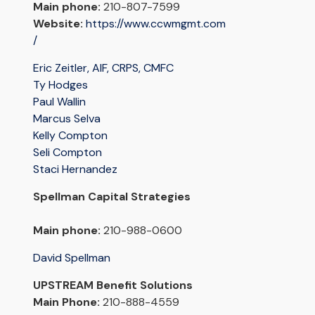
Main phone:
210-807-7599
Website:
https://www.ccwmgmt.com
/
Eric Zeitler, AIF, CRPS, CMFC
Ty Hodges
Paul Wallin
Marcus Selva
Kelly Compton
Seli Compton
Staci Hernandez
Spellman Capital Strategies
Main phone:
210-988-0600
David Spellman
UPSTREAM Benefit Solutions
Main Phone:
210-888-4559