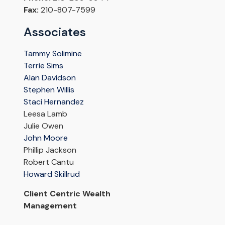
Fax:
210-807-7599
Associates
Tammy Solimine
Terrie Sims
Alan Davidson
Stephen Willis
Staci Hernandez
Leesa Lamb
Julie Owen
John Moore
Phillip Jackson
Robert Cantu
Howard Skillrud
Client Centric Wealth
Management