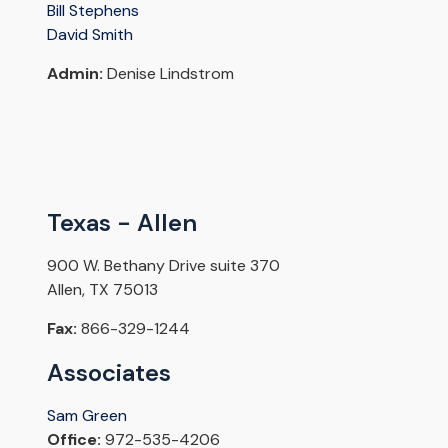
Bill Stephens
David Smith
Admin:
Denise Lindstrom
Texas - Allen
900 W. Bethany Drive suite 370
Allen, TX 75013
Fax:
866-329-1244
Associates
Sam Green
Office:
972-535-4206