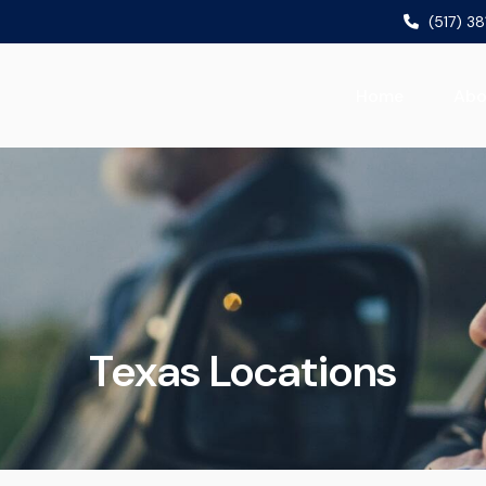
(517) 3
Home
Abo
Texas Locations