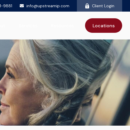
81-9881
info@upstreamip.com
Client Login
ut
Services
Resources
Locations