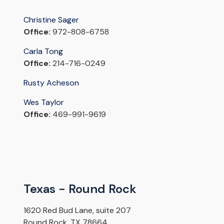
Christine Sager
Office:
972-808-6758
Carla Tong
Office:
214-716-0249
Rusty Acheson
Wes Taylor
Office:
469-991-9619
Texas - Round Rock
1620 Red Bud Lane, suite 207
Round Rock, TX 78664