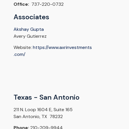
Office:
737-220-0732
Associates
Akshay Gupta
Avery Gutierrez
Website:
https://www.axrinvestments
.com/
Texas - San Antonio
211 N. Loop 1604 E, Suite 165
San Antonio, TX 78232
Phone:
210-209-9944