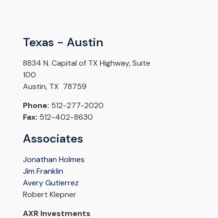
Texas - Austin
8834 N. Capital of TX Highway, Suite
100
Austin, TX 78759
Phone:
512-277-2020
Fax:
512-402-8630
Associates
Jonathan Holmes
Jim Franklin
Avery Gutierrez
Robert Klepner
AXR Investments