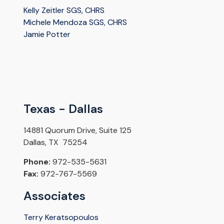
Kelly Zeitler SGS, CHRS
Michele Mendoza SGS, CHRS
Jamie Potter
Texas - Dallas
14881 Quorum Drive, Suite 125
Dallas, TX 75254
Phone:
972-535-5631
Fax:
972-767-5569
Associates
Terry Keratsopoulos