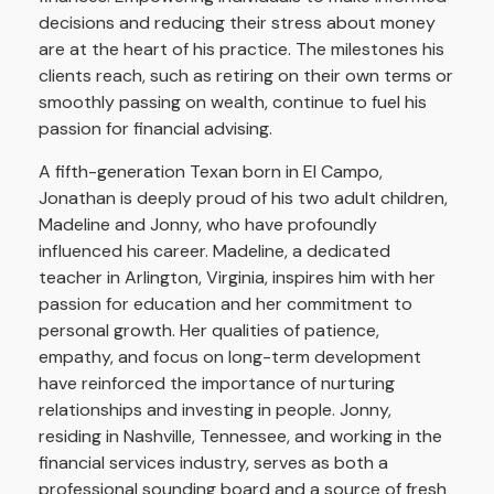
decisions and reducing their stress about money
are at the heart of his practice. The milestones his
clients reach, such as retiring on their own terms or
smoothly passing on wealth, continue to fuel his
passion for financial advising.
A fifth-generation Texan born in El Campo,
Jonathan is deeply proud of his two adult children,
Madeline and Jonny, who have profoundly
influenced his career. Madeline, a dedicated
teacher in Arlington, Virginia, inspires him with her
passion for education and her commitment to
personal growth. Her qualities of patience,
empathy, and focus on long-term development
have reinforced the importance of nurturing
relationships and investing in people. Jonny,
residing in Nashville, Tennessee, and working in the
financial services industry, serves as both a
professional sounding board and a source of fresh