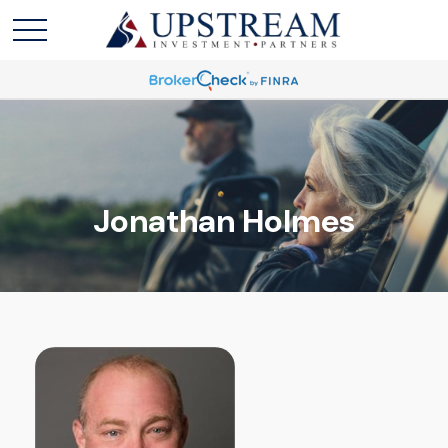
Jonathan Holmes