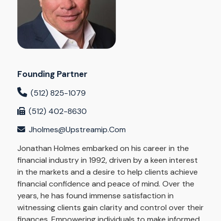
Founding Partner
(512) 825-1079
(512) 402-8630
Jholmes@upstreamip.com
Jonathan Holmes embarked on his career in the
financial industry in 1992, driven by a keen interest
in the markets and a desire to help clients achieve
financial confidence and peace of mind. Over the
years, he has found immense satisfaction in
witnessing clients gain clarity and control over their
finances. Empowering individuals to make informed