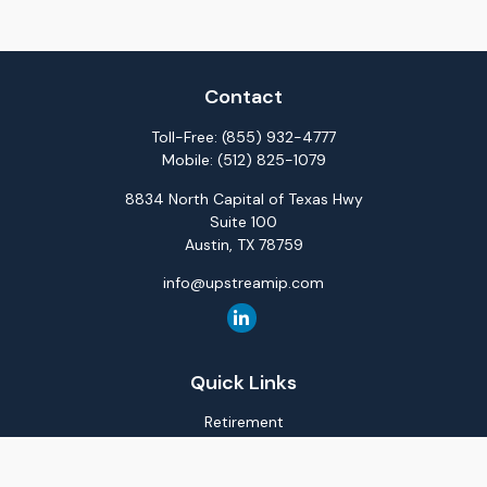
Contact
Toll-Free:
(855) 932-4777
Mobile:
(512) 825-1079
8834 North Capital of Texas Hwy
Suite 100
Austin,
TX
78759
info@upstreamip.com
Quick Links
Retirement
Investment
Estate