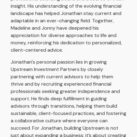
insight. His understanding of the evolving financial
landscape has helped Jonathan stay current and
adaptable in an ever-changing field. Together,
Madeline and Jonny have deepened his
appreciation for diverse approaches to life and
money, reinforcing his dedication to personalized,
client-centered advice.
Jonathan's personal passion lies in growing
Upstream Investment Partners by closely
partnering with current advisors to help them
thrive and by recruiting experienced financial
professionals seeking greater independence and
support. He finds deep fulfillment in guiding
advisors through transitions, helping them build
sustainable, client-focused practices, and fostering
a collaborative culture where everyone can
succeed. For Jonathan, building Upstream is not
just about expanding a business; it’s about creating