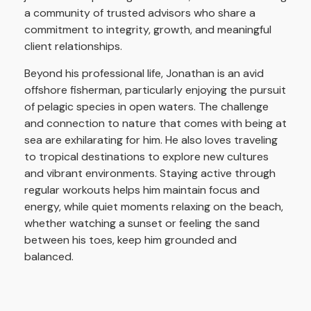
a community of trusted advisors who share a
commitment to integrity, growth, and meaningful
client relationships.
Beyond his professional life, Jonathan is an avid
offshore fisherman, particularly enjoying the pursuit
of pelagic species in open waters. The challenge
and connection to nature that comes with being at
sea are exhilarating for him. He also loves traveling
to tropical destinations to explore new cultures
and vibrant environments. Staying active through
regular workouts helps him maintain focus and
energy, while quiet moments relaxing on the beach,
whether watching a sunset or feeling the sand
between his toes, keep him grounded and
balanced.