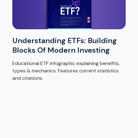
Understanding ETFs: Building
Blocks Of Modern Investing
Educational ETF infographic explaining benefits,
types & mechanics. Features current statistics
and citations.