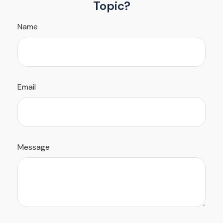
Topic?
Name
Email
Message