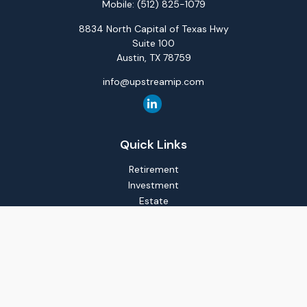
Mobile:
(512) 825-1079
8834 North Capital of Texas Hwy
Suite 100
Austin,
TX
78759
info@upstreamip.com
Quick Links
Retirement
Investment
Estate
Insurance
Tax
Money
Lifestyle
Latest Articles
All Videos