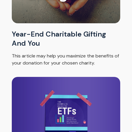
Year-End Charitable Gifting
And You
This article may help you maximize the benefits of
your donation for your chosen charity.