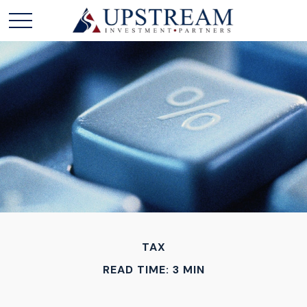
TAX
READ TIME: 3 MIN