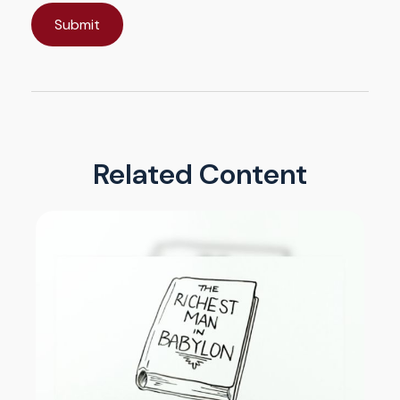
Related Content