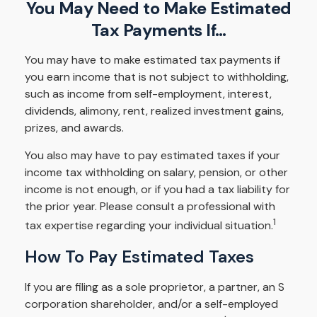
You May Need to Make Estimated
Tax Payments If…
You may have to make estimated tax payments if
you earn income that is not subject to withholding,
such as income from self-employment, interest,
dividends, alimony, rent, realized investment gains,
prizes, and awards.
You also may have to pay estimated taxes if your
income tax withholding on salary, pension, or other
income is not enough, or if you had a tax liability for
the prior year. Please consult a professional with
1
tax expertise regarding your individual situation.
How To Pay Estimated Taxes
If you are filing as a sole proprietor, a partner, an S
corporation shareholder, and/or a self-employed