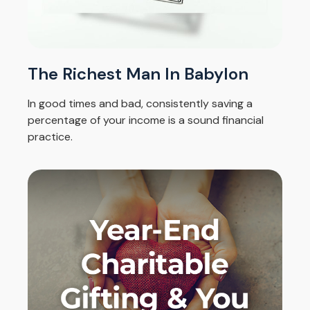
The Richest Man In Babylon
In good times and bad, consistently saving a
percentage of your income is a sound financial
practice.