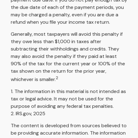
the due date of each of the payment periods, you
may be charged a penalty, even if you are due a
refund when you file your income tax return.
Generally, most taxpayers will avoid this penalty if
they owe less than $1,000 in taxes after
subtracting their withholdings and credits. They
may also avoid the penalty if they paid at least
90% of the tax for the current year or 100% of the
tax shown on the return for the prior year,
2
whichever is smaller.
1. The information in this material is not intended as
tax or legal advice. It may not be used for the
purpose of avoiding any federal tax penalties.
2. IRS.gov, 2025
The content is developed from sources believed to
be providing accurate information. The information