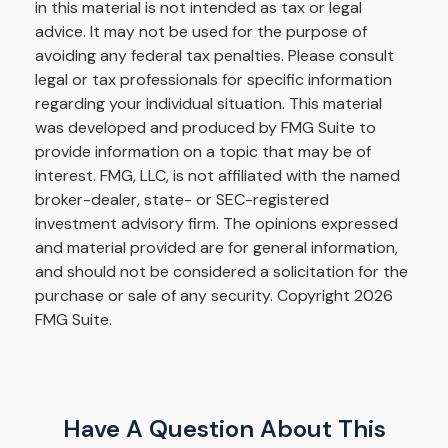
in this material is not intended as tax or legal
advice. It may not be used for the purpose of
avoiding any federal tax penalties. Please consult
legal or tax professionals for specific information
regarding your individual situation. This material
was developed and produced by FMG Suite to
provide information on a topic that may be of
interest. FMG, LLC, is not affiliated with the named
broker-dealer, state- or SEC-registered
investment advisory firm. The opinions expressed
and material provided are for general information,
and should not be considered a solicitation for the
purchase or sale of any security. Copyright
2026
FMG Suite.
Have A Question About This