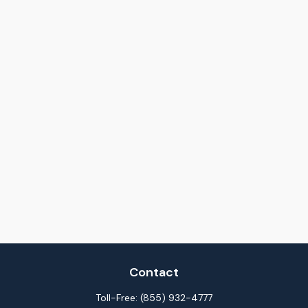
Contact
Toll-Free:
(855) 932-4777