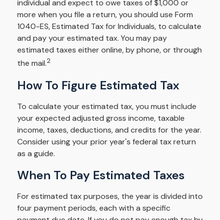
individual and expect to owe taxes of $1,000 or
more when you file a return, you should use Form
1040-ES, Estimated Tax for Individuals, to calculate
and pay your estimated tax. You may pay
estimated taxes either online, by phone, or through
2
the mail.
How To Figure Estimated Tax
To calculate your estimated tax, you must include
your expected adjusted gross income, taxable
income, taxes, deductions, and credits for the year.
Consider using your prior year's federal tax return
as a guide.
When To Pay Estimated Taxes
For estimated tax purposes, the year is divided into
four payment periods, each with a specific
payment due date. If you do not pay enough tax by