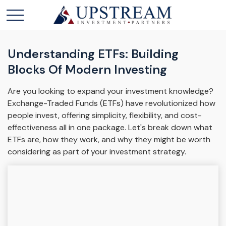
Understanding ETFs: Building
Blocks Of Modern Investing
Are you looking to expand your investment knowledge?
Exchange-Traded Funds (ETFs) have revolutionized how
people invest, offering simplicity, flexibility, and cost-
effectiveness all in one package. Let's break down what
ETFs are, how they work, and why they might be worth
considering as part of your investment strategy.