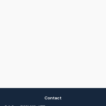
Contact