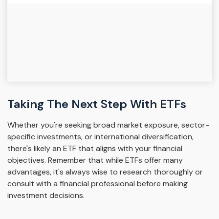
Taking The Next Step With ETFs
Whether you're seeking broad market exposure, sector-
specific investments, or international diversification,
there's likely an ETF that aligns with your financial
objectives. Remember that while ETFs offer many
advantages, it's always wise to research thoroughly or
consult with a financial professional before making
investment decisions.