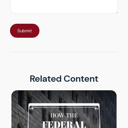
Related Content