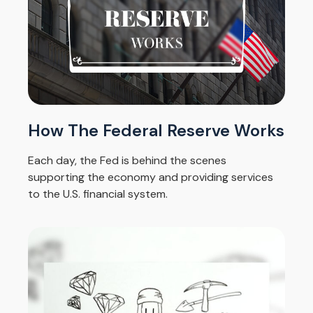
How The Federal Reserve Works
Each day, the Fed is behind the scenes
supporting the economy and providing services
to the U.S. financial system.