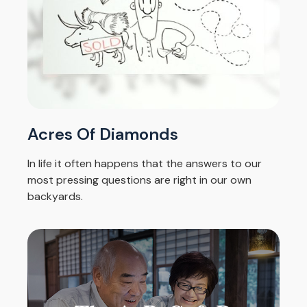
Acres Of Diamonds
In life it often happens that the answers to our
most pressing questions are right in our own
backyards.