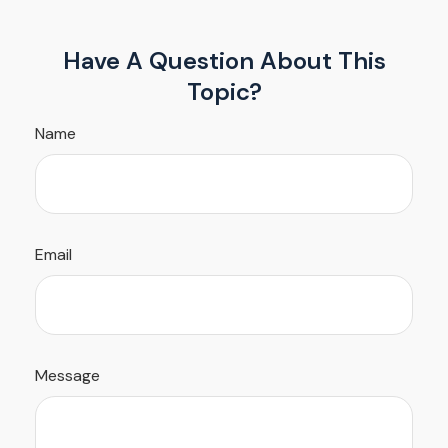
Have A Question About This
Topic?
Name
Email
Message