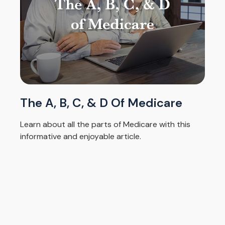
The A, B, C, & D Of Medicare
Learn about all the parts of Medicare with this
informative and enjoyable article.