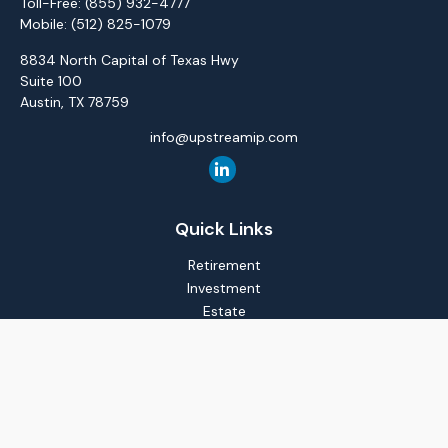
Toll-Free:
(855) 932-4777
Mobile:
(512) 825-1079
8834 North Capital of Texas Hwy
Suite 100
Austin,
TX
78759
info@upstreamip.com
Quick Links
Retirement
Investment
Estate
Insurance
Tax
Money
Lifestyle
Latest Articles