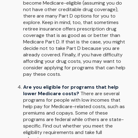
become Medicare-eligible (assuming you do
not have other creditable drug coverage),
there are many Part D options for you to
explore. Keep in mind, too, that sometimes
retiree insurance offers prescription drug
coverage that is as good as or better than
Medicare Part D. If that is the case, you might
decide not to take Part D because you are
already covered. Finally, if you have difficulty
affording your drug costs, you may want to
consider applying for programs that can help
pay these costs.
Are you eligible for programs that help
lower Medicare costs?
There are several
programs for people with low incomes that
help pay for Medicare-related costs, such as
premiums and copays. Some of these
programs are federal while others are state-
specific. Find out whether you meet the
eligibility requirements and take full