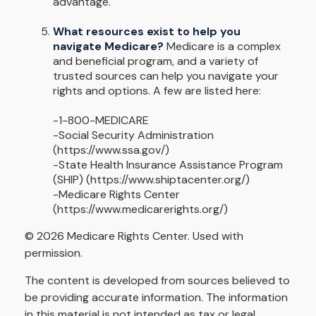
advantage.
What resources exist to help you
navigate Medicare?
Medicare is a complex
and beneficial program, and a variety of
trusted sources can help you navigate your
rights and options. A few are listed here:
-1-800-MEDICARE
-Social Security Administration
(https://www.ssa.gov/)
-State Health Insurance Assistance Program
(SHIP) (https://www.shiptacenter.org/)
-Medicare Rights Center
(https://www.medicarerights.org/)
©
2026 Medicare Rights Center. Used with
permission.
The content is developed from sources believed to
be providing accurate information. The information
in this material is not intended as tax or legal