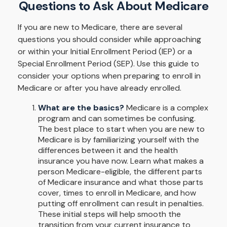
Questions to Ask About Medicare
If you are new to Medicare, there are several
questions you should consider while approaching
or within your Initial Enrollment Period (IEP) or a
Special Enrollment Period (SEP). Use this guide to
consider your options when preparing to enroll in
Medicare or after you have already enrolled.
What are the basics?
Medicare is a complex
program and can sometimes be confusing.
The best place to start when you are new to
Medicare is by familiarizing yourself with the
differences between it and the health
insurance you have now. Learn what makes a
person Medicare-eligible, the different parts
of Medicare insurance and what those parts
cover, times to enroll in Medicare, and how
putting off enrollment can result in penalties.
These initial steps will help smooth the
transition from your current insurance to