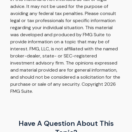
advice. It may not be used for the purpose of
avoiding any federal tax penalties. Please consult
legal or tax professionals for specific information
regarding your individual situation. This material
was developed and produced by FMG Suite to
provide information on a topic that may be of
interest. FMG, LLC, is not affiliated with the named
broker-dealer, state- or SEC-registered
investment advisory firm. The opinions expressed
and material provided are for general information,
and should not be considered a solicitation for the
purchase or sale of any security. Copyright
2026
FMG Suite.
Have A Question About This