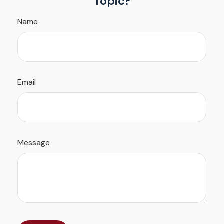
Topic?
Name
Email
Message