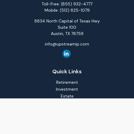
Toll-Free:
(855) 932-4777
Mobile:
(512) 825-1079
8834 North Capital of Texas Hwy
Suite 100
Austin,
TX
78759
info@upstreamip.com
Quick Links
Retirement
Investment
Estate
Insurance
Tax
Money
Lifestyle
Latest Articles