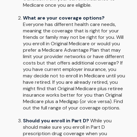
Medicare once you are eligible.
What are your coverage options?
Everyone has different health care needs,
meaning the coverage that is right for your
friends or family may not be right for you. Will
you enroll in Original Medicare or would you
prefer a Medicare Advantage Plan that may
limit your provider networks or have different
costs but that offers additional coverage? If
you have current employer insurance, you
may decide not to enroll in Medicare until you
have retired. If you are already retired, you
might find that Original Medicare plus retiree
insurance works better for you than Original
Medicare plus a Medigap (or vice versa). Find
out the full range of your coverage options.
Should you enroll in Part D?
While you
should make sure you enroll in Part D
prescription drug coverage when you