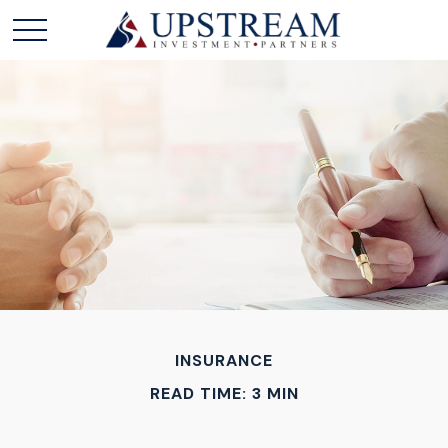
INSURANCE
READ TIME: 3 MIN