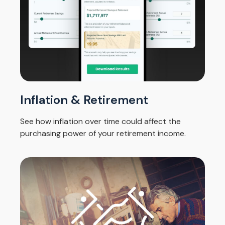
Inflation & Retirement
See how inflation over time could affect the
purchasing power of your retirement income.