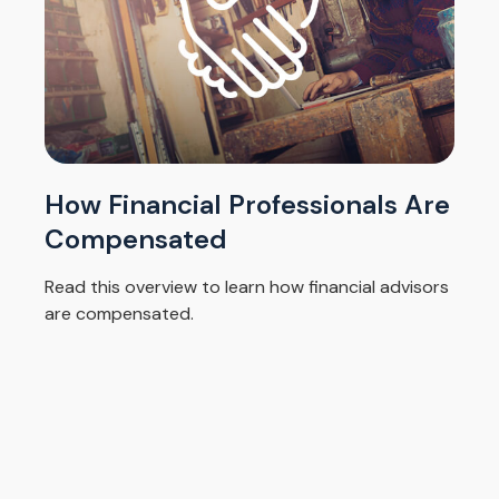
How Financial Professionals Are
Compensated
Read this overview to learn how financial advisors
are compensated.