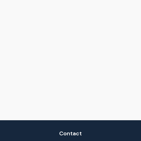
Contact