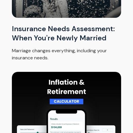
Insurance Needs Assessment:
When You're Newly Married
Marriage changes everything, including your
insurance needs.