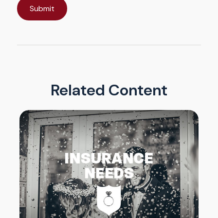
Related Content