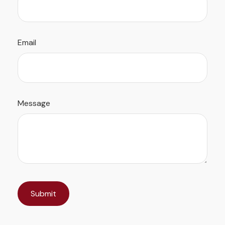
Email
Message