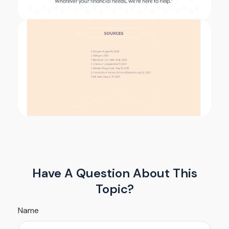
Have A Question About This
Topic?
Name