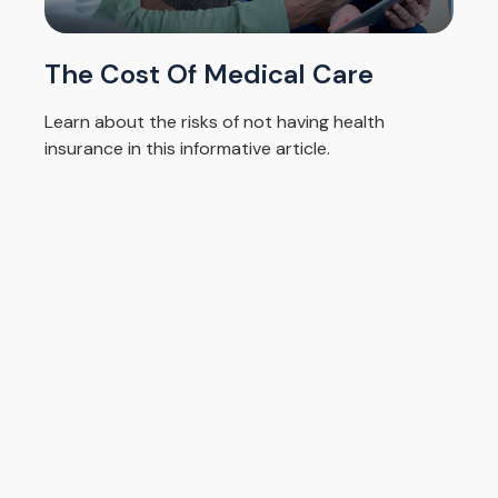
The Cost Of Medical Care
Learn about the risks of not having health
insurance in this informative article.