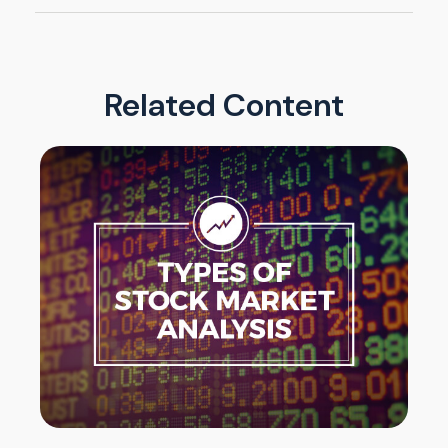
Related Content