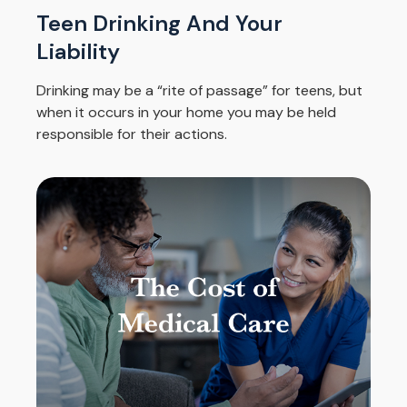
Teen Drinking And Your
Liability
Drinking may be a “rite of passage” for teens, but
when it occurs in your home you may be held
responsible for their actions.