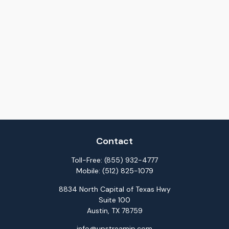
Contact
Toll-Free:
(855) 932-4777
Mobile:
(512) 825-1079
8834 North Capital of Texas Hwy
Suite 100
Austin,
TX
78759
info@upstreamip.com