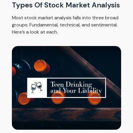
Types Of Stock Market Analysis
Most stock market analysis falls into three broad
groups: Fundamental, technical, and sentimental.
Here’s a look at each.