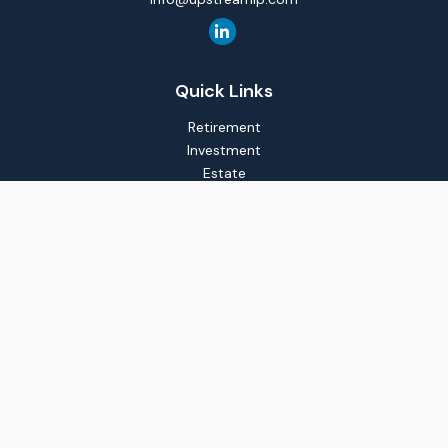
Quick Links
Retirement
Investment
Estate
Insurance
Tax
Money
Lifestyle
Latest Articles
All Videos
All Calculators
LPL
Financial Form CRS
Check the background of your financial professional on
FINRA's
BrokerCheck
.