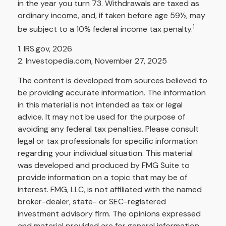
in the year you turn 73. Withdrawals are taxed as
ordinary income, and, if taken before age 59½, may
1
be subject to a 10% federal income tax penalty.
1. IRS.gov, 2026
2. Investopedia.com, November 27, 2025
The content is developed from sources believed to
be providing accurate information. The information
in this material is not intended as tax or legal
advice. It may not be used for the purpose of
avoiding any federal tax penalties. Please consult
legal or tax professionals for specific information
regarding your individual situation. This material
was developed and produced by FMG Suite to
provide information on a topic that may be of
interest. FMG, LLC, is not affiliated with the named
broker-dealer, state- or SEC-registered
investment advisory firm. The opinions expressed
and material provided are for general information,