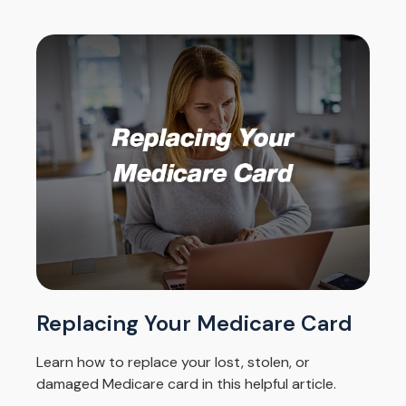
Replacing Your Medicare Card
Learn how to replace your lost, stolen, or
damaged Medicare card in this helpful article.