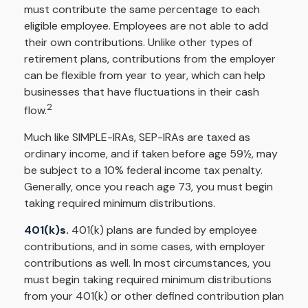
must contribute the same percentage to each
eligible employee. Employees are not able to add
their own contributions. Unlike other types of
retirement plans, contributions from the employer
can be flexible from year to year, which can help
businesses that have fluctuations in their cash
2
flow.
Much like SIMPLE-IRAs, SEP-IRAs are taxed as
ordinary income, and if taken before age 59½, may
be subject to a 10% federal income tax penalty.
Generally, once you reach age 73, you must begin
taking required minimum distributions.
401(k)s.
401(k) plans are funded by employee
contributions, and in some cases, with employer
contributions as well. In most circumstances, you
must begin taking required minimum distributions
from your 401(k) or other defined contribution plan