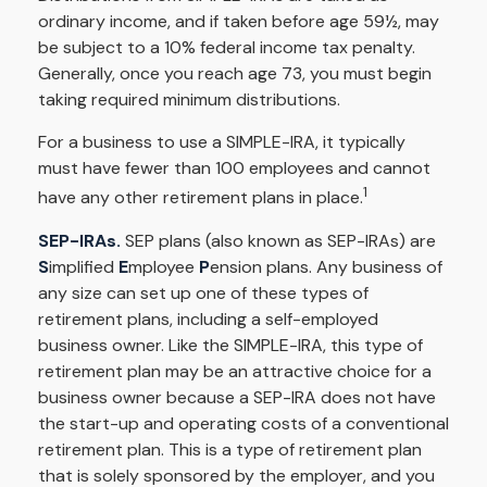
ordinary income, and if taken before age 59½, may
be subject to a 10% federal income tax penalty.
Generally, once you reach age 73, you must begin
taking required minimum distributions.
For a business to use a SIMPLE-IRA, it typically
must have fewer than 100 employees and cannot
1
have any other retirement plans in place.
SEP-IRAs.
SEP plans (also known as SEP-IRAs) are
S
implified
E
mployee
P
ension plans. Any business of
any size can set up one of these types of
retirement plans, including a self-employed
business owner. Like the SIMPLE-IRA, this type of
retirement plan may be an attractive choice for a
business owner because a SEP-IRA does not have
the start-up and operating costs of a conventional
retirement plan. This is a type of retirement plan
that is solely sponsored by the employer, and you