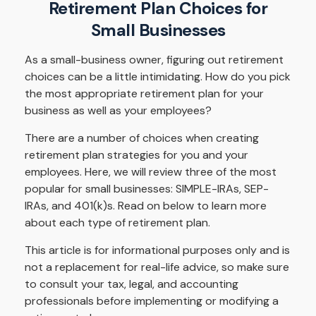
Retirement Plan Choices for
Small Businesses
As a small-business owner, figuring out retirement
choices can be a little intimidating. How do you pick
the most appropriate retirement plan for your
business as well as your employees?
There are a number of choices when creating
retirement plan strategies for you and your
employees. Here, we will review three of the most
popular for small businesses: SIMPLE-IRAs, SEP-
IRAs, and 401(k)s. Read on below to learn more
about each type of retirement plan.
This article is for informational purposes only and is
not a replacement for real-life advice, so make sure
to consult your tax, legal, and accounting
professionals before implementing or modifying a