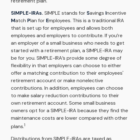
retirement plan.
SIMPLE-IRAs.
SIMPLE stands for
S
avings
I
ncentive
M
atch
P
lan for
E
mployees. This is a traditional IRA
that is set up for employees and allows both
employees and employers to contribute. If you’re
an employer of a small business who needs to get
started with a retirement plan, a SIMPLE-IRA may
be for you. SIMPLE-IRA’s provide some degree of
flexibility in that employers can choose to either
offer a matching contribution to their employees'
retirement account or make nonelective
contributions. In addition, employees can choose
to make salary reduction contributions to their
own retirement account. Some small business
owners opt for a SIMPLE-IRA because they find the
maintenance costs are lower compared with other
1
plans.
Distributions from SIMPLE-IRAs are taxed as