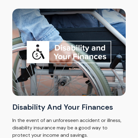
Disability And Your Finances
In the event of an unforeseen accident or illness,
disability insurance may be a good way to
protect your income and savings.