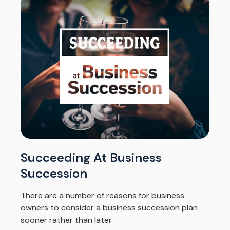
Succeeding At Business
Succession
There are a number of reasons for business
owners to consider a business succession plan
sooner rather than later.