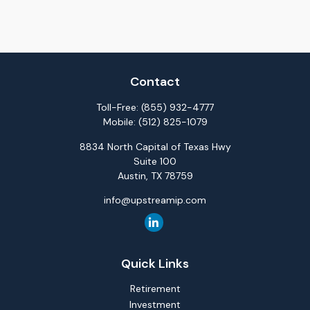
Contact
Toll-Free:
(855) 932-4777
Mobile:
(512) 825-1079
8834 North Capital of Texas Hwy
Suite 100
Austin,
TX
78759
info@upstreamip.com
Quick Links
Retirement
Investment