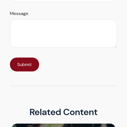
Message
Related Content