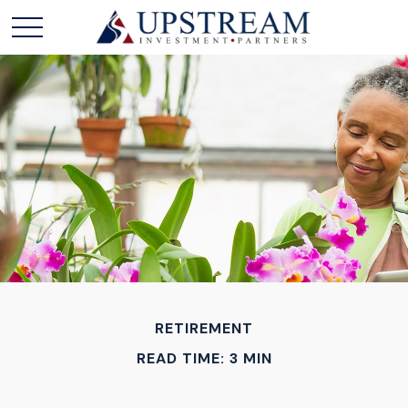
RETIREMENT
READ TIME: 3 MIN