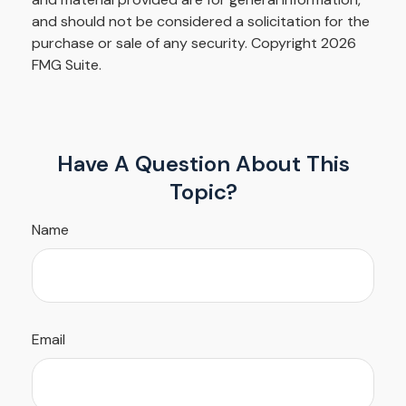
and should not be considered a solicitation for the
purchase or sale of any security. Copyright
2026
FMG Suite.
Have A Question About This
Topic?
Name
Email