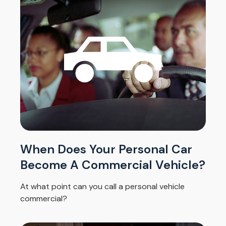
When Does Your Personal Car
Become A Commercial Vehicle?
At what point can you call a personal vehicle
commercial?