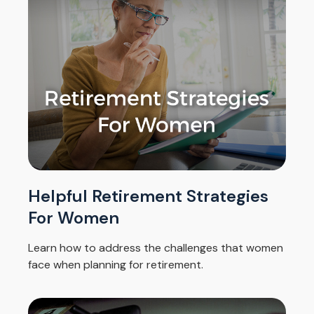
Helpful Retirement Strategies
For Women
Learn how to address the challenges that women
face when planning for retirement.