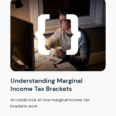
Understanding Marginal
Income Tax Brackets
An inside look at how marginal income tax
brackets work.