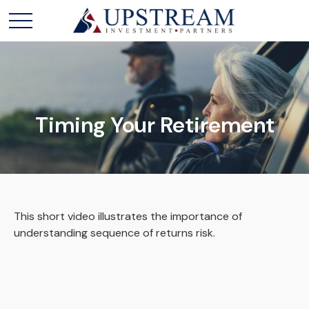
Timing Your Retirement
This short video illustrates the importance of
understanding sequence of returns risk.