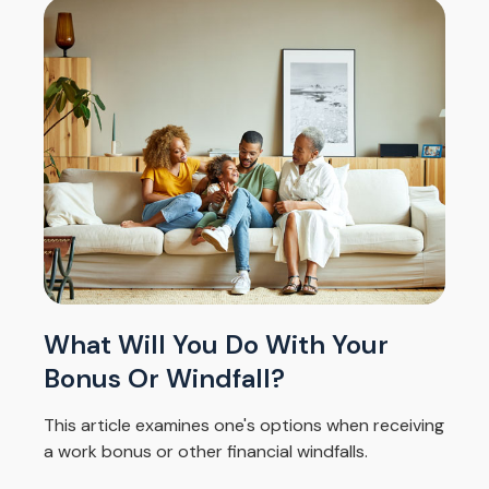
What Will You Do With Your
Bonus Or Windfall?
This article examines one's options when receiving
a work bonus or other financial windfalls.