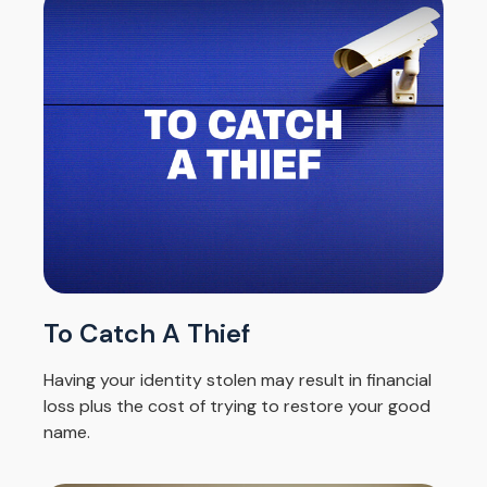
To Catch A Thief
Having your identity stolen may result in financial
loss plus the cost of trying to restore your good
name.