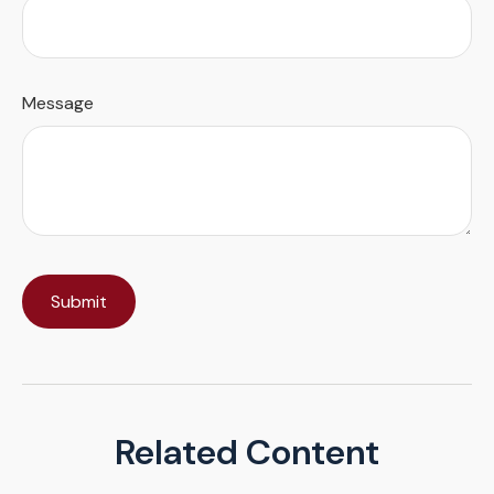
Message
Related Content