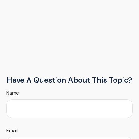
Have A Question About This Topic?
Name
Email