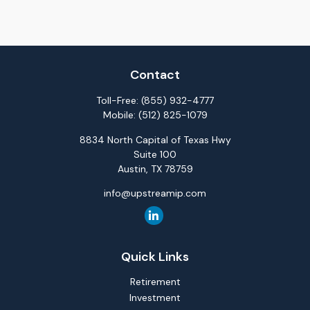
Contact
Toll-Free:
(855) 932-4777
Mobile:
(512) 825-1079
8834 North Capital of Texas Hwy
Suite 100
Austin,
TX
78759
info@upstreamip.com
Quick Links
Retirement
Investment