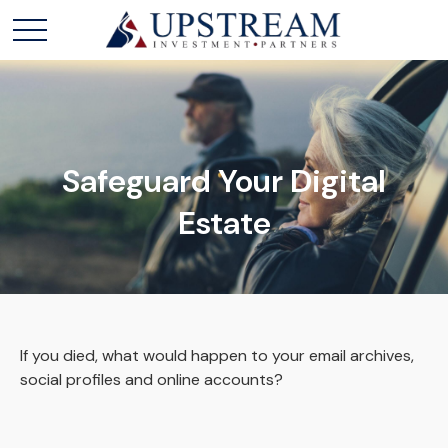
Safeguard Your Digital
Estate
If you died, what would happen to your email archives,
social profiles and online accounts?