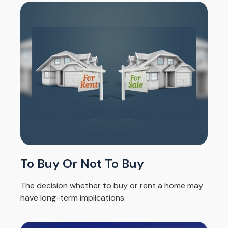
To Buy Or Not To Buy
The decision whether to buy or rent a home may
have long-term implications.