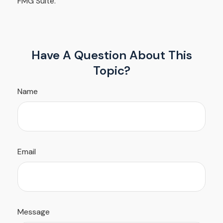
FMG Suite.
Have A Question About This
Topic?
Name
Email
Message