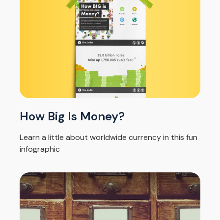
How Big Is Money?
Learn a little about worldwide currency in this fun
infographic