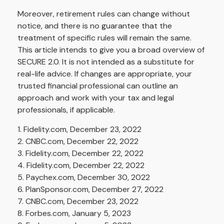
Moreover, retirement rules can change without
notice, and there is no guarantee that the
treatment of specific rules will remain the same.
This article intends to give you a broad overview of
SECURE 2.0. It is not intended as a substitute for
real-life advice. If changes are appropriate, your
trusted financial professional can outline an
approach and work with your tax and legal
professionals, if applicable.
1. Fidelity.com, December 23, 2022
2. CNBC.com, December 22, 2022
3. Fidelity.com, December 22, 2022
4. Fidelity.com, December 22, 2022
5. Paychex.com, December 30, 2022
6. PlanSponsor.com, December 27, 2022
7. CNBC.com, December 23, 2022
8. Forbes.com, January 5, 2023