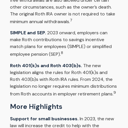
free withdrawals are also allowed under certain
other circumstances, such as the owner’s death.
The original Roth IRA owner is not required to take
7
minimum annual withdrawals.
SIMPLE and SEP.
2023 onward, employers can
make Roth contributions to savings incentive
match plans for employees (SIMPLE) or simplified
8
employee pension (SEP).
Roth 401(k)s and Roth 403(b)s.
The new
legislation aligns the rules for Roth 401(k)s and
Roth 403(b)s with Roth IRA rules. From 2024, the
legislation no longer requires minimum distributions
9
from Roth accounts in employer retirement plans.
More Highlights
Support for small businesses.
In 2023, the new
law will increase the credit to help with the