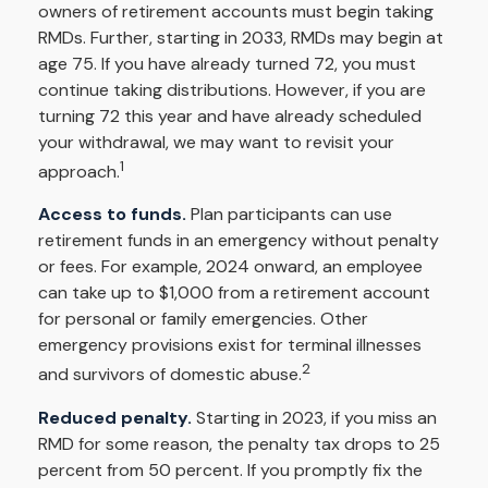
owners of retirement accounts must begin taking
RMDs. Further, starting in 2033, RMDs may begin at
age 75. If you have already turned 72, you must
continue taking distributions. However, if you are
turning 72 this year and have already scheduled
your withdrawal, we may want to revisit your
1
approach.
Access to funds.
Plan participants can use
retirement funds in an emergency without penalty
or fees. For example, 2024 onward, an employee
can take up to $1,000 from a retirement account
for personal or family emergencies. Other
emergency provisions exist for terminal illnesses
2
and survivors of domestic abuse.
Reduced penalty.
Starting in 2023, if you miss an
RMD for some reason, the penalty tax drops to 25
percent from 50 percent. If you promptly fix the