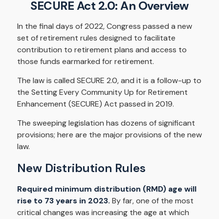
SECURE Act 2.0: An Overview
In the final days of 2022, Congress passed a new
set of retirement rules designed to facilitate
contribution to retirement plans and access to
those funds earmarked for retirement.
The law is called SECURE 2.0, and it is a follow-up to
the Setting Every Community Up for Retirement
Enhancement (SECURE) Act passed in 2019.
The sweeping legislation has dozens of significant
provisions; here are the major provisions of the new
law.
New Distribution Rules
Required minimum distribution (RMD) age will
rise to 73 years in 2023.
By far, one of the most
critical changes was increasing the age at which