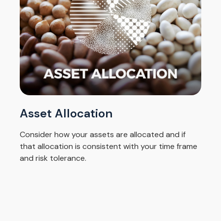
Asset Allocation
Consider how your assets are allocated and if
that allocation is consistent with your time frame
and risk tolerance.