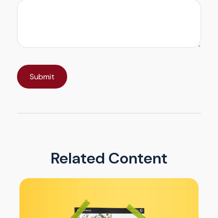
Related Content