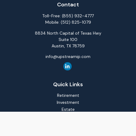
Contact
Toll-Free:
(855) 932-4777
Mobile:
(512) 825-1079
8834 North Capital of Texas Hwy
Suite 100
Austin,
TX
78759
info@upstreamip.com
Quick Links
Retirement
Investment
Estate
Insurance
Tax
Money