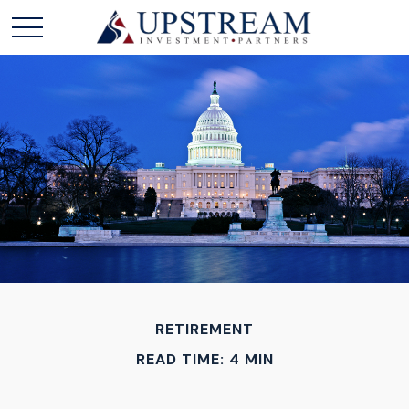
RETIREMENT
READ TIME: 4 MIN