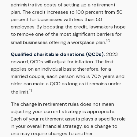
administrative costs of setting up a retirement
plan. The credit increases to 100 percent from 50
percent for businesses with less than 50
employees. By boosting the credit, lawmakers hope
to remove one of the most significant barriers for
10
small businesses offering a workplace plan.
Qualified charitable donations (QCDs).
2023
onward, QCDs will adjust for inflation. The limit
applies on an individual basis; therefore, for a
married couple, each person who is 70½ years and
older can make a QCD as long as it remains under
11
the limit.
The change in retirement rules does not mean
adjusting your current strategy is appropriate.
Each of your retirement assets plays a specific role
in your overall financial strategy, so a change to
one may require changes to another.