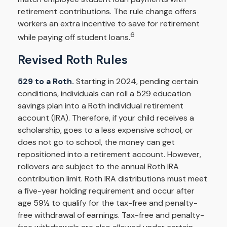
retirement contributions. The rule change offers
workers an extra incentive to save for retirement
6
while paying off student loans.
Revised Roth Rules
529 to a Roth.
Starting in 2024, pending certain
conditions, individuals can roll a 529 education
savings plan into a Roth individual retirement
account (IRA). Therefore, if your child receives a
scholarship, goes to a less expensive school, or
does not go to school, the money can get
repositioned into a retirement account. However,
rollovers are subject to the annual Roth IRA
contribution limit. Roth IRA distributions must meet
a five-year holding requirement and occur after
age 59½ to qualify for the tax-free and penalty-
free withdrawal of earnings. Tax-free and penalty-