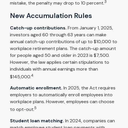
3
mistake, the penalty may drop to 10 percent.
New Accumulation Rules
Catch-up contributions.
From January 1, 2025,
investors aged 60 through 63 years can make
annual catch-up contributions of up to $10,000 to
workplace retirement plans. The catch-up amount
for people aged 50 and older in 2023 is $7,500.
However, the law applies certain stipulations to
individuals with annual earnings more than
4
$145,000.
Automatic enrollment.
In 2025, the Act requires
employers to automatically enroll employees into
workplace plans. However, employees can choose
5
to opt-out.
Student loan matching.
In 2024, companies can
match employee student loan payments with