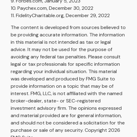
9. Forbes.com, January 5, 2023
10. Paychex.com, December 30, 2022
11. FidelityCharitable.org, December 29, 2022
The content is developed from sources believed to
be providing accurate information. The information
in this material is not intended as tax or legal
advice. It may not be used for the purpose of
avoiding any federal tax penalties. Please consult
legal or tax professionals for specific information
regarding your individual situation. This material
was developed and produced by FMG Suite to
provide information on a topic that may be of
interest. FMG, LLC, is not affiliated with the named
broker-dealer, state- or SEC-registered
investment advisory firm. The opinions expressed
and material provided are for general information,
and should not be considered a solicitation for the
purchase or sale of any security. Copyright
2026