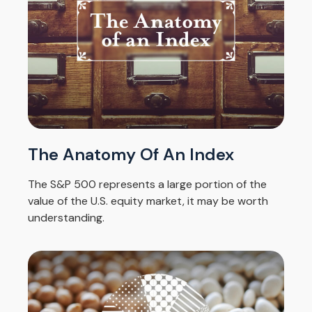
The Anatomy Of An Index
The S&P 500 represents a large portion of the
value of the U.S. equity market, it may be worth
understanding.