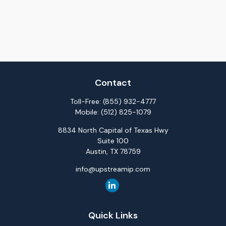
Contact
Toll-Free:
(855) 932-4777
Mobile:
(512) 825-1079
8834 North Capital of Texas Hwy
Suite 100
Austin,
TX
78759
info@upstreamip.com
Quick Links