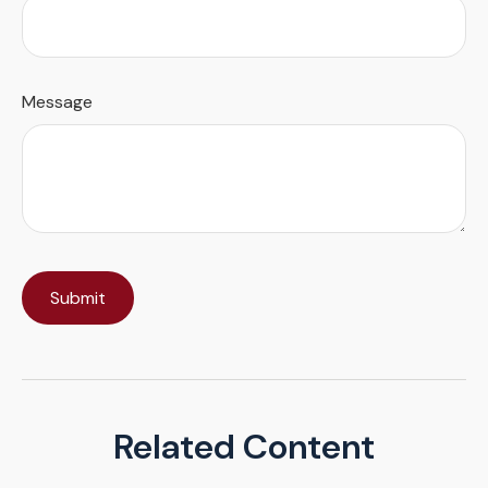
Message
Related Content