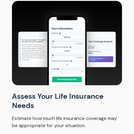
Assess Your Life Insurance
Needs
Estimate how much life insurance coverage may
be appropriate for your situation.