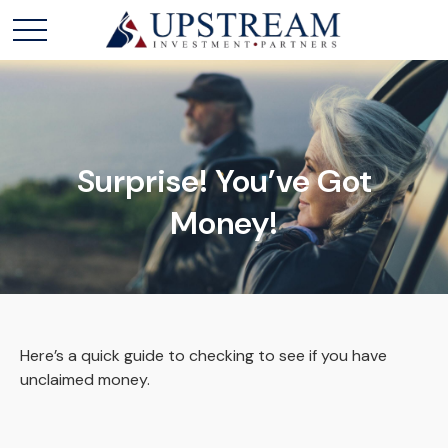
Surprise! You’ve Got
Money!
Here’s a quick guide to checking to see if you have
unclaimed money.