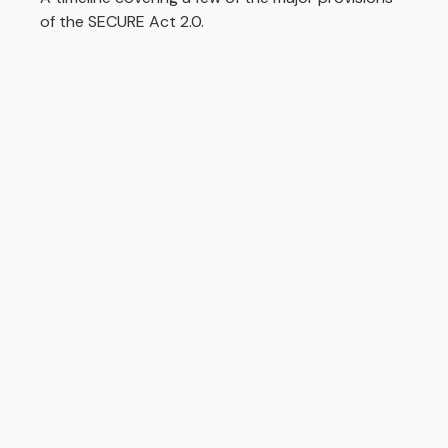
of the SECURE Act 2.0.