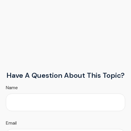
Have A Question About This Topic?
Name
Email