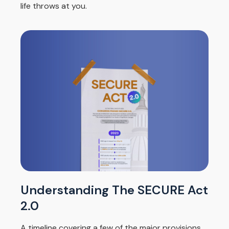
life throws at you.
Understanding The SECURE Act
2.0
A timeline covering a few of the major provisions