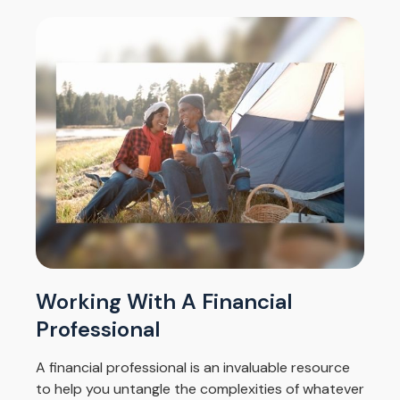
Working With A Financial
Professional
A financial professional is an invaluable resource
to help you untangle the complexities of whatever