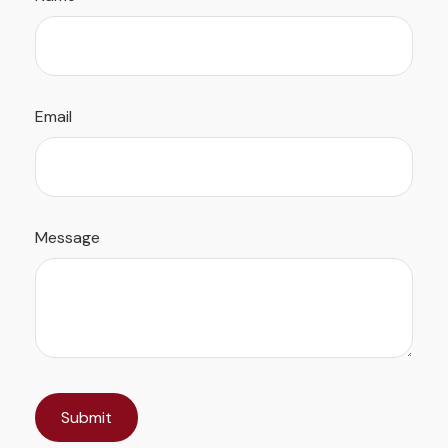
Email
Message