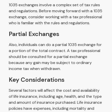
1035 exchanges involve a complex set of tax rules
and regulations. Before moving forward with a 1035
exchange, consider working with a tax professional
who is familiar with the rules and regulations.
Partial Exchanges
Also, individuals can do a partial 1035 exchange for
a portion of the total contract. A tax professional
should be consulted for a partial exchange
because any gain may be subject to ordinary
income tax when withdrawn.
Key Considerations
Several factors will affect the cost and availability
of life insurance, including age, health, and the type
and amount of insurance purchased. Life insurance
policies have expenses, including mortality and