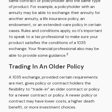
same contract or policyholder and the same type
of product. For example, a policyholder with an
annuity may be able to exchange their annuity for
another annuity, a life insurance policy, an
endowment, or an extended-care policy in certain
cases. Rules and conditions apply, so it's important
to speak to a tax professional to make sure your
product satisfies the conditions of a 1035
exchange. Your financial professional also may be
3
able to provide some guidance.
Trading In An Older Policy
A 1035 exchange, provided certain requirements
are met, gives policy or contract holders the
flexibility to “trade-in” an older contract or policy
for a newer contract or policy. A newer policy or
contract may have lower costs, a higher death
benefit, or more investment choices.