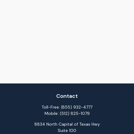
Contact
Toll-Free:
(855) 932-4777
Mobile:
(512) 825-1079
8834 North Capital of Texas Hwy
Suite 100