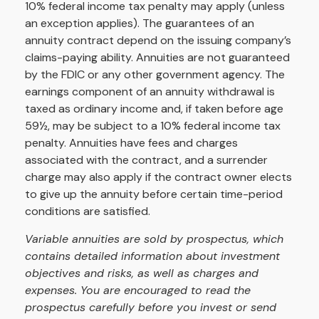
10% federal income tax penalty may apply (unless
an exception applies). The guarantees of an
annuity contract depend on the issuing company’s
claims-paying ability. Annuities are not guaranteed
by the FDIC or any other government agency. The
earnings component of an annuity withdrawal is
taxed as ordinary income and, if taken before age
59½, may be subject to a 10% federal income tax
penalty. Annuities have fees and charges
associated with the contract, and a surrender
charge may also apply if the contract owner elects
to give up the annuity before certain time-period
conditions are satisfied.
Variable annuities are sold by prospectus, which
contains detailed information about investment
objectives and risks, as well as charges and
expenses. You are encouraged to read the
prospectus carefully before you invest or send