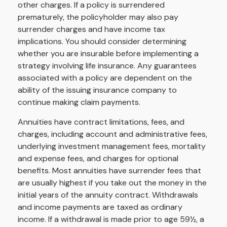
other charges. If a policy is surrendered
prematurely, the policyholder may also pay
surrender charges and have income tax
implications. You should consider determining
whether you are insurable before implementing a
strategy involving life insurance. Any guarantees
associated with a policy are dependent on the
ability of the issuing insurance company to
continue making claim payments.
Annuities have contract limitations, fees, and
charges, including account and administrative fees,
underlying investment management fees, mortality
and expense fees, and charges for optional
benefits. Most annuities have surrender fees that
are usually highest if you take out the money in the
initial years of the annuity contract. Withdrawals
and income payments are taxed as ordinary
income. If a withdrawal is made prior to age 59½, a