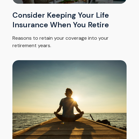
Consider Keeping Your Life
Insurance When You Retire
Reasons to retain your coverage into your
retirement years.