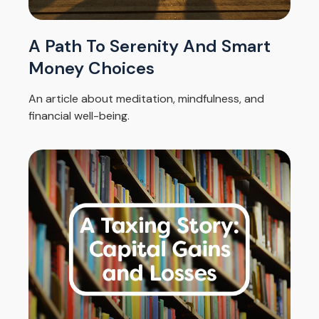
A Path To Serenity And Smart
Money Choices
An article about meditation, mindfulness, and
financial well-being.