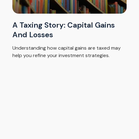
A Taxing Story: Capital Gains
And Losses
Understanding how capital gains are taxed may
help you refine your investment strategies.