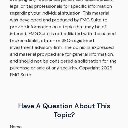
legal or tax professionals for specific information
regarding your individual situation. This material
was developed and produced by FMG Suite to
provide information on a topic that may be of
interest. FMG Suite is not affiliated with the named
broker-dealer, state- or SEC-registered
investment advisory firm. The opinions expressed
and material provided are for general information,
and should not be considered a solicitation for the
purchase or sale of any security. Copyright
2026
FMG Suite.
Have A Question About This
Topic?
Name