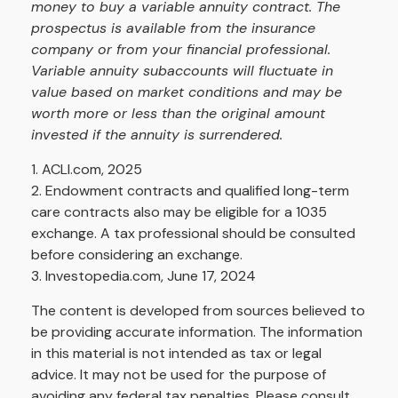
money to buy a variable annuity contract. The
prospectus is available from the insurance
company or from your financial professional.
Variable annuity subaccounts will fluctuate in
value based on market conditions and may be
worth more or less than the original amount
invested if the annuity is surrendered.
1. ACLI.com, 2025
2. Endowment contracts and qualified long-term
care contracts also may be eligible for a 1035
exchange. A tax professional should be consulted
before considering an exchange.
3. Investopedia.com, June 17, 2024
The content is developed from sources believed to
be providing accurate information. The information
in this material is not intended as tax or legal
advice. It may not be used for the purpose of
avoiding any federal tax penalties. Please consult