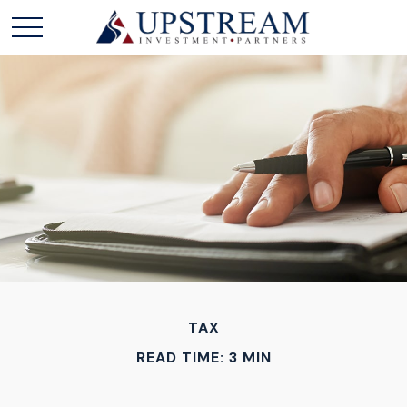
TAX
READ TIME: 3 MIN