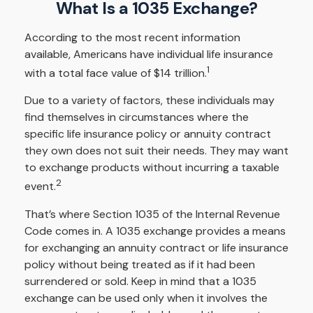
What Is a 1035 Exchange?
According to the most recent information
available, Americans have individual life insurance
1
with a total face value of $14 trillion.
Due to a variety of factors, these individuals may
find themselves in circumstances where the
specific life insurance policy or annuity contract
they own does not suit their needs. They may want
to exchange products without incurring a taxable
2
event.
That’s where Section 1035 of the Internal Revenue
Code comes in. A 1035 exchange provides a means
for exchanging an annuity contract or life insurance
policy without being treated as if it had been
surrendered or sold. Keep in mind that a 1035
exchange can be used only when it involves the