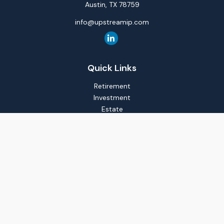
Austin,
TX
78759
info@upstreamip.com
Quick Links
Retirement
Investment
Estate
Insurance
Tax
Money
Lifestyle
Latest Articles
All Videos
All Calculators
LPL
Financial Form CRS