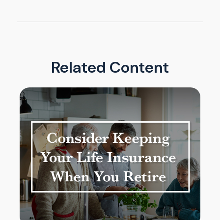
Related Content