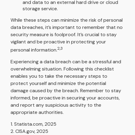
and data to an external hard drive or cloud
storage service.
While these steps can minimize the risk of personal
data breaches, it’s important to remember that no
security measure is foolproof. It’s crucial to stay
vigilant and be proactive in protecting your
2,3
personal information.
Experiencing a data breach can be a stressful and
overwhelming situation. Following this checklist
enables you to take the necessary steps to
protect yourself and minimize the potential
damage caused by the breach. Remember to stay
informed, be proactive in securing your accounts,
and report any suspicious activity to the
appropriate authorities.
1. Statista.com, 2025
2. CISA.gov, 2025