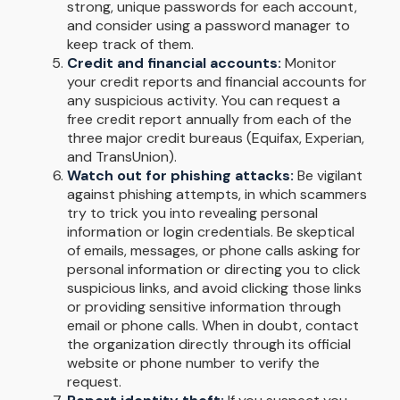
strong, unique passwords for each account,
and consider using a password manager to
keep track of them.
Credit and financial accounts:
Monitor
your credit reports and financial accounts for
any suspicious activity. You can request a
free credit report annually from each of the
three major credit bureaus (Equifax, Experian,
and TransUnion).
Watch out for phishing attacks:
Be vigilant
against phishing attempts, in which scammers
try to trick you into revealing personal
information or login credentials. Be skeptical
of emails, messages, or phone calls asking for
personal information or directing you to click
suspicious links, and avoid clicking those links
or providing sensitive information through
email or phone calls. When in doubt, contact
the organization directly through its official
website or phone number to verify the
request.