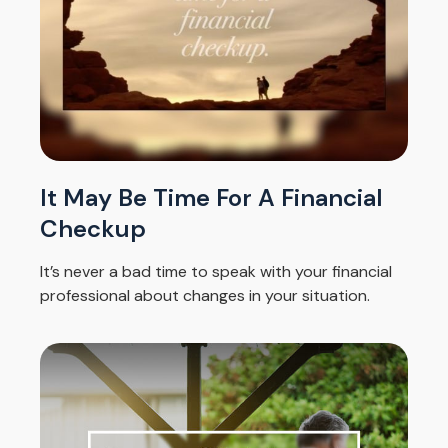
It May Be Time For A Financial
Checkup
It’s never a bad time to speak with your financial
professional about changes in your situation.