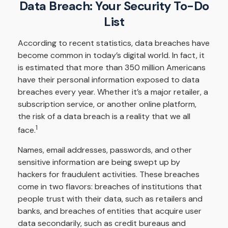
Data Breach: Your Security To-Do
List
According to recent statistics, data breaches have
become common in today’s digital world. In fact, it
is estimated that more than 350 million Americans
have their personal information exposed to data
breaches every year. Whether it’s a major retailer, a
subscription service, or another online platform,
the risk of a data breach is a reality that we all
1
face.
Names, email addresses, passwords, and other
sensitive information are being swept up by
hackers for fraudulent activities. These breaches
come in two flavors: breaches of institutions that
people trust with their data, such as retailers and
banks, and breaches of entities that acquire user
data secondarily, such as credit bureaus and