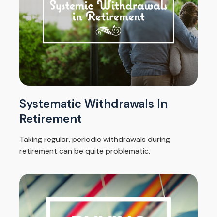
Systematic Withdrawals In
Retirement
Taking regular, periodic withdrawals during
retirement can be quite problematic.