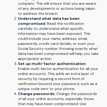
company. This will ensure that you are aware
of any developments or actions being taken
to address the breach.
Understand what data has been
compromised:
Read the notification
carefully to understand what specific
information may have been exposed. This
could include your name, address, email,
passwords, credit card details, or even your
Social Security number. Knowing exactly what
data has been compromised will help you take
appropriate action.
Set up multi-factor authentication:
Enable multi-factor authentication for all your
online accounts. This adds an extra layer of
security by requiring a second form of
verification beyond your password, such as a
unique code sent to your phone.
Change passwords:
Change the passwords
of all your online accounts, especially those
that may have been compromised. Use