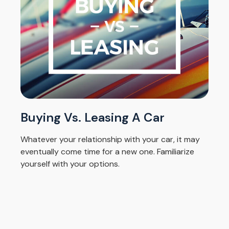
Buying Vs. Leasing A Car
Whatever your relationship with your car, it may
eventually come time for a new one. Familiarize
yourself with your options.