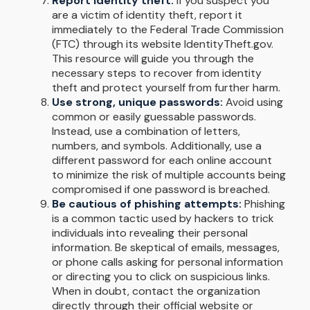
Report identity theft:
If you suspect you
are a victim of identity theft, report it
immediately to the Federal Trade Commission
(FTC) through its website IdentityTheft.gov.
This resource will guide you through the
necessary steps to recover from identity
theft and protect yourself from further harm.
Use strong, unique passwords:
Avoid using
common or easily guessable passwords.
Instead, use a combination of letters,
numbers, and symbols. Additionally, use a
different password for each online account
to minimize the risk of multiple accounts being
compromised if one password is breached.
Be cautious of phishing attempts:
Phishing
is a common tactic used by hackers to trick
individuals into revealing their personal
information. Be skeptical of emails, messages,
or phone calls asking for personal information
or directing you to click on suspicious links.
When in doubt, contact the organization
directly through their official website or