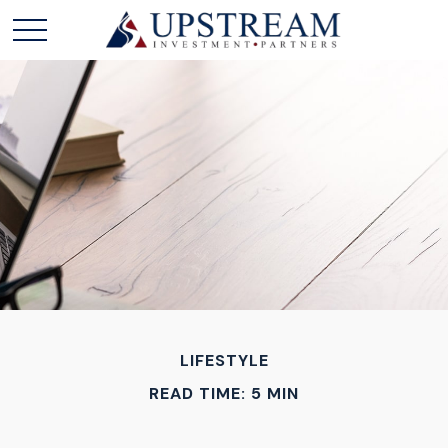
LIFESTYLE
READ TIME: 5 MIN