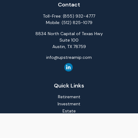
Contact
Toll-Free:
(855) 932-4777
Mobile:
(512) 825-1079
8834 North Capital of Texas Hwy
Suite 100
Austin,
TX
78759
info@upstreamip.com
Quick Links
Retirement
Investment
Estate
Insurance
Tax
Money