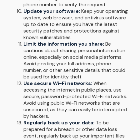
phone number to verify the request.
Update your software:
Keep your operating
system, web browser, and antivirus software
up to date to ensure you have the latest
security patches and protections against
known vulnerabilities.
Limit the information you share:
Be
cautious about sharing personal information
online, especially on social media platforms.
Avoid posting your full address, phone
number, or other sensitive details that could
be used for identity theft.
Use secure Wi-Fi networks:
When
accessing the internet in public places, use
secure, password-protected Wi-Fi networks.
Avoid using public Wi-Fi networks that are
unsecured, as they can easily be intercepted
by hackers.
Regularly back up your data:
To be
prepared for a breach or other data loss
event, regularly back up your important files