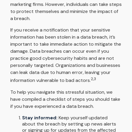
marketing firms. However, individuals can take steps
to protect themselves and minimize the impact of
a breach.
If you receive a notification that your sensitive
information has been stolen in a data breach, it’s
important to take immediate action to mitigate the
damage. Data breaches can occur even if you
practice good cybersecurity habits and are not
personally targeted. Organizations and businesses
can leak data due to human error, leaving your
2,3
information vulnerable to bad actors.
To help you navigate this stressful situation, we
have compiled a checklist of steps you should take
if you have experienced a data breach.
Stay informed:
Keep yourself updated
about the breach by setting up news alerts
or signing up for updates from the affected