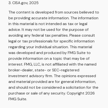
3. CISA.gov, 2025
The content is developed from sources believed to
be providing accurate information. The information
in this material is not intended as tax or legal
advice. It may not be used for the purpose of
avoiding any federal tax penalties. Please consult
legal or tax professionals for specific information
regarding your individual situation. This material
was developed and produced by FMG Suite to
provide information on a topic that may be of
interest. FMG, LLC, is not affiliated with the named
broker-dealer, state- or SEC-registered
investment advisory firm. The opinions expressed
and material provided are for general information,
and should not be considered a solicitation for the
purchase or sale of any security. Copyright
2026
FMG Suite.