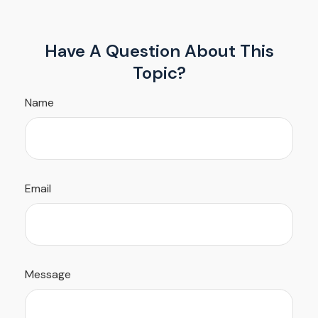
Have A Question About This
Topic?
Name
Email
Message