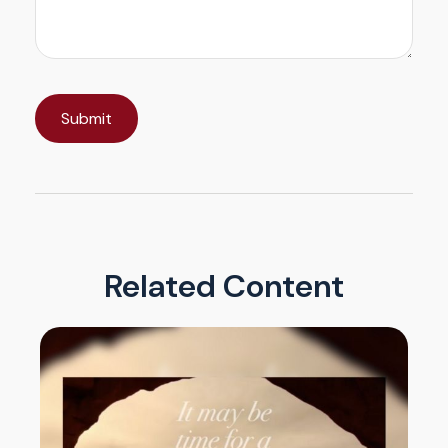
Related Content