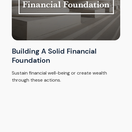
Building A Solid Financial
Foundation
Sustain financial well-being or create wealth
through these actions.