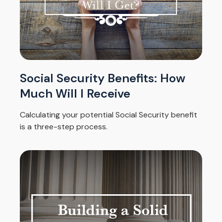
Social Security Benefits: How
Much Will I Receive
Calculating your potential Social Security benefit
is a three-step process.