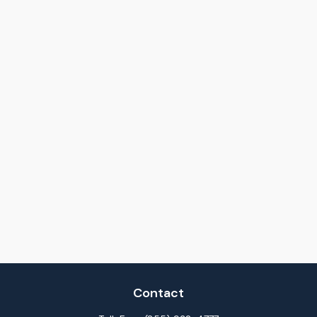
Contact