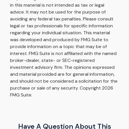
in this material is not intended as tax or legal
advice. It may not be used for the purpose of
avoiding any federal tax penalties. Please consult
legal or tax professionals for specific information
regarding your individual situation. This material
was developed and produced by FMG Suite to
provide information on a topic that may be of
interest. FMG Suite is not affiliated with the named
broker-dealer, state- or SEC-registered
investment advisory firm. The opinions expressed
and material provided are for general information,
and should not be considered a solicitation for the
purchase or sale of any security. Copyright
2026
FMG Suite.
Have A Question About This