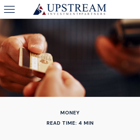
MONEY
READ TIME: 4 MIN