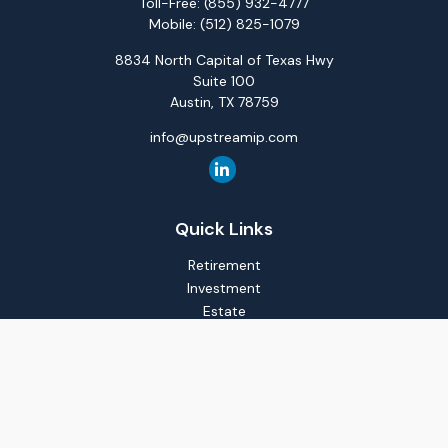
Toll-Free:
(855) 932-4777
Mobile:
(512) 825-1079
8834 North Capital of Texas Hwy
Suite 100
Austin,
TX
78759
info@upstreamip.com
Quick Links
Retirement
Investment
Estate
Insurance
Tax
Money
Lifestyle
Latest Articles