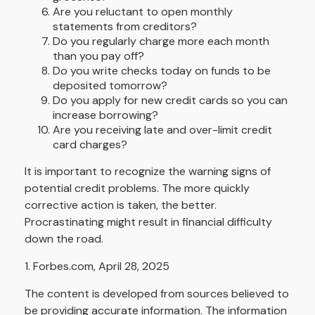
Are you reluctant to open monthly
statements from creditors?
Do you regularly charge more each month
than you pay off?
Do you write checks today on funds to be
deposited tomorrow?
Do you apply for new credit cards so you can
increase borrowing?
Are you receiving late and over-limit credit
card charges?
It is important to recognize the warning signs of
potential credit problems. The more quickly
corrective action is taken, the better.
Procrastinating might result in financial difficulty
down the road.
1. Forbes.com, April 28, 2025
The content is developed from sources believed to
be providing accurate information. The information