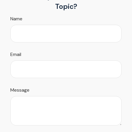
Topic?
Name
Email
Message