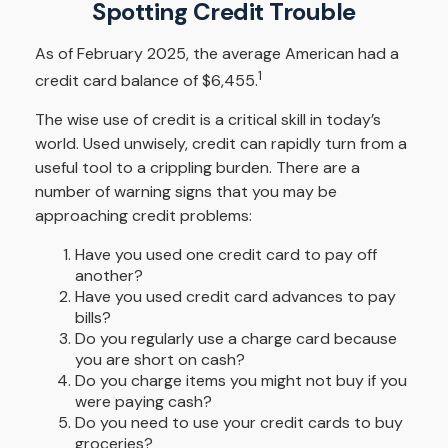
Spotting Credit Trouble
As of February 2025, the average American had a
1
credit card balance of $6,455.
The wise use of credit is a critical skill in today’s
world. Used unwisely, credit can rapidly turn from a
useful tool to a crippling burden. There are a
number of warning signs that you may be
approaching credit problems:
Have you used one credit card to pay off
another?
Have you used credit card advances to pay
bills?
Do you regularly use a charge card because
you are short on cash?
Do you charge items you might not buy if you
were paying cash?
Do you need to use your credit cards to buy
groceries?