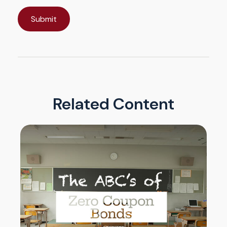
Related Content