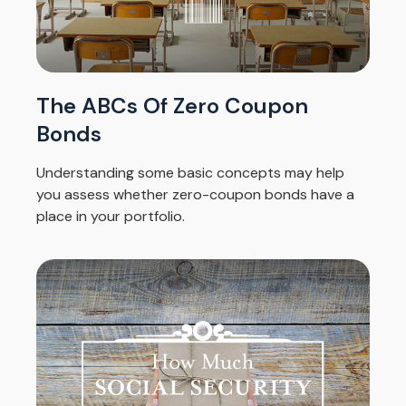
The ABCs Of Zero Coupon
Bonds
Understanding some basic concepts may help
you assess whether zero-coupon bonds have a
place in your portfolio.