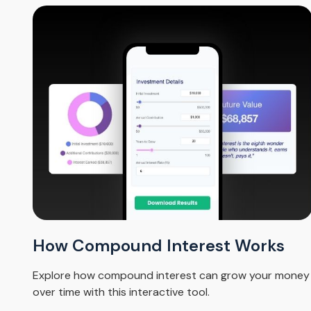
How Compound Interest Works
Explore how compound interest can grow your money
over time with this interactive tool.