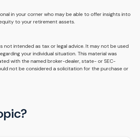
onal in your corner who may be able to offer insights into
equity to your retirement assets.
s not intended as tax or legal advice. It may not be used
egarding your individual situation. This material was
iated with the named broker-dealer, state- or SEC-
uld not be considered a solicitation for the purchase or
opic?