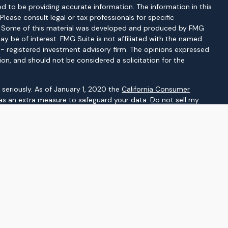
d to be providing accurate information. The information in this
 Please consult legal or tax professionals for specific
on. Some of this material was developed and produced by FMG
ay be of interest. FMG Suite is not affiliated with the named
C - registered investment advisory firm. The opinions expressed
ion, and should not be considered a solicitation for the
seriously. As of January 1, 2020 the
California Consumer
 as an extra measure to safeguard your data:
Do not sell my
gh LPL Financial, a registered investment advisor. Member
d as a broker-dealer or investment advisor.
ssociated with this website may discuss and/or transact
which they are properly registered or licensed. No offers may be
her state.