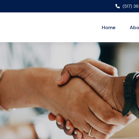
(517) 3
Home
Abo