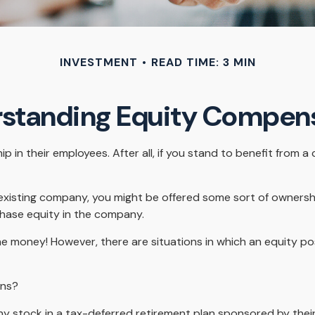
INVESTMENT
READ TIME: 3 MIN
standing Equity Compen
in their employees. After all, if you stand to benefit from a
 existing company, you might be offered some sort of ownersh
chase equity in the company.
e money! However, there are situations in which an equity posi
ons?
 stock in a tax-deferred retirement plan sponsored by their