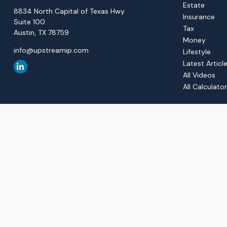
Estate
8834 North Capital of Texas Hwy
Insurance
Suite 100
Tax
Austin,
TX
78759
Money
info@upstreamip.com
Lifestyle
Latest Articl
All Videos
All Calculato