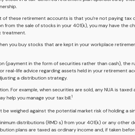
nership.
nt of these retirement accounts is that you’re not paying tax
tion from the sale of stocks in your 401(k), you may have the c
x treatment.
 when you buy stocks that are kept in your workplace retiremen
n (payment in the form of securities rather than cash), the rul
or real-life advice regarding assets held in your retirement a
justing a distribution strategy.
tion. For example, when securities are sold, any NUA is taxed
1
y help you manage your tax bill.
 be weighed against the potential market risk of holding a si
nimum distributions (RMD s) from your 401(k) or any other d
bution plans are taxed as ordinary income and, if taken befo