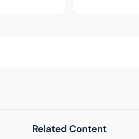
Related Content