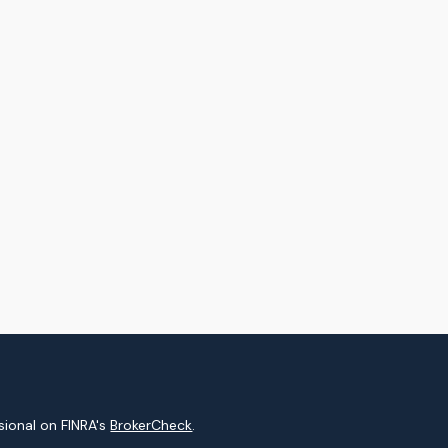
sional on FINRA's
BrokerCheck
.