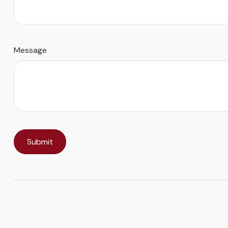
Message