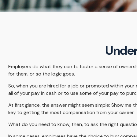
Under
Employers do what they can to foster a sense of ownership 
for them, or so the logic goes.
So, when you are hired for a job or promoted within your
all of your pay in cash or to use some of your pay to pur
At first glance, the answer might seem simple: Show me th
key to getting the most compensation from your career.
What do you need to know, then, to ask the right questi
In some cases, employees have the choice to buy company