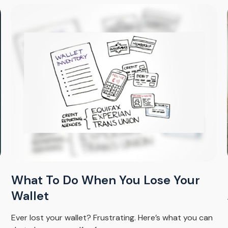
What To Do When You Lose Your
Wallet
Ever lost your wallet? Frustrating. Here’s what you can