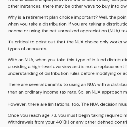
other instances, there may be other ways to buy into ow
Why is a retirement plan choice important? Well, the poi
when you take a distribution. If you are taking a distribu
income or using the net unrealized appreciation (NUA) ta
It's critical to point out that the NUA choice only works
types of accounts.
With an NUA, when you take this type of in-kind distributio
providing a high-level overview and is not a replacement f
understanding of distribution rules before modifying or ad
There are several benefits to using an NUA with a distribu
than an ordinary income tax rate. So, an NUA approach ma
However, there are limitations, too. The NUA decision must
Once you reach age 73, you must begin taking required mi
Withdrawals from your 401(k) or any other defined contri