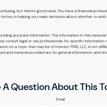
onfusing, but there’s good news. You have a financial professi
 be key in helping you make decisions about whether to add 
iding accurate information. The information in this material i
se consult legal or tax professionals for specific information r
on on a topic that may be of interest. FMG, LLC, is not affil
ed and material provided are for general information, and sho
 A Question About This T
Email