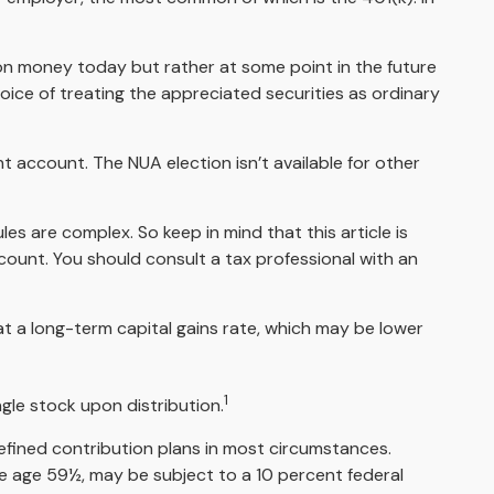
 on money today but rather at some point in the future
hoice of treating the appreciated securities as ordinary
t account. The NUA election isn’t available for other
es are complex. So keep in mind that this article is
ccount. You should consult a tax professional with an
 at a long-term capital gains rate, which may be lower
1
ngle stock upon distribution.
efined contribution plans in most circumstances.
re age 59½, may be subject to a 10 percent federal