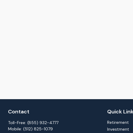
Contact
Quick Lin
Retirement
Toll-Free:
(855) 932-4777
Mobile:
(512) 825-1079
Investment