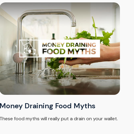
Money Draining Food Myths
These food myths will really put a drain on your wallet.