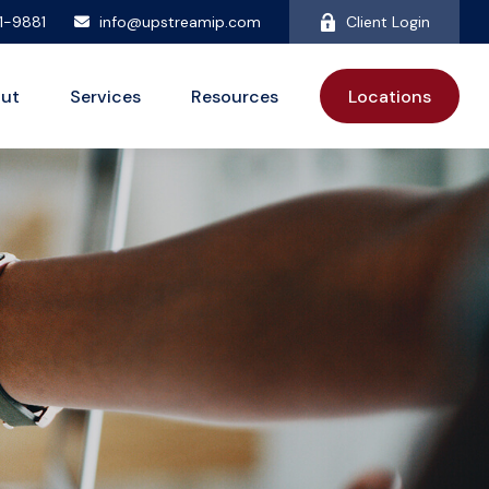
81-9881
info@upstreamip.com
Client Login
ut
Services
Resources
Locations