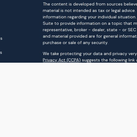
The content is developed from sources believe
material is not intended as tax or legal advice.
information regarding your individual situati
Suite to provide information on a topic that m
representative, broker - dealer, state - or SE
and material provided are for general informat
es
purchase or sale of any security.
rs
We take protecting your data and privacy very 
Privacy Act (CCPA)
suggests the following link
personal information
.
Copyright 2026 FMG Suite.
Securities and advisory services offered throu
FINRA
/
SIPC
Upstream Investment Partners
is not
registere
The LPL Financial registered representatives a
business only with residents of the states in 
made or accepted from any resident of any ot