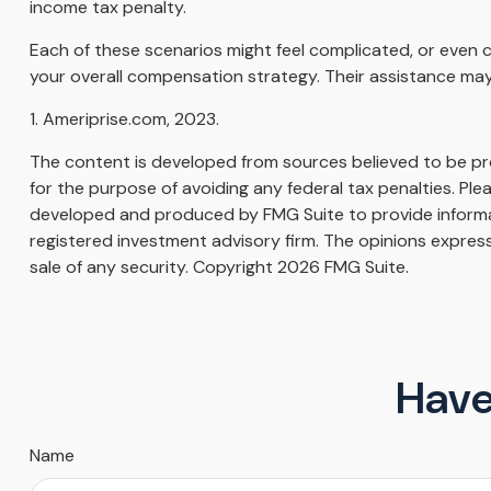
income tax penalty.
Each of these scenarios might feel complicated, or even c
your overall compensation strategy. Their assistance may
1. Ameriprise.com, 2023.
The content is developed from sources believed to be prov
for the purpose of avoiding any federal tax penalties. Plea
developed and produced by FMG Suite to provide informati
registered investment advisory firm. The opinions express
sale of any security. Copyright
2026 FMG Suite.
Have
Name