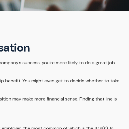
sation
 company’s success, you’re more likely to do a great job
ip benefit. You might even get to decide whether to take
tion may make more financial sense. Finding that line is
 employer, the most common of which is the 401(k). In