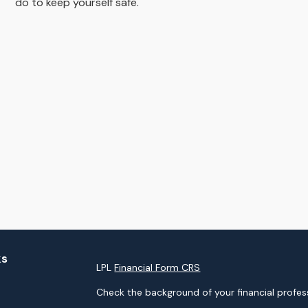
do to keep yourself safe.
ks
LPL
Financial Form CRS
Check the background of your financial profes