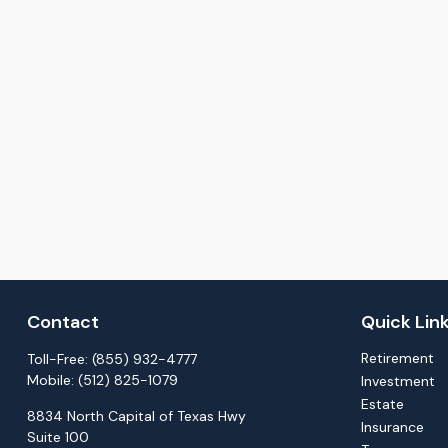
Contact
Quick Lin
Retirement
Toll-Free:
(855) 932-4777
Mobile:
(512) 825-1079
Investment
Estate
8834 North Capital of Texas Hwy
Insurance
Suite 100