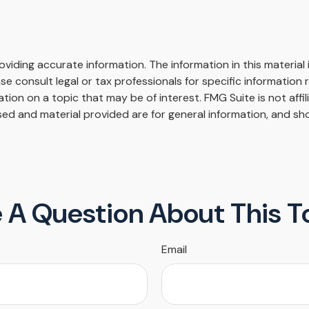
iding accurate information. The information in this material i
se consult legal or tax professionals for specific information r
on on a topic that may be of interest. FMG Suite is not affi
ed and material provided are for general information, and sho
 A Question About This T
Email