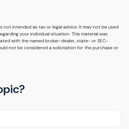
s not intended as tax or legal advice. It may not be used
egarding your individual situation. This material was
liated with the named broker-dealer, state- or SEC-
uld not be considered a solicitation for the purchase or
opic?