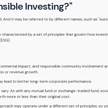
nsible Investing?"
ed. And it may be referred to by different names, such as "sus
lly characterized by a set of principles that govern how inve
(ESG).
ronmental impact, and responsible community involvement are
tio or revenue growth.
may lead to better long-term corporate performance.
ll vary. As with any mutual fund or exchange-traded fund, soci
h more or less than their original cost.
proach may operate under a different set of principles, so yo