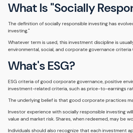
What Is "Socially Respo
The definition of socially responsible investing has evolv
investing."
Whatever term is used, this investment discipline is usua
environmental, social, and corporate governance criteria 
What's ESG?
ESG criteria of good corporate governance, positive envi
investment-related criteria, such as price-to-earnings ra
The underlying belief is that good corporate practices 
Investor experience with socially responsible investing wi
value and market risk. Shares, when redeemed, may be wort
Individuals should also recognize that each investment ap