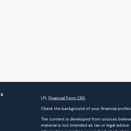
ks
LPL
Financial Form CRS
Check the background of your financial profes
The content is developed from sources believe
material is not intended as tax or legal advice.