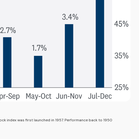
ock index was first launched in 1957. Performance back to 1950