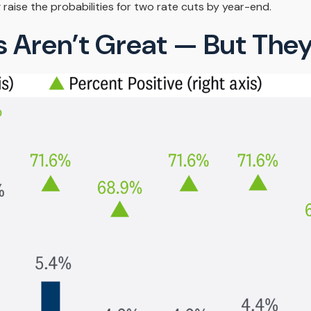
 raise the probabilities for two rate cuts by year-end.
 Aren’t Great — But They