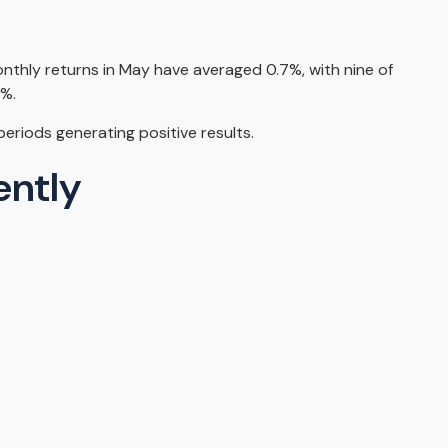
onthly returns in May have averaged 0.7%, with nine of
2%.
riods generating positive results.
ently