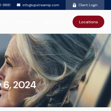
81-9881
info@upstreamip.com
Client Login
ut
Services
Resources
Locations
 6, 2024