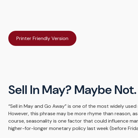
Printer Friendly Version
Sell In May? Maybe No
“Sell in May and Go Away” is one of the most widely used 
However, this phrase may be more rhyme than reason, as st
course, seasonality is one factor that could influence m
higher-for-longer monetary policy last week (before Frid