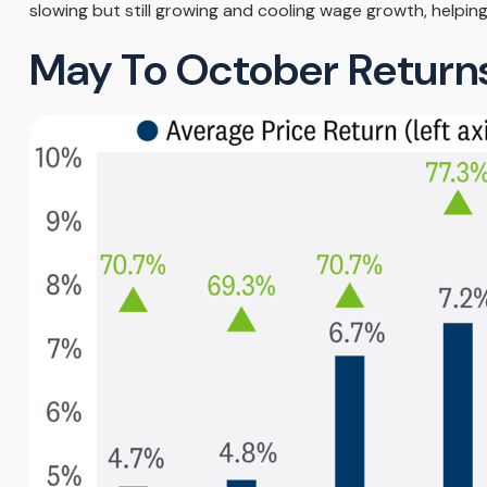
slowing but still growing and cooling wage growth, helping
May To October Returns