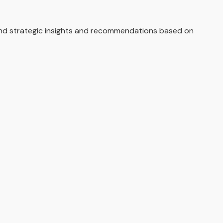
and strategic insights and recommendations based on