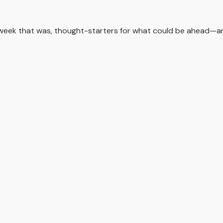
 week that was, thought-starters for what could be ahead—