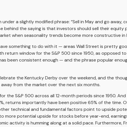
nder a slightly modified phrase: “Sell in May and go away, com
se behind the saying is that investors should sell their equit
arket when seasonality trends become more constructive in
ve something to do with it — areas Wall Street is pretty g
th return window for the S&P 500 since 1950, as opposed to
n has been consistent enough — and the phrase popular enough
 celebrate the Kentucky Derby over the weekend, and the thou
g away from the market over the next six months.
ns for the S&P 500 across all 12-month periods since 1950. A
7%, returns importantly have been positive 65% of the time. 
her technical and fundamental factors point to upside potenti
o more potential upside for stocks before year-end, earnings
nomic activity is humming along at a solid pace. Furthermore,