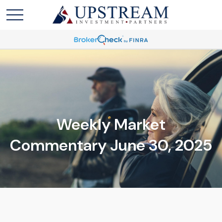
Weekly Market
Commentary June 30, 2025