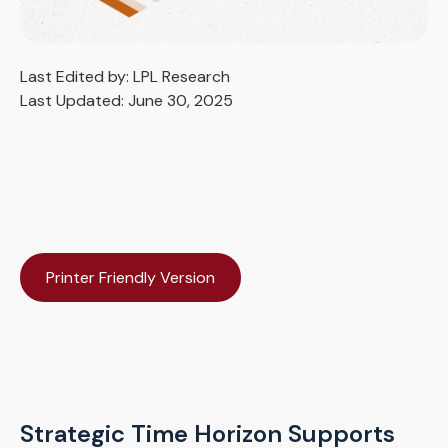
Last Edited by: LPL Research
Last Updated: June 30, 2025
Printer Friendly Version
Strategic Time Horizon Supports