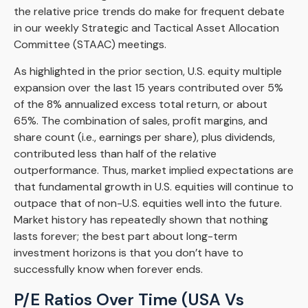
the relative price trends do make for frequent debate
in our weekly Strategic and Tactical Asset Allocation
Committee (STAAC) meetings.
As highlighted in the prior section, U.S. equity multiple
expansion over the last 15 years contributed over 5%
of the 8% annualized excess total return, or about
65%. The combination of sales, profit margins, and
share count (i.e., earnings per share), plus dividends,
contributed less than half of the relative
outperformance. Thus, market implied expectations are
that fundamental growth in U.S. equities will continue to
outpace that of non-U.S. equities well into the future.
Market history has repeatedly shown that nothing
lasts forever; the best part about long-term
investment horizons is that you don’t have to
successfully know when forever ends.
P/E Ratios Over Time (USA Vs