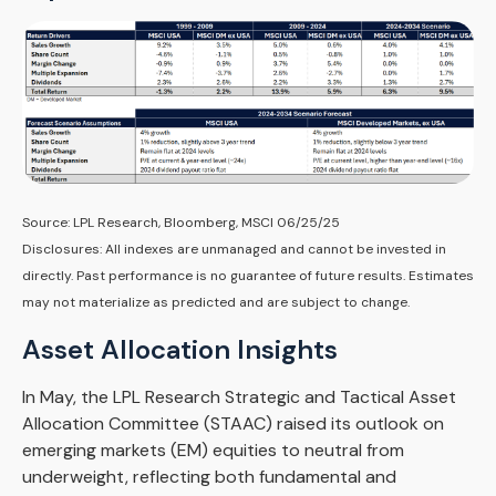
Source: LPL Research, Bloomberg, MSCI 06/25/25
Disclosures: All indexes are unmanaged and cannot be invested in
directly. Past performance is no guarantee of future results. Estimates
may not materialize as predicted and are subject to change.
Asset Allocation Insights
In May, the LPL Research Strategic and Tactical Asset
Allocation Committee (STAAC) raised its outlook on
emerging markets (EM) equities to neutral from
underweight, reflecting both fundamental and