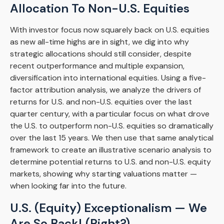
Allocation To Non-U.S. Equities
With investor focus now squarely back on U.S. equities
as new all-time highs are in sight, we dig into why
strategic allocations should still consider, despite
recent outperformance and multiple expansion,
diversification into international equities. Using a five-
factor attribution analysis, we analyze the drivers of
returns for U.S. and non-U.S. equities over the last
quarter century, with a particular focus on what drove
the U.S. to outperform non-U.S. equities so dramatically
over the last 15 years. We then use that same analytical
framework to create an illustrative scenario analysis to
determine potential returns to U.S. and non-U.S. equity
markets, showing why starting valuations matter —
when looking far into the future.
U.S. (Equity) Exceptionalism — We
Are So Back! (Right?)