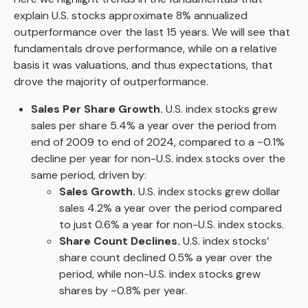
explain U.S. stocks approximate 8% annualized
outperformance over the last 15 years. We will see that
fundamentals drove performance, while on a relative
basis it was valuations, and thus expectations, that
drove the majority of outperformance.
Sales Per Share Growth.
U.S. index stocks grew
sales per share 5.4% a year over the period from
end of 2009 to end of 2024, compared to a ~0.1%
decline per year for non-U.S. index stocks over the
same period, driven by:
Sales Growth.
U.S. index stocks grew dollar
sales 4.2% a year over the period compared
to just 0.6% a year for non-U.S. index stocks.
Share Count Declines.
U.S. index stocks’
share count declined 0.5% a year over the
period, while non-U.S. index stocks grew
shares by ~0.8% per year.