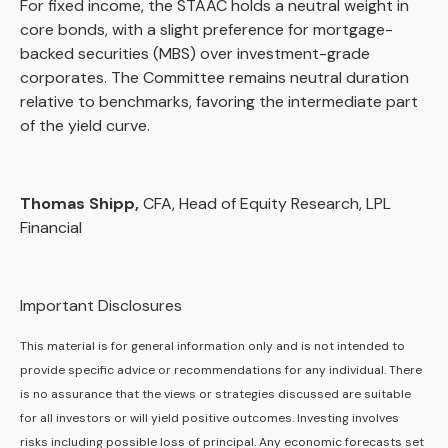
For fixed income, the STAAC holds a neutral weight in
core bonds, with a slight preference for mortgage-
backed securities (MBS) over investment-grade
corporates. The Committee remains neutral duration
relative to benchmarks, favoring the intermediate part
of the yield curve.
Thomas Shipp,
CFA, Head of Equity Research, LPL
Financial
Important Disclosures
This material is for general information only and is not intended to
provide specific advice or recommendations for any individual. There
is no assurance that the views or strategies discussed are suitable
for all investors or will yield positive outcomes. Investing involves
risks including possible loss of principal. Any economic forecasts set