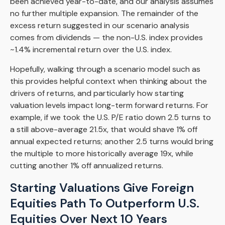
been achieved year-to-date, and our analysis assumes
no further multiple expansion. The remainder of the
excess return suggested in our scenario analysis
comes from dividends — the non-U.S. index provides
~1.4% incremental return over the U.S. index.
Hopefully, walking through a scenario model such as
this provides helpful context when thinking about the
drivers of returns, and particularly how starting
valuation levels impact long-term forward returns. For
example, if we took the U.S. P/E ratio down 2.5 turns to
a still above-average 21.5x, that would shave 1% off
annual expected returns; another 2.5 turns would bring
the multiple to more historically average 19x, while
cutting another 1% off annualized returns.
Starting Valuations Give Foreign
Equities Path To Outperform U.S.
Equities Over Next 10 Years