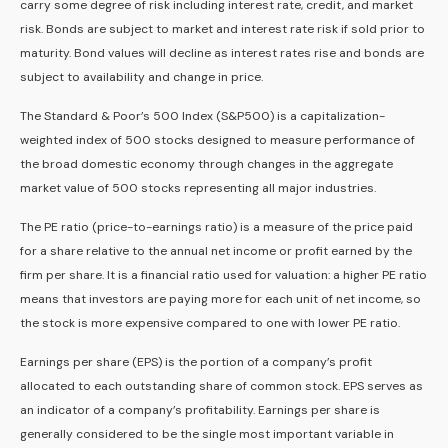
carry some degree of risk including interest rate, credit, and market
risk. Bonds are subject to market and interest rate risk if sold prior to
maturity. Bond values will decline as interest rates rise and bonds are
subject to availability and change in price.
The Standard & Poor’s 500 Index (S&P500) is a capitalization-
weighted index of 500 stocks designed to measure performance of
the broad domestic economy through changes in the aggregate
market value of 500 stocks representing all major industries.
The PE ratio (price-to-earnings ratio) is a measure of the price paid
for a share relative to the annual net income or profit earned by the
firm per share. It is a financial ratio used for valuation: a higher PE ratio
means that investors are paying more for each unit of net income, so
the stock is more expensive compared to one with lower PE ratio.
Earnings per share (EPS) is the portion of a company’s profit
allocated to each outstanding share of common stock. EPS serves as
an indicator of a company’s profitability. Earnings per share is
generally considered to be the single most important variable in