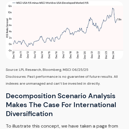
Source: LPL Research, Bloomberg, MSCI 06/25/25
Disclosures: Past performance is no guarantee of future results. All
indexes are unmanaged and can’t be invested in directly.
Decomposition Scenario Analysis
Makes The Case For International
Diversification
To illustrate this concept, we have taken a page from