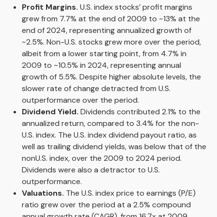
Profit Margins.
U.S. index stocks’ profit margins
grew from 7.7% at the end of 2009 to ~13% at the
end of 2024, representing annualized growth of
~2.5%. Non-U.S. stocks grew more over the period,
albeit from a lower starting point, from 4.7% in
2009 to ~10.5% in 2024, representing annual
growth of 5.5%. Despite higher absolute levels, the
slower rate of change detracted from U.S.
outperformance over the period.
Dividend Yield.
Dividends contributed 2.1% to the
annualized return, compared to 3.4% for the non-
U.S. index. The U.S. index dividend payout ratio, as
well as trailing dividend yields, was below that of the
nonU.S. index, over the 2009 to 2024 period.
Dividends were also a detractor to U.S.
outperformance.
Valuations.
The U.S. index price to earnings (P/E)
ratio grew over the period at a 2.5% compound
annual growth rate (CAGR), from 16.7x at 2009