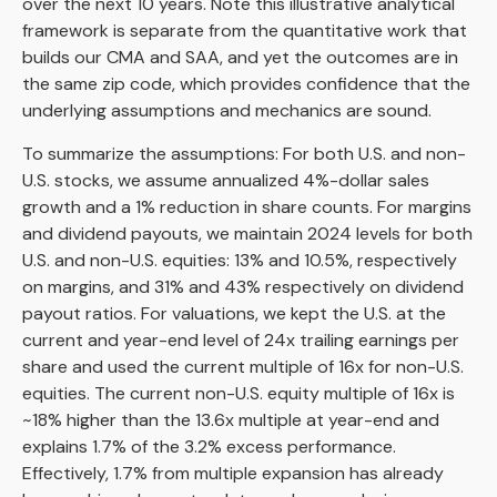
over the next 10 years. Note this illustrative analytical
framework is separate from the quantitative work that
builds our CMA and SAA, and yet the outcomes are in
the same zip code, which provides confidence that the
underlying assumptions and mechanics are sound.
To summarize the assumptions: For both U.S. and non-
U.S. stocks, we assume annualized 4%-dollar sales
growth and a 1% reduction in share counts. For margins
and dividend payouts, we maintain 2024 levels for both
U.S. and non-U.S. equities: 13% and 10.5%, respectively
on margins, and 31% and 43% respectively on dividend
payout ratios. For valuations, we kept the U.S. at the
current and year-end level of 24x trailing earnings per
share and used the current multiple of 16x for non-U.S.
equities. The current non-U.S. equity multiple of 16x is
~18% higher than the 13.6x multiple at year-end and
explains 1.7% of the 3.2% excess performance.
Effectively, 1.7% from multiple expansion has already