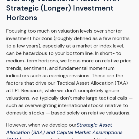
Strategic (Longer) Investment
Horizons
Focusing too much on valuation levels over shorter
investment horizons (roughly defined as a few months
to a few years), especially at a market or index level,
can be hazardous to your bottom line. In short- to
medium-term horizons, we focus more on relative price
trends, sentiment, and fundamental momentum
indicators such as earnings revisions. These are the
factors that drive our Tactical Asset Allocation (TAA)
at LPL Research; while we don’t completely ignore
valuations, we typically don’t make large tactical calls —
such as overweighting international stocks relative to
domestic stocks — based solely on relative valuations.
However, when we develop our
Strategic Asset
Allocation (SAA) and Capital Market Assumptions