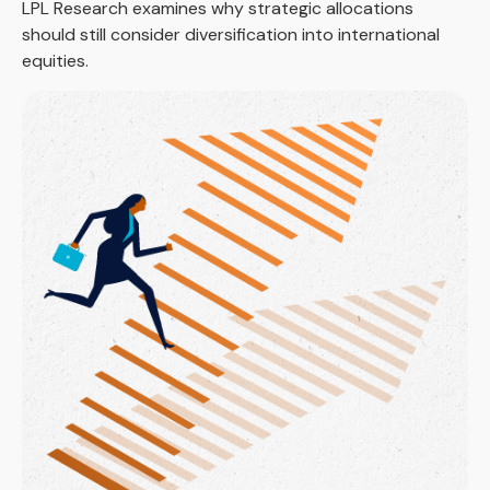
LPL Research examines why strategic allocations
should still consider diversification into international
equities.