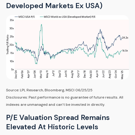
Developed Markets Ex USA)
Source: LPL Research, Bloomberg, MSCI 06/25/25
Disclosures: Past performance is no guarantee of future results. All
indexes are unmanaged and can’t be invested in directly.
P/E Valuation Spread Remains
Elevated At Historic Levels