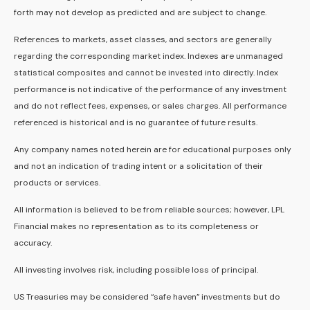
forth may not develop as predicted and are subject to change.
References to markets, asset classes, and sectors are generally
regarding the corresponding market index. Indexes are unmanaged
statistical composites and cannot be invested into directly. Index
performance is not indicative of the performance of any investment
and do not reflect fees, expenses, or sales charges. All performance
referenced is historical and is no guarantee of future results.
Any company names noted herein are for educational purposes only
and not an indication of trading intent or a solicitation of their
products or services.
All information is believed to be from reliable sources; however, LPL
Financial makes no representation as to its completeness or
accuracy.
All investing involves risk, including possible loss of principal.
US Treasuries may be considered “safe haven” investments but do