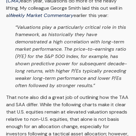
(CMA)
each year, valuations do more of the heavy
lifting. My colleague George Smith laid this out well in
a
Weekly Market Commentary
earlier this year:
“Valuations play a particularly critical role in this
framework, as historically they have
demonstrated a high correlation with long-term
market performance. The price-to-earnings ratio
(P/E) for the S&P 500 Index, for example, has
shown predictive power for subsequent decade-
long returns, with higher P/Es typically preceding
weaker long-term performance and lower P/Es
often followed by stronger results.”
That note also did a great job of outlining how the TAA
and SAA differ. While the following charts make it clear
that U.S. equities remain at elevated valuation spreads
relative to non-U.S. equities, that alone is not basis
enough for an allocation change, especially for
investors following a tactical asset allocation; however,