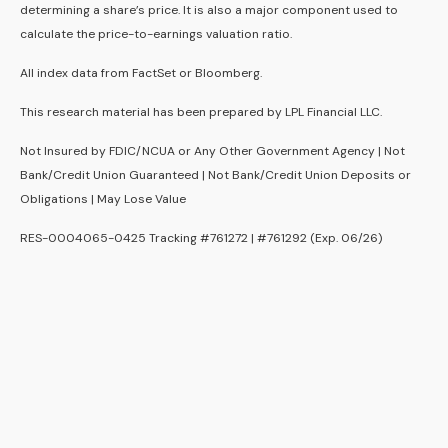
determining a share’s price. It is also a major component used to
calculate the price-to-earnings valuation ratio.
All index data from FactSet or Bloomberg.
This research material has been prepared by LPL Financial LLC.
Not Insured by FDIC/NCUA or Any Other Government Agency | Not
Bank/Credit Union Guaranteed | Not Bank/Credit Union Deposits or
Obligations | May Lose Value
RES-0004065-0425 Tracking #761272 | #761292 (Exp. 06/26)