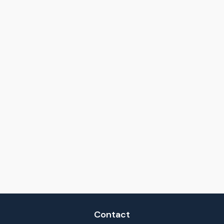
Contact