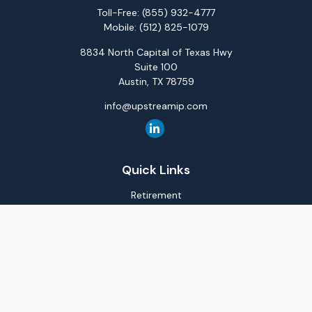
Toll-Free:
(855) 932-4777
Mobile:
(512) 825-1079
8834 North Capital of Texas Hwy
Suite 100
Austin,
TX
78759
info@upstreamip.com
Quick Links
Retirement
Investment
Estate
Insurance
Tax
Money
Lifestyle
Latest Articles