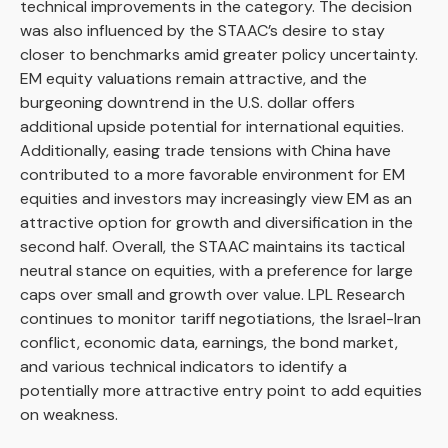
technical improvements in the category. The decision
was also influenced by the STAAC’s desire to stay
closer to benchmarks amid greater policy uncertainty.
EM equity valuations remain attractive, and the
burgeoning downtrend in the U.S. dollar offers
additional upside potential for international equities.
Additionally, easing trade tensions with China have
contributed to a more favorable environment for EM
equities and investors may increasingly view EM as an
attractive option for growth and diversification in the
second half. Overall, the STAAC maintains its tactical
neutral stance on equities, with a preference for large
caps over small and growth over value. LPL Research
continues to monitor tariff negotiations, the Israel-Iran
conflict, economic data, earnings, the bond market,
and various technical indicators to identify a
potentially more attractive entry point to add equities
on weakness.