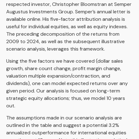
respected investor, Christopher Bloomstran at Semper
Augustus Investments Group. Semper’s annual letter is
available online. His five-factor attribution analysis is
useful for individual equities, as well as equity indexes.
The preceding decomposition of the returns from
2009 to 2024, as well as the subsequent illustrative
scenario analysis, leverages this framework.
Using the five factors we have covered (dollar sales
growth, share count change, profit margin change,
valuation multiple expansion/contraction, and
dividends), one can model expected returns over any
given period. Our analysis is focused on long-term
strategic equity allocations; thus, we model 10 years
out.
The assumptions made in our scenario analysis are
outlined in the table and suggest a potential 3.2%
annualized outperformance for international equities