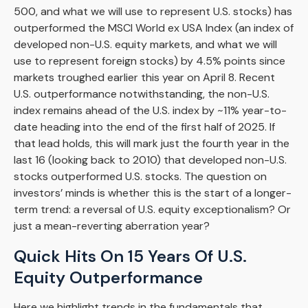
500, and what we will use to represent U.S. stocks) has
outperformed the MSCI World ex USA Index (an index of
developed non-U.S. equity markets, and what we will
use to represent foreign stocks) by 4.5% points since
markets troughed earlier this year on April 8. Recent
U.S. outperformance notwithstanding, the non-U.S.
index remains ahead of the U.S. index by ~11% year-to-
date heading into the end of the first half of 2025. If
that lead holds, this will mark just the fourth year in the
last 16 (looking back to 2010) that developed non-U.S.
stocks outperformed U.S. stocks. The question on
investors’ minds is whether this is the start of a longer-
term trend: a reversal of U.S. equity exceptionalism? Or
just a mean-reverting aberration year?
Quick Hits On 15 Years Of U.S.
Equity Outperformance
Here we highlight trends in the fundamentals that