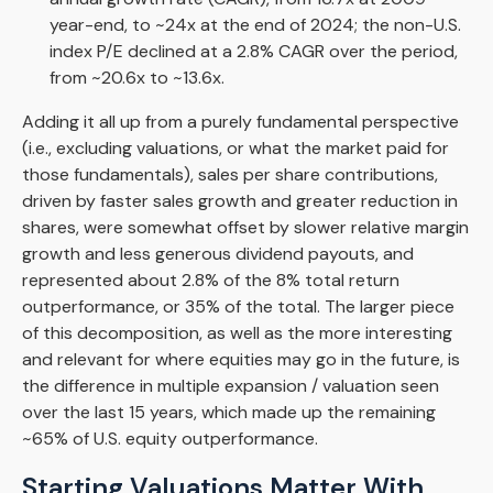
year-end, to ~24x at the end of 2024; the non-U.S.
index P/E declined at a 2.8% CAGR over the period,
from ~20.6x to ~13.6x.
Adding it all up from a purely fundamental perspective
(i.e., excluding valuations, or what the market paid for
those fundamentals), sales per share contributions,
driven by faster sales growth and greater reduction in
shares, were somewhat offset by slower relative margin
growth and less generous dividend payouts, and
represented about 2.8% of the 8% total return
outperformance, or 35% of the total. The larger piece
of this decomposition, as well as the more interesting
and relevant for where equities may go in the future, is
the difference in multiple expansion / valuation seen
over the last 15 years, which made up the remaining
~65% of U.S. equity outperformance.
Starting Valuations Matter With