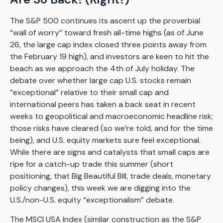
The S&P 500 continues its ascent up the proverbial
“wall of worry” toward fresh all-time highs (as of June
26, the large cap index closed three points away from
the February 19 high), and investors are keen to hit the
beach as we approach the 4th of July holiday. The
debate over whether large cap U.S. stocks remain
“exceptional” relative to their small cap and
international peers has taken a back seat in recent
weeks to geopolitical and macroeconomic headline risk;
those risks have cleared (so we’re told, and for the time
being), and U.S. equity markets sure feel exceptional.
While there are signs and catalysts that small caps are
ripe for a catch-up trade this summer (short
positioning, that Big Beautiful Bill, trade deals, monetary
policy changes), this week we are digging into the
U.S./non-U.S. equity “exceptionalism” debate.
The MSCI USA Index (similar construction as the S&P