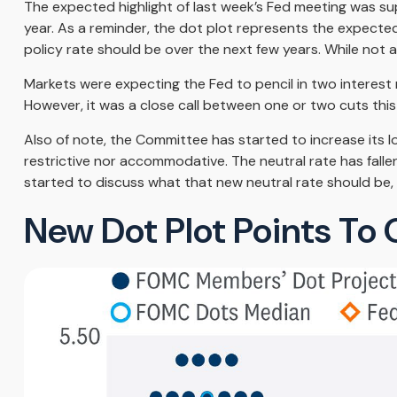
The expected highlight of last week’s Fed meeting was su
year. As a reminder, the dot plot represents the expect
policy rate should be over the next few years. While not 
Markets were expecting the Fed to pencil in two interest r
However, it was a close call between one or two cuts this 
Also of note, the Committee has started to increase its lo
restrictive nor accommodative. The neutral rate has falle
started to discuss what that new neutral rate should be, 
New Dot Plot Points To 