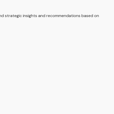
and strategic insights and recommendations based on