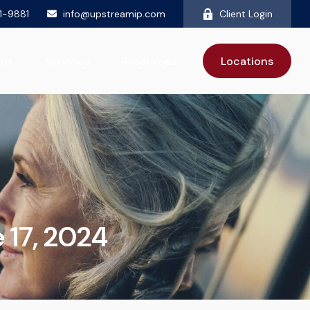
81-9881
info@upstreamip.com
Client Login
ut
Services
Resources
Locations
17, 2024