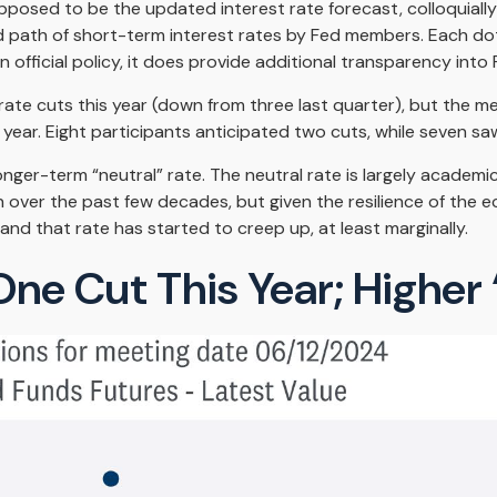
pposed to be the updated interest rate forecast, colloquially
ed path of short-term interest rates by Fed members. Each d
an official policy, it does provide additional transparency in
ate cuts this year (down from three last quarter), but the med
year. Eight participants anticipated two cuts, while seven saw
nger-term “neutral” rate. The neutral rate is largely academic
n over the past few decades, but given the resilience of the 
and that rate has started to creep up, at least marginally.
One Cut This Year; Higher