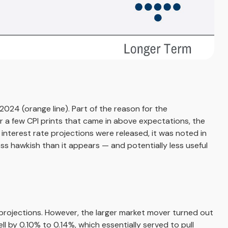
024 (orange line). Part of the reason for the
r a few CPI prints that came in above expectations, the
interest rate projections were released, it was noted in
s hawkish than it appears — and potentially less useful
rojections. However, the larger market mover turned out
ll by 0.10% to 0.14%, which essentially served to pull