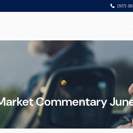
(517) 3
Home
Abo
Market Commentary June 