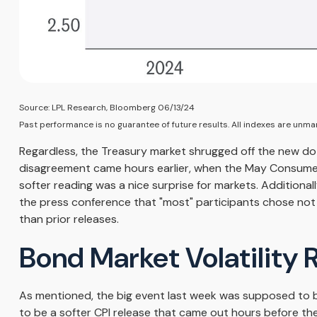
Source: LPL Research, Bloomberg 06/13/24
Past performance is no guarantee of future results. All indexes are unman
Regardless, the Treasury market shrugged off the new dot 
disagreement came hours earlier, when the May Consumer P
softer reading was a nice surprise for markets. Additiona
the press conference that "most" participants chose not 
than prior releases.
Bond Market Volatility
As mentioned, the big event last week was supposed to 
to be a softer CPI release that came out hours before the 