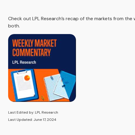
Check out LPL Research’s recap of the markets from the
both.
Last Edited by: LPL Research
Last Updated: June 17, 2024