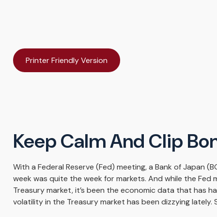
Printer Friendly Version
Keep Calm And Clip Bo
With a Federal Reserve (Fed) meeting, a Bank of Japan (BO
week was quite the week for markets. And while the Fed mee
Treasury market, it’s been the economic data that has ha
volatility in the Treasury market has been dizzying lately