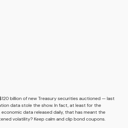
120 billion of new Treasury securities auctioned — last
ion data stole the show. In fact, at least for the
h economic data released daily, that has meant the
htened volatility? Keep calm and clip bond coupons.