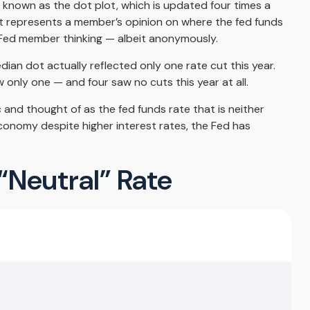
 known as the dot plot, which is updated four times a
ot represents a member’s opinion on where the fed funds
to Fed member thinking — albeit anonymously.
ian dot actually reflected only one rate cut this year.
 only one — and four saw no cuts this year at all.
 and thought of as the fed funds rate that is neither
economy despite higher interest rates, the Fed has
 “Neutral” Rate