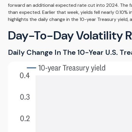
forward an additional expected rate cut into 2024. The fal
than expected. Earlier that week, yields fell nearly 0.10
highlights the daily change in the 10-year Treasury yield, 
Day-To-Day Volatility 
Daily Change In The 10-Year U.S. Tre