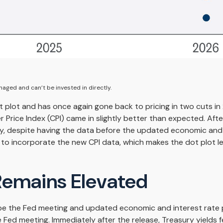
aged and can’t be invested in directly.
plot and has once again gone back to pricing in two cuts in 2
rice Index (CPI) came in slightly better than expected. Afte
lly, despite having the data before the updated economic and 
to incorporate the new CPI data, which makes the dot plot les
 Remains Elevated
be the Fed meeting and updated economic and interest rate p
Fed meeting. Immediately after the release, Treasury yields fe