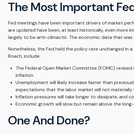
The Most Important Fed
Fed meetings have been important drivers of market perfo
are updated have been, at least historically, even more 
largely to be anti-climactic. The economic data that was
Nonetheless, the Fed held the policy rate unchanged in a 
Roach, include:
The Federal Open Market Committee (FOMC) revised it
inflation.
Unemployment will likely increase faster than previousl
expectations that the labor market will not materially
Inflation pressures will take longer to dissipate, and co
Economic growth will slow but remain above the long-ru
One And Done?