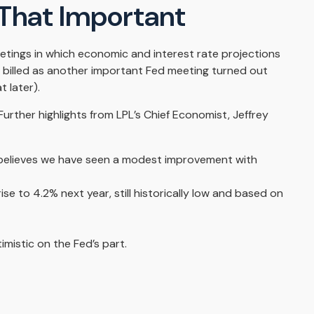
 That Important
etings in which economic and interest rate projections
 billed as another important Fed meeting turned out
 later).
urther highlights from LPL’s Chief Economist, Jeffrey
 believes we have seen a modest improvement with
se to 4.2% next year, still historically low and based on
mistic on the Fed’s part.