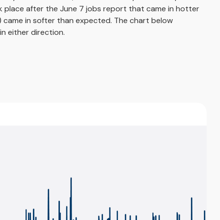
ok place after the June 7 jobs report that came in hotter
ng) came in softer than expected. The chart below
n either direction.