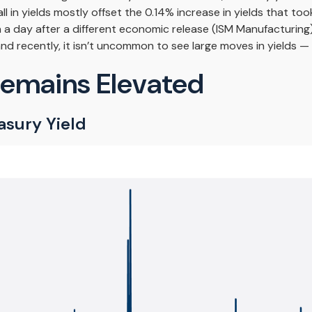
l in yields mostly offset the 0.14% increase in yields that to
% in a day after a different economic release (ISM Manufacturi
and recently, it isn’t uncommon to see large moves in yields — i
Remains Elevated
asury Yield