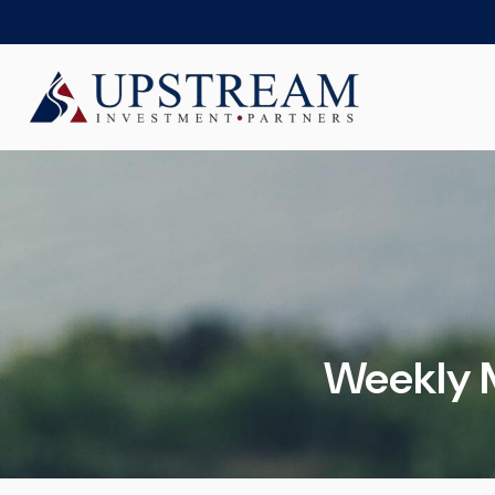
Weekly 