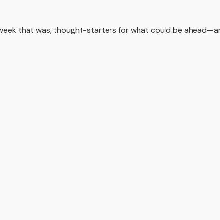
 week that was, thought-starters for what could be ahead—