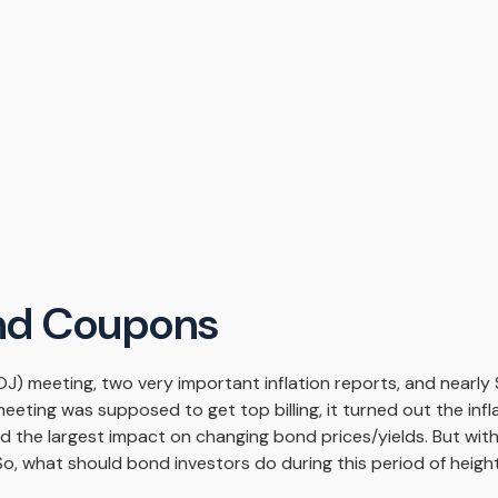
nd Coupons
J) meeting, two very important inflation reports, and nearly $
ting was supposed to get top billing, it turned out the inflat
d the largest impact on changing bond prices/yields. But wit
. So, what should bond investors do during this period of heig