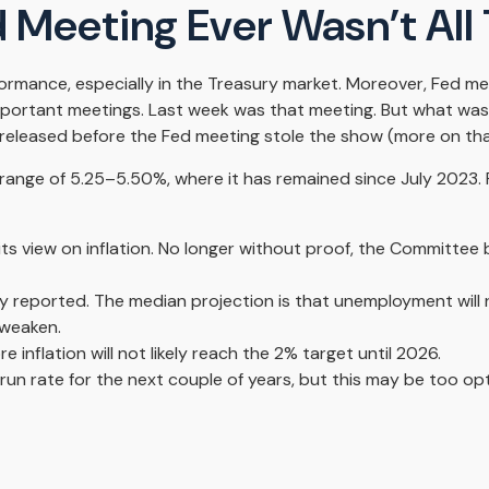
 Meeting Ever Wasn’t All
rmance, especially in the Treasury market. Moreover, Fed me
important meetings. Last week was that meeting. But what was
 released before the Fed meeting stole the show (more on that
range of 5.25–5.50%, where it has remained since July 2023. F
s view on inflation. No longer without proof, the Committee
y reported. The median projection is that unemployment will ri
 weaken.
re inflation will not likely reach the 2% target until 2026.
n rate for the next couple of years, but this may be too opti