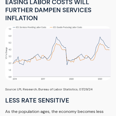
EASING LABOR COSTS WILL
FURTHER DAMPEN SERVICES
INFLATION
Source: LPL Research, Bureau of Labor Statistics, 07/29/24
LESS RATE SENSITIVE
As the population ages, the economy becomes less