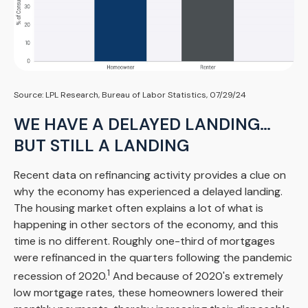
Source: LPL Research, Bureau of Labor Statistics, 07/29/24
WE HAVE A DELAYED LANDING…
BUT STILL A LANDING
Recent data on refinancing activity provides a clue on
why the economy has experienced a delayed landing.
The housing market often explains a lot of what is
happening in other sectors of the economy, and this
time is no different. Roughly one-third of mortgages
were refinanced in the quarters following the pandemic
1
recession of 2020.
And because of 2020's extremely
low mortgage rates, these homeowners lowered their