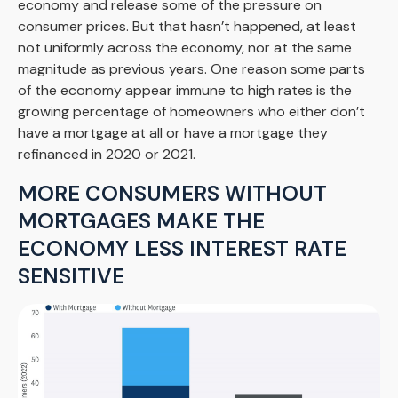
economy and release some of the pressure on
consumer prices. But that hasn’t happened, at least
not uniformly across the economy, nor at the same
magnitude as previous years. One reason some parts
of the economy appear immune to high rates is the
growing percentage of homeowners who either don’t
have a mortgage at all or have a mortgage they
refinanced in 2020 or 2021.
MORE CONSUMERS WITHOUT
MORTGAGES MAKE THE
ECONOMY LESS INTEREST RATE
SENSITIVE