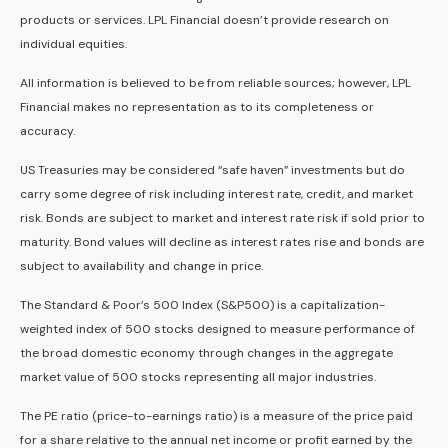
products or services. LPL Financial doesn’t provide research on
individual equities.
All information is believed to be from reliable sources; however, LPL
Financial makes no representation as to its completeness or
accuracy.
US Treasuries may be considered “safe haven” investments but do
carry some degree of risk including interest rate, credit, and market
risk. Bonds are subject to market and interest rate risk if sold prior to
maturity. Bond values will decline as interest rates rise and bonds are
subject to availability and change in price.
The Standard & Poor’s 500 Index (S&P500) is a capitalization-
weighted index of 500 stocks designed to measure performance of
the broad domestic economy through changes in the aggregate
market value of 500 stocks representing all major industries.
The PE ratio (price-to-earnings ratio) is a measure of the price paid
for a share relative to the annual net income or profit earned by the