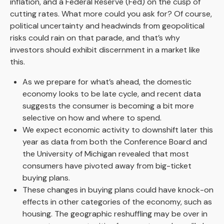
inflation, and a Federal Reserve (Fed) on the cusp of
cutting rates. What more could you ask for? Of course,
political uncertainty and headwinds from geopolitical
risks could rain on that parade, and that’s why
investors should exhibit discernment in a market like
this.
As we prepare for what’s ahead, the domestic
economy looks to be late cycle, and recent data
suggests the consumer is becoming a bit more
selective on how and where to spend.
We expect economic activity to downshift later this
year as data from both the Conference Board and
the University of Michigan revealed that most
consumers have pivoted away from big-ticket
buying plans.
These changes in buying plans could have knock-on
effects in other categories of the economy, such as
housing. The geographic reshuffling may be over in