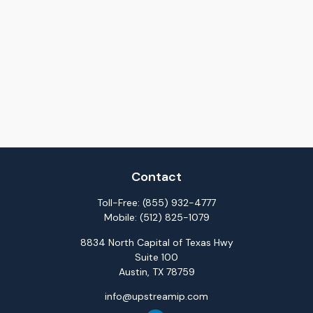
Contact
Toll-Free:
(855) 932-4777
Mobile:
(512) 825-1079
8834 North Capital of Texas Hwy
Suite 100
Austin,
TX
78759
info@upstreamip.com