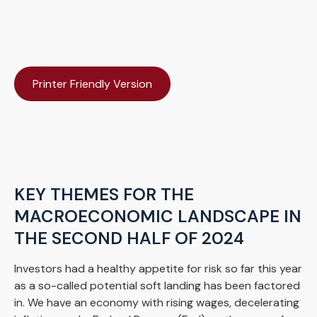
Printer Friendly Version
KEY THEMES FOR THE
MACROECONOMIC LANDSCAPE IN
THE SECOND HALF OF 2024
Investors had a healthy appetite for risk so far this year
as a so-called potential soft landing has been factored
in. We have an economy with rising wages, decelerating