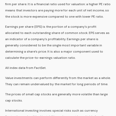
firm per share. It is a financial ratio used for valuation: a higher PE ratio
means that investors are paying more for each unit of net income, so
the stock is more expensive compared to one with lower PE ratio.
Earnings per share (EPS) is the portion of a company’s profit
allocated to each outstanding share of common stock. EPS serves as
an indicator of a company’s profitability. Earnings per share is
generally considered to be the single most important variable in
determining a share’s price. It is also a major component used to
calculate the price-to-earnings valuation ratio.
All index data from FactSet.
Value investments can perform differently from the market as a whole.
They can remain undervalued by the market for long periods of time.
The prices of small cap stocks are generally more volatile than large
cap stocks.
International investing involves special risks such as currency