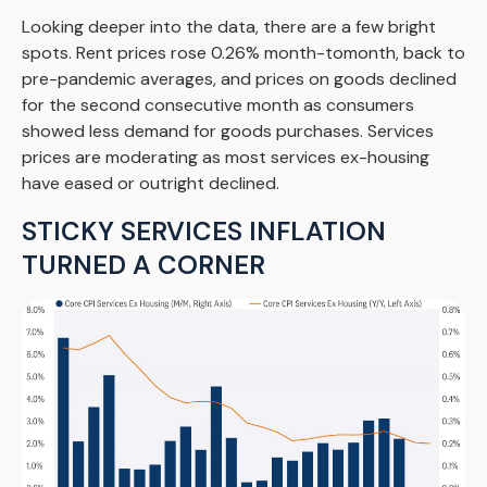
Looking deeper into the data, there are a few bright
spots. Rent prices rose 0.26% month-tomonth, back to
pre-pandemic averages, and prices on goods declined
for the second consecutive month as consumers
showed less demand for goods purchases. Services
prices are moderating as most services ex-housing
have eased or outright declined.
STICKY SERVICES INFLATION
TURNED A CORNER