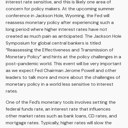
interest rate sensitive, and this is likely one area of
concern for policy makers. At the upcoming summer
conference in Jackson Hole, Wyoming, the Fed will
reassess monetary policy after experiencing such a
long period where higher interest rates have not
created as much pain as anticipated. The Jackson Hole
Symposium for global central bankers is titled
“Reassessing the Effectiveness and Transmission of
Monetary Policy” and hints at the policy challenges in a
post-pandemic world. This event will be very important
as we expect Fed Chairman Jerome Powell and other
leaders to talk more and more about the challenges of
monetary policy in a world less sensitive to interest
rates.
One of the Fed’s monetary tools involves setting the
federal funds rate, an interest rate that influences
other market rates such as bank loans, CD rates, and
mortgage rates. Typically, higher rates will slow the