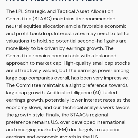
The LPL Strategic and Tactical Asset Allocation
Committee (STAAC) maintains its recommended
neutral equities allocation amid a favorable economic
and profit backdrop. Interest rates may need to fall for
valuations to hold, so potential second-half gains are
more likely to be driven by earnings growth. The
Committee remains comfortable with a balanced
approach to market cap. High-quality small cap stocks
are attractively valued, but the earnings power among
large cap companies overall, has been very impressive.
The Committee maintains a slight preference towards
large cap growth. Artificial intelligence (AI)-fueled
earnings growth, potentially lower interest rates as the
economy slows, and our technical analysis work favors
the growth style. Finally, the STAAC’s regional
preference remains U.S. over developed international
and emerging markets (EM) due largely to superior
earnings and economic growth in the U.S.