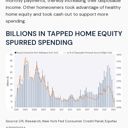
monthly payments, thereby increasing their disposable
income. Other homeowners took advantage of healthy
home equity and took cash out to support more
spending.
BILLIONS IN TAPPED HOME EQUITY
SPURRED SPENDING
Source: LPL Research, New York Fed Consumer Credit Panel, Equifax