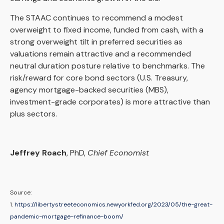
The STAAC continues to recommend a modest
overweight to fixed income, funded from cash, with a
strong overweight tilt in preferred securities as
valuations remain attractive and a recommended
neutral duration posture relative to benchmarks. The
risk/reward for core bond sectors (U.S. Treasury,
agency mortgage-backed securities (MBS),
investment-grade corporates) is more attractive than
plus sectors.
Jeffrey Roach
, PhD,
Chief Economist
Source:
1.
https://libertystreeteconomics.newyorkfed.org/2023/05/the-great-
pandemic-mortgage-refinance-boom/