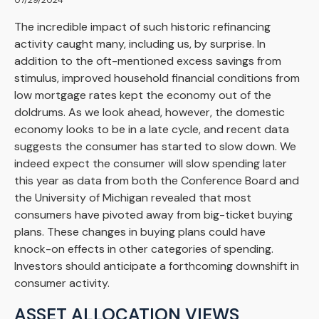
07/29/2024
The incredible impact of such historic refinancing
activity caught many, including us, by surprise. In
addition to the oft-mentioned excess savings from
stimulus, improved household financial conditions from
low mortgage rates kept the economy out of the
doldrums. As we look ahead, however, the domestic
economy looks to be in a late cycle, and recent data
suggests the consumer has started to slow down. We
indeed expect the consumer will slow spending later
this year as data from both the Conference Board and
the University of Michigan revealed that most
consumers have pivoted away from big-ticket buying
plans. These changes in buying plans could have
knock-on effects in other categories of spending.
Investors should anticipate a forthcoming downshift in
consumer activity.
ASSET ALLOCATION VIEWS