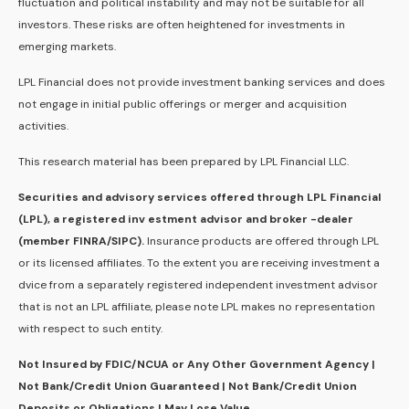
fluctuation and political instability and may not be suitable for all
investors. These risks are often heightened for investments in
emerging markets.
LPL Financial does not provide investment banking services and does
not engage in initial public offerings or merger and acquisition
activities.
This research material has been prepared by LPL Financial LLC.
Securities and advisory services offered through LPL Financial
(LPL), a registered inv estment advisor and broker -dealer
(member FINRA/SIPC).
Insurance products are offered through LPL
or its licensed affiliates. To the extent you are receiving investment a
dvice from a separately registered independent investment advisor
that is not an LPL affiliate, please note LPL makes no representation
with respect to such entity.
Not Insured by FDIC/NCUA or Any Other Government Agency |
Not Bank/Credit Union Guaranteed | Not Bank/Credit Union
Deposits or Obligations | May Lose Value