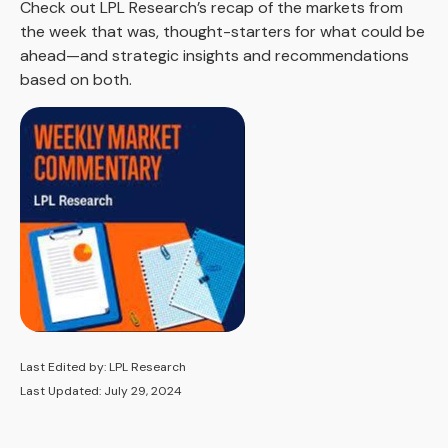
Check out LPL Research’s recap of the markets from
the week that was, thought-starters for what could be
ahead—and strategic insights and recommendations
based on both.
Last Edited by: LPL Research
Last Updated: July 29, 2024