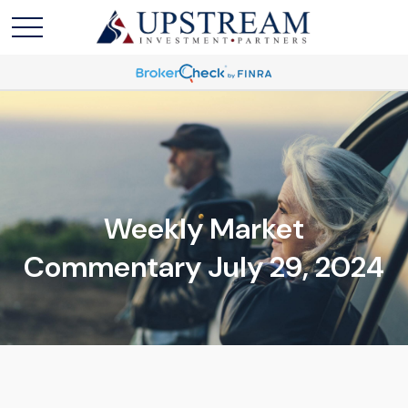
Weekly Market
Commentary July 29, 2024