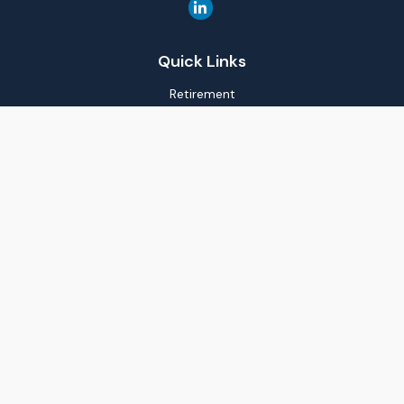
Quick Links
Retirement
Investment
Estate
Insurance
Tax
Money
Lifestyle
Latest Articles
All Videos
All Calculators
LPL
Financial Form CRS
Check the background of your financial professional on
FINRA's
BrokerCheck
.
The content is developed from sources believed to be