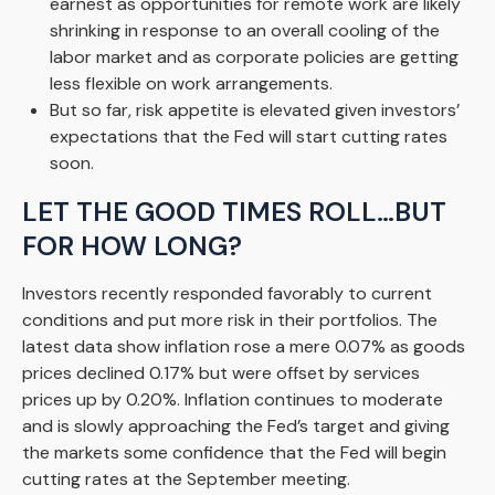
earnest as opportunities for remote work are likely
shrinking in response to an overall cooling of the
labor market and as corporate policies are getting
less flexible on work arrangements.
But so far, risk appetite is elevated given investors’
expectations that the Fed will start cutting rates
soon.
LET THE GOOD TIMES ROLL…BUT
FOR HOW LONG?
Investors recently responded favorably to current
conditions and put more risk in their portfolios. The
latest data show inflation rose a mere 0.07% as goods
prices declined 0.17% but were offset by services
prices up by 0.20%. Inflation continues to moderate
and is slowly approaching the Fed’s target and giving
the markets some confidence that the Fed will begin
cutting rates at the September meeting.