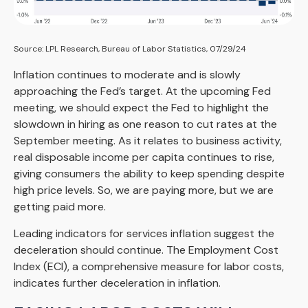
Source: LPL Research, Bureau of Labor Statistics, 07/29/24
Inflation continues to moderate and is slowly
approaching the Fed’s target. At the upcoming Fed
meeting, we should expect the Fed to highlight the
slowdown in hiring as one reason to cut rates at the
September meeting. As it relates to business activity,
real disposable income per capita continues to rise,
giving consumers the ability to keep spending despite
high price levels. So, we are paying more, but we are
getting paid more.
Leading indicators for services inflation suggest the
deceleration should continue. The Employment Cost
Index (ECI), a comprehensive measure for labor costs,
indicates further deceleration in inflation.