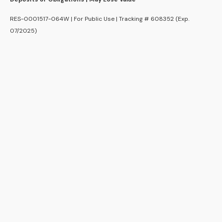
RES-0001517-064W | For Public Use | Tracking # 608352 (Exp.
07/2025)