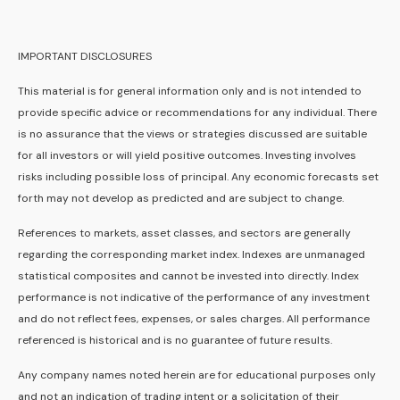
IMPORTANT DISCLOSURES
This material is for general information only and is not intended to
provide specific advice or recommendations for any individual. There
is no assurance that the views or strategies discussed are suitable
for all investors or will yield positive outcomes. Investing involves
risks including possible loss of principal. Any economic forecasts set
forth may not develop as predicted and are subject to change.
References to markets, asset classes, and sectors are generally
regarding the corresponding market index. Indexes are unmanaged
statistical composites and cannot be invested into directly. Index
performance is not indicative of the performance of any investment
and do not reflect fees, expenses, or sales charges. All performance
referenced is historical and is no guarantee of future results.
Any company names noted herein are for educational purposes only
and not an indication of trading intent or a solicitation of their