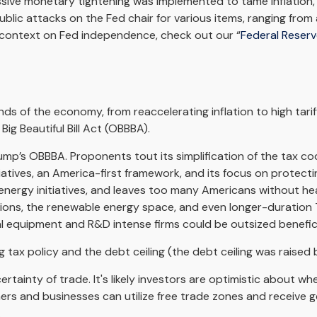
ssive monetary tightening was implemented to tame inflation, 
lic attacks on the Fed chair for various items, ranging from
l context on Fed independence, check out our “
Federal Reser
 of the economy, from reaccelerating inflation to high tariff
ig Beautiful Bill Act (OBBBA).
Trump’s OBBBA. Proponents tout its simplification of the tax c
iatives, an America-first framework, and its focus on protect
n energy initiatives, and leaves too many Americans without h
tions, the renewable energy space, and even longer-duration T
l equipment and R&D intense firms could be outsized benefici
ax policy and the debt ceiling (the debt ceiling was raised by $
inty of trade. It's likely investors are optimistic about where 
ners and businesses can utilize free trade zones and receive 
.