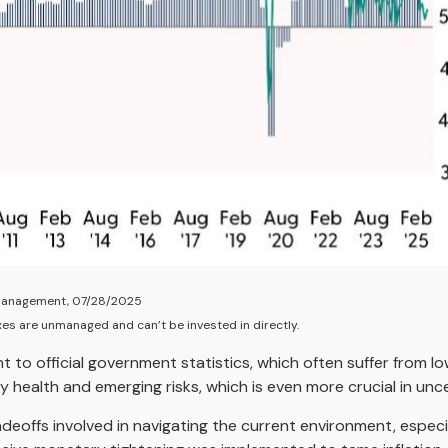
y Management, 07/28/2025
xes are unmanaged and can’t be invested in directly.
t to official government statistics, which often suffer from l
ry health and emerging risks, which is even more crucial in un
radeoffs involved in navigating the current environment, espec