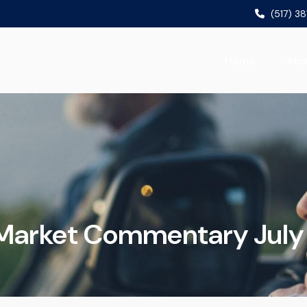
(517) 3
Home
Abo
Market Commentary July 