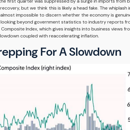
 the first quarter was suppressed by a surge in imports from 
covery, but we think this is likely a head fake. The whiplash i
mes almost impossible to discern whether the economy is genui
f looking beyond government statistics to industry reports fr
M Composite Index, which gives insights into business views f
slowdown coupled with reaccelerating inflation.
repping For A Slowdown