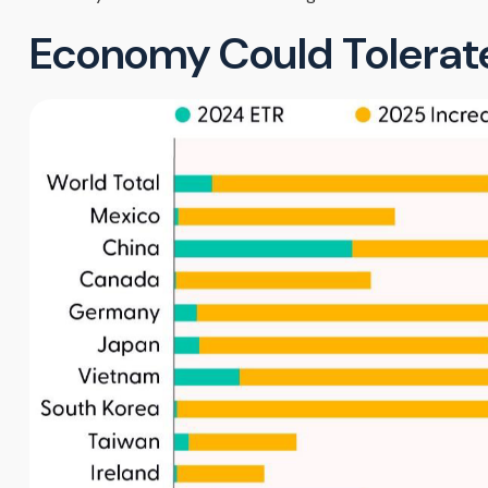
Economy Could Tolerate