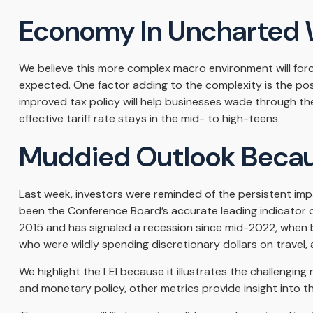
Economy In Uncharted 
We believe this more complex macro environment will force
expected. One factor adding to the complexity is the po
improved tax policy will help businesses wade through th
effective tariff rate stays in the mid- to high-teens.
Muddied Outlook Becau
Last week, investors were reminded of the persistent imp
been the Conference Board’s accurate leading indicator of t
2015 and has signaled a recession since mid-2022, when 
who were wildly spending discretionary dollars on travel, 
We highlight the LEI because it illustrates the challengi
and monetary policy, other metrics provide insight into th