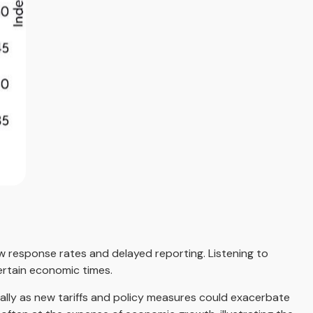
ow response rates and delayed reporting. Listening to
certain economic times.
ially as new tariffs and policy measures could exacerbate