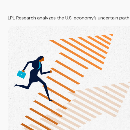
LPL Research analyzes the U.S. economy’s uncertain path am