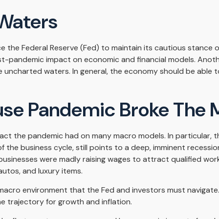
Waters
 the Federal Reserve (Fed) to maintain its cautious stance o
st-pandemic impact on economic and financial models. Another
e uncharted waters. In general, the economy should be able t
se Pandemic Broke The 
act the pandemic had on many macro models. In particular, the
he business cycle, still points to a deep, imminent recession as
businesses were madly raising wages to attract qualified w
autos, and luxury items.
ng macro environment that the Fed and investors must navigate.
e trajectory for growth and inflation.