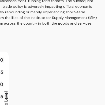
businesses front-running tariff threats. The subsequent
n trade policy is adversely impacting official economic
nely rebounding or merely experiencing short-term
om the likes of the Institute for Supply Management (ISM)
rom across the country in both the goods and services