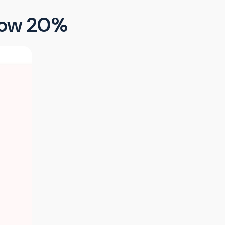
elow 20%