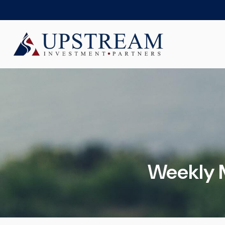
Weekly 