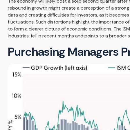
The economy will likely post a solid second quarter after
rebound in growth might create a perception of a strong re
data and creating difficulties for investors, as it beco
fluctuations. Such distortions highlight the importance o
to form a clearer picture of economic conditions. The IS
industries, fell in recent months and points to a broader 
Purchasing Managers P