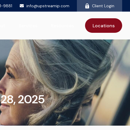
81-9881
info@upstreamip.com
Client Login
ut
Services
Resources
Locations
28, 2025