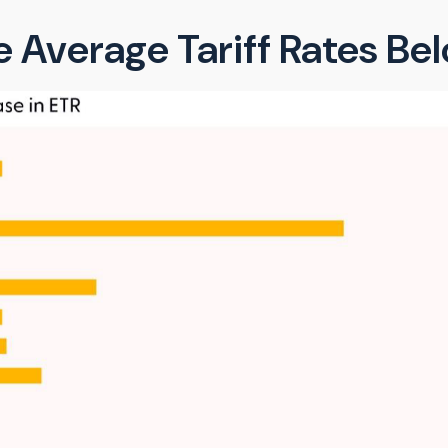
 Average Tariff Rates B