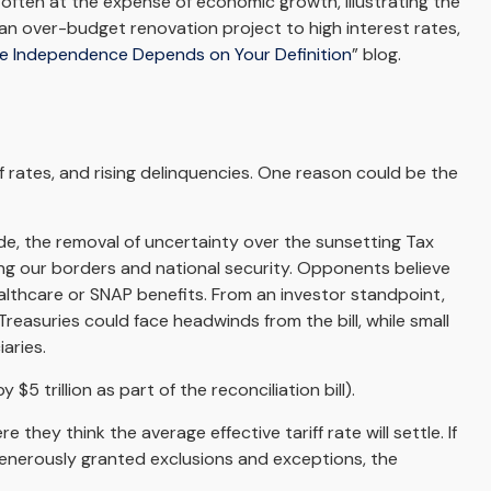
often at the expense of economic growth, illustrating the
 an over-budget renovation project to high interest rates,
ve Independence Depends on Your Definition
” blog.
 rates, and rising delinquencies. One reason could be the
ode, the removal of uncertainty over the sunsetting Tax
ing our borders and national security. Opponents believe
ealthcare or SNAP benefits. From an investor standpoint,
reasuries could face headwinds from the bill, while small
aries.
5 trillion as part of the reconciliation bill).
they think the average effective tariff rate will settle. If
generously granted exclusions and exceptions, the