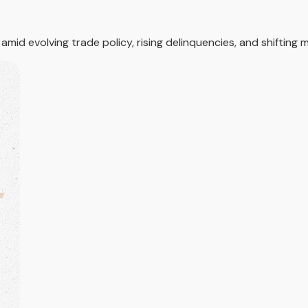
id evolving trade policy, rising delinquencies, and shifting m