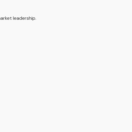
arket leadership.