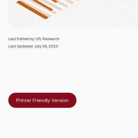
Last Edited by: LPL Research
Last Updated: July 28, 2025
Printer Friendly Version