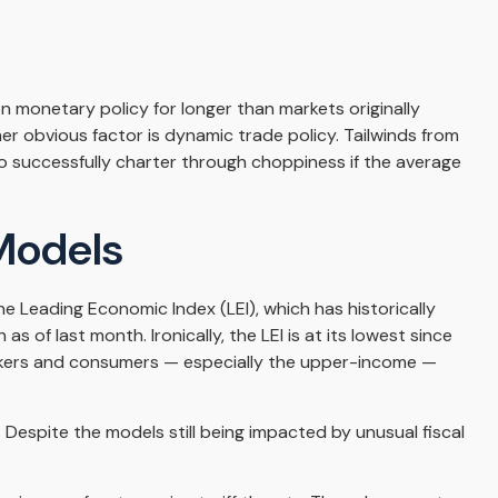
n monetary policy for longer than markets originally
 obvious factor is dynamic trade policy. Tailwinds from
o successfully charter through choppiness if the average
Models
 Leading Economic Index (LEI), which has historically
 of last month. Ironically, the LEI is at its lowest since
orkers and consumers — especially the upper-income —
 Despite the models still being impacted by unusual fiscal