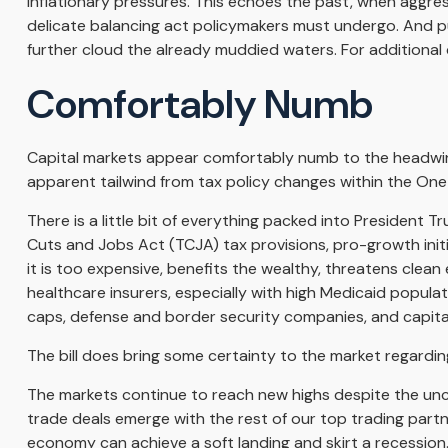
inflationary pressures. This echoes the past, when aggre
delicate balancing act policymakers must undergo. And pub
further cloud the already muddied waters. For additiona
Comfortably Numb
Capital markets appear comfortably numb to the headwinds
apparent tailwind from tax policy changes within the One B
There is a little bit of everything packed into President 
Cuts and Jobs Act (TCJA) tax provisions, pro-growth init
it is too expensive, benefits the wealthy, threatens clea
healthcare insurers, especially with high Medicaid popula
caps, defense and border security companies, and capita
The bill does bring some certainty to the market regarding t
The markets continue to reach new highs despite the uncerta
trade deals emerge with the rest of our top trading part
economy can achieve a soft landing and skirt a recession