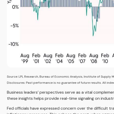
Source: LPL Research, Bureau of Economic Analysis, Institute of Suppl
Disclosures: Past performance is no guarantee of future results. All inde
Business leaders’ perspectives serve as a vital complemen
these insights helps provide real-time signaling on indust
Fed officials have expressed concern over the difficult t