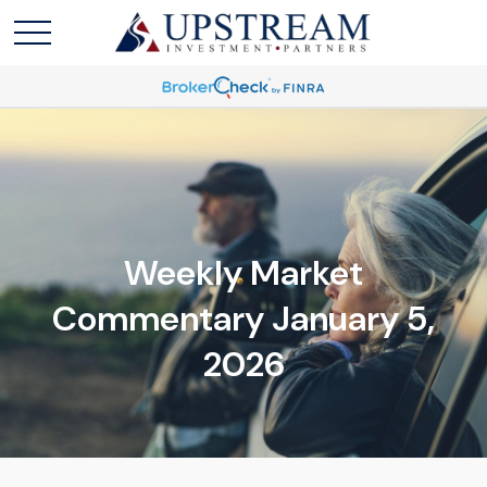
Weekly Market
Commentary January 5,
2026