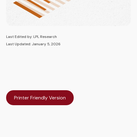
Last Edited by: LPL Research
Last Updated: January 5, 2026
Printer Friendly Version