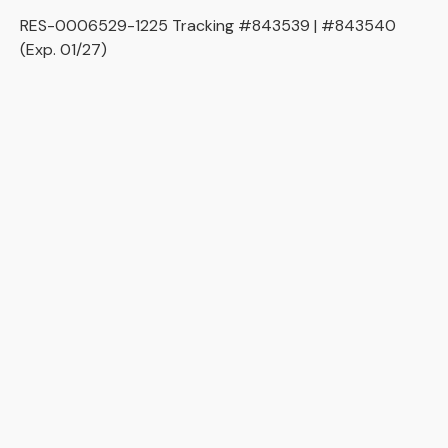
RES-0006529-1225 Tracking #843539 | #843540
(Exp. 01/27)