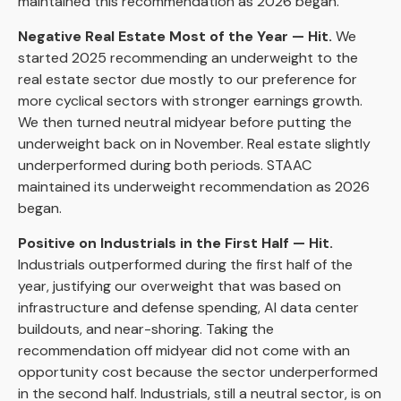
maintained this recommendation as 2026 began.
Negative Real Estate Most of the Year — Hit.
We
started 2025 recommending an underweight to the
real estate sector due mostly to our preference for
more cyclical sectors with stronger earnings growth.
We then turned neutral midyear before putting the
underweight back on in November. Real estate slightly
underperformed during both periods. STAAC
maintained its underweight recommendation as 2026
began.
Positive on Industrials in the First Half — Hit.
Industrials outperformed during the first half of the
year, justifying our overweight that was based on
infrastructure and defense spending, AI data center
buildouts, and near-shoring. Taking the
recommendation off midyear did not come with an
opportunity cost because the sector underperformed
in the second half. Industrials, still a neutral sector, is on