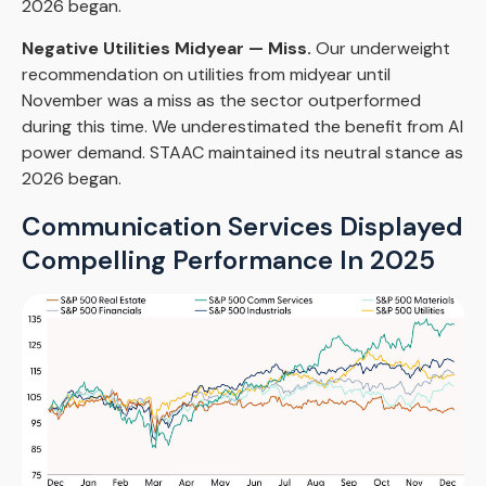
2026 began.
Negative Utilities Midyear — Miss.
Our underweight
recommendation on utilities from midyear until
November was a miss as the sector outperformed
during this time. We underestimated the benefit from AI
power demand. STAAC maintained its neutral stance as
2026 began.
Communication Services Displayed
Compelling Performance In 2025