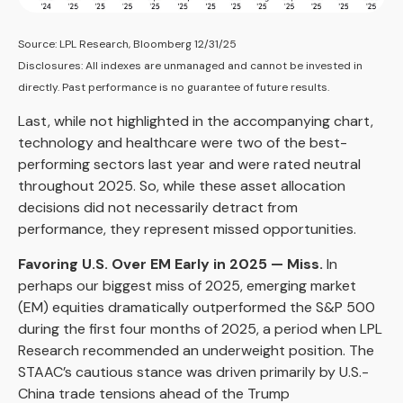
Source: LPL Research, Bloomberg 12/31/25
Disclosures: All indexes are unmanaged and cannot be invested in
directly. Past performance is no guarantee of future results.
Last, while not highlighted in the accompanying chart,
technology and healthcare were two of the best-
performing sectors last year and were rated neutral
throughout 2025. So, while these asset allocation
decisions did not necessarily detract from
performance, they represent missed opportunities.
Favoring U.S. Over EM Early in 2025 — Miss.
In
perhaps our biggest miss of 2025, emerging market
(EM) equities dramatically outperformed the S&P 500
during the first four months of 2025, a period when LPL
Research recommended an underweight position. The
STAAC’s cautious stance was driven primarily by U.S.-
China trade tensions ahead of the Trump