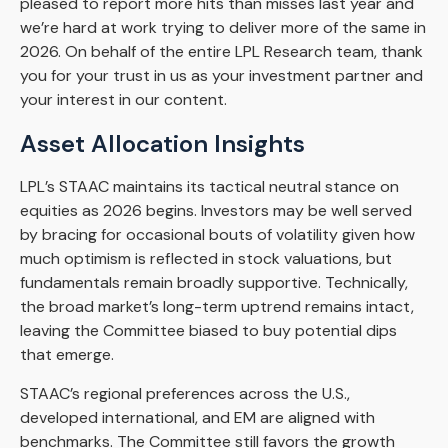
pleased to report more hits than misses last year and
we’re hard at work trying to deliver more of the same in
2026. On behalf of the entire LPL Research team, thank
you for your trust in us as your investment partner and
your interest in our content.
Asset Allocation Insights
LPL’s STAAC maintains its tactical neutral stance on
equities as 2026 begins. Investors may be well served
by bracing for occasional bouts of volatility given how
much optimism is reflected in stock valuations, but
fundamentals remain broadly supportive. Technically,
the broad market’s long-term uptrend remains intact,
leaving the Committee biased to buy potential dips
that emerge.
STAAC’s regional preferences across the U.S.,
developed international, and EM are aligned with
benchmarks. The Committee still favors the growth