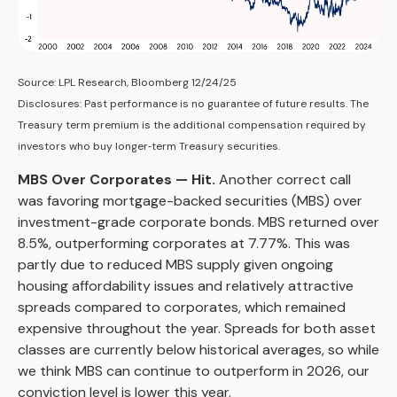
Source: LPL Research, Bloomberg 12/24/25
Disclosures: Past performance is no guarantee of future results. The
Treasury term premium is the additional compensation required by
investors who buy longer‑term Treasury securities.
MBS Over Corporates — Hit.
Another correct call
was favoring mortgage-backed securities (MBS) over
investment-grade corporate bonds. MBS returned over
8.5%, outperforming corporates at 7.77%. This was
partly due to reduced MBS supply given ongoing
housing affordability issues and relatively attractive
spreads compared to corporates, which remained
expensive throughout the year. Spreads for both asset
classes are currently below historical averages, so while
we think MBS can continue to outperform in 2026, our
conviction level is lower this year.