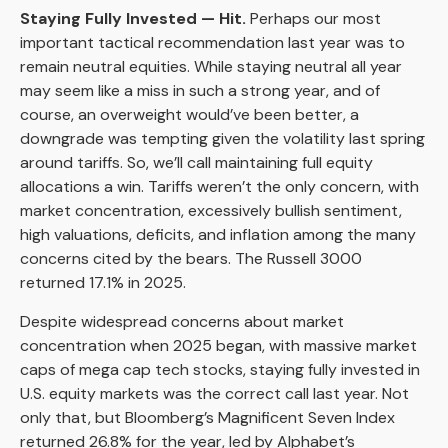
Staying Fully Invested — Hit.
Perhaps our most
important tactical recommendation last year was to
remain neutral equities. While staying neutral all year
may seem like a miss in such a strong year, and of
course, an overweight would’ve been better, a
downgrade was tempting given the volatility last spring
around tariffs. So, we’ll call maintaining full equity
allocations a win. Tariffs weren’t the only concern, with
market concentration, excessively bullish sentiment,
high valuations, deficits, and inflation among the many
concerns cited by the bears. The Russell 3000
returned 17.1% in 2025.
Despite widespread concerns about market
concentration when 2025 began, with massive market
caps of mega cap tech stocks, staying fully invested in
U.S. equity markets was the correct call last year. Not
only that, but Bloomberg’s Magnificent Seven Index
returned 26.8% for the year, led by Alphabet’s