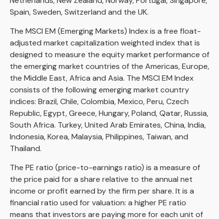
Netherlands, New Zealand, Norway, Portugal, Singapore,
Spain, Sweden, Switzerland and the UK.
The MSCI EM (Emerging Markets) Index is a free float-
adjusted market capitalization weighted index that is
designed to measure the equity market performance of
the emerging market countries of the Americas, Europe,
the Middle East, Africa and Asia. The MSCI EM Index
consists of the following emerging market country
indices: Brazil, Chile, Colombia, Mexico, Peru, Czech
Republic, Egypt, Greece, Hungary, Poland, Qatar, Russia,
South Africa. Turkey, United Arab Emirates, China, India,
Indonesia, Korea, Malaysia, Philippines, Taiwan, and
Thailand.
The PE ratio (price-to-earnings ratio) is a measure of
the price paid for a share relative to the annual net
income or profit earned by the firm per share. It is a
financial ratio used for valuation: a higher PE ratio
means that investors are paying more for each unit of