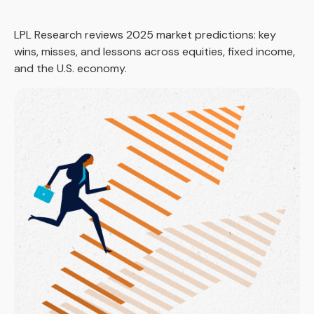
LPL Research reviews 2025 market predictions: key
wins, misses, and lessons across equities, fixed income,
and the U.S. economy.