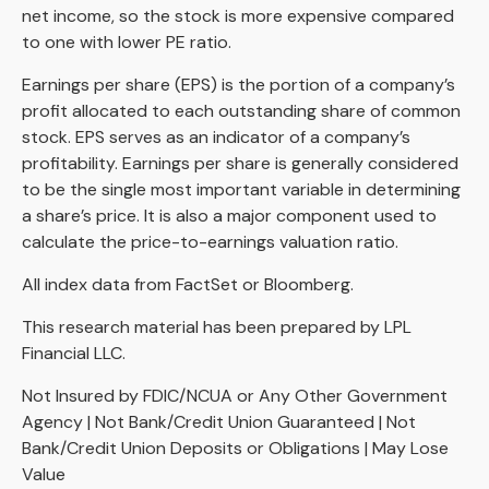
net income, so the stock is more expensive compared
to one with lower PE ratio.
Earnings per share (EPS) is the portion of a company’s
profit allocated to each outstanding share of common
stock. EPS serves as an indicator of a company’s
profitability. Earnings per share is generally considered
to be the single most important variable in determining
a share’s price. It is also a major component used to
calculate the price-to-earnings valuation ratio.
All index data from FactSet or Bloomberg.
This research material has been prepared by LPL
Financial LLC.
Not Insured by FDIC/NCUA or Any Other Government
Agency | Not Bank/Credit Union Guaranteed | Not
Bank/Credit Union Deposits or Obligations | May Lose
Value