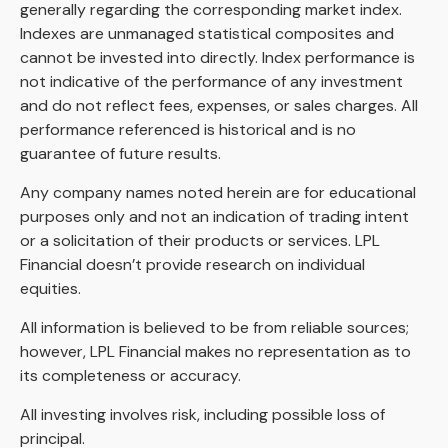
generally regarding the corresponding market index.
Indexes are unmanaged statistical composites and
cannot be invested into directly. Index performance is
not indicative of the performance of any investment
and do not reflect fees, expenses, or sales charges. All
performance referenced is historical and is no
guarantee of future results.
Any company names noted herein are for educational
purposes only and not an indication of trading intent
or a solicitation of their products or services. LPL
Financial doesn’t provide research on individual
equities.
All information is believed to be from reliable sources;
however, LPL Financial makes no representation as to
its completeness or accuracy.
All investing involves risk, including possible loss of
principal.