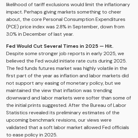
likelihood of tariff exclusions would limit the inflationary
impact. Perhaps giving markets something to cheer
about, the core Personal Consumption Expenditures
(PCE) price index was 2.8% in September, down from
3.0% in December of last year.
Fed Would Cut Several Times in 2025 — Hit.
Despite some stronger job reports in early 2025, we
believed the Fed would initiate rate cuts during 2025.
The fed funds futures market was highly volatile in the
first part of the year as inflation and labor markets did
not support any easing of monetary policy, but we
maintained the view that inflation was trending
downward and labor markets were softer than some of
the initial prints suggested. After the Bureau of Labor
Statistics revealed its preliminary estimates of the
upcoming benchmark revisions, our views were
validated that a soft labor market allowed Fed officials
to ease policy in 2025.