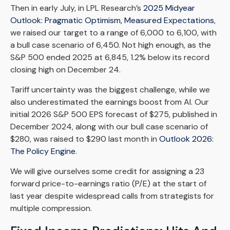
Then in early July, in LPL Research’s
2025 Midyear
Outlook: Pragmatic Optimism, Measured Expectations
,
we raised our target to a range of 6,000 to 6,100, with
a bull case scenario of 6,450. Not high enough, as the
S&P 500 ended 2025 at 6,845, 1.2% below its record
closing high on December 24.
Tariff uncertainty was the biggest challenge, while we
also underestimated the earnings boost from AI. Our
initial 2026 S&P 500 EPS forecast of $275, published in
December 2024, along with our bull case scenario of
$280, was raised to $290 last month in
Outlook 2026:
The Policy Engine
.
We will give ourselves some credit for assigning a 23
forward price-to-earnings ratio (P/E) at the start of
last year despite widespread calls from strategists for
multiple compression.