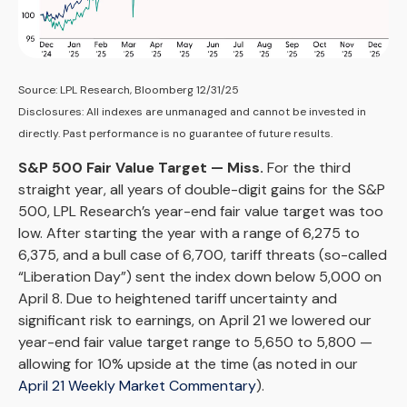
Source: LPL Research, Bloomberg 12/31/25
Disclosures: All indexes are unmanaged and cannot be invested in
directly. Past performance is no guarantee of future results.
S&P 500 Fair Value Target — Miss.
For the third
straight year, all years of double-digit gains for the S&P
500, LPL Research’s year-end fair value target was too
low. After starting the year with a range of 6,275 to
6,375, and a bull case of 6,700, tariff threats (so-called
“Liberation Day”) sent the index down below 5,000 on
April 8. Due to heightened tariff uncertainty and
significant risk to earnings, on April 21 we lowered our
year-end fair value target range to 5,650 to 5,800 —
allowing for 10% upside at the time (as noted in our
April 21 Weekly Market Commentary
).