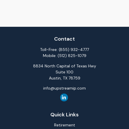
Contact
Toll-Free:
(855) 932-4777
Mobile:
(512) 825-1079
8834 North Capital of Texas Hwy
Suite 100
Austin,
TX
78759
info@upstreamip.com
Quick Links
Retirement