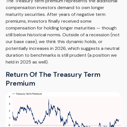
The Treasury term premium represents the additional
compensation investors demand to own longer
maturity securities. After years of negative term
premiums, investors finally received some
compensation for holding longer maturities — though
still below historical norms. Outside of a recession (not
our base case), we think this dynamic holds, or
potentially increases in 2026, which suggests a neutral
duration to benchmarks is still prudent (a position we
held in 2025 as well).
Return Of The Treasury Term
Premium