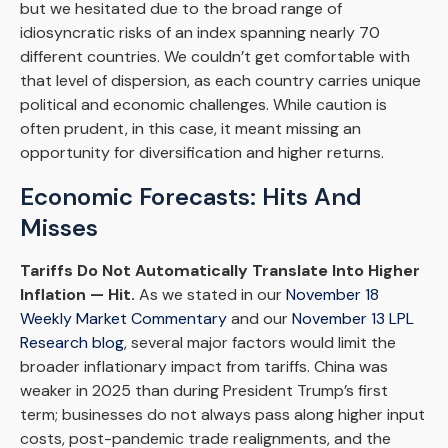
but we hesitated due to the broad range of
idiosyncratic risks of an index spanning nearly 70
different countries. We couldn’t get comfortable with
that level of dispersion, as each country carries unique
political and economic challenges. While caution is
often prudent, in this case, it meant missing an
opportunity for diversification and higher returns.
Economic Forecasts: Hits And
Misses
Tariffs Do Not Automatically Translate Into Higher
Inflation — Hit.
As we stated in our
November 18
Weekly Market Commentary
and our
November 13 LPL
Research blog
, several major factors would limit the
broader inflationary impact from tariffs. China was
weaker in 2025 than during President Trump’s first
term; businesses do not always pass along higher input
costs, post-pandemic trade realignments, and the