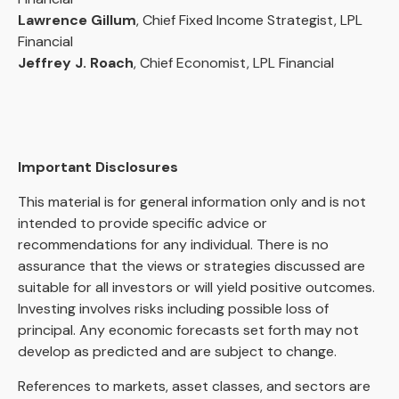
Lawrence Gillum
, Chief Fixed Income Strategist, LPL
Financial
Jeffrey J. Roach
, Chief Economist, LPL Financial
Important Disclosures
This material is for general information only and is not
intended to provide specific advice or
recommendations for any individual. There is no
assurance that the views or strategies discussed are
suitable for all investors or will yield positive outcomes.
Investing involves risks including possible loss of
principal. Any economic forecasts set forth may not
develop as predicted and are subject to change.
References to markets, asset classes, and sectors are