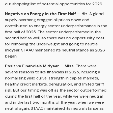
our shopping list of potential opportunities for 2026.
Negative on Energy in the First Half — Hit.
A global
supply overhang dragged oil prices down and
contributed to energy sector underperformance in the
first half of 2025. The sector underperformed in the
second half as well, so there was no opportunity cost
for removing the underweight and going to neutral
midyear. STAAC maintained its neutral stance as 2026
began.
Positive Financials Midyear — Miss.
There were
several reasons to like financials in 2025, including a
normalizing yield curve, strength in capital markets,
healthy credit markets, deregulation, and limited tariff
risk. But our timing was off as the sector outperformed
during the first half of the year, while we were neutral,
and in the last two months of the year, when we were
neutral again. STAAC maintained its neutral stance as