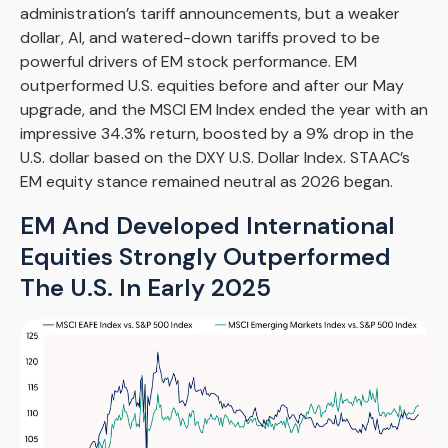
administration’s tariff announcements, but a weaker
dollar, AI, and watered-down tariffs proved to be
powerful drivers of EM stock performance. EM
outperformed U.S. equities before and after our May
upgrade, and the MSCI EM Index ended the year with an
impressive 34.3% return, boosted by a 9% drop in the
U.S. dollar based on the DXY U.S. Dollar Index. STAAC’s
EM equity stance remained neutral as 2026 began.
EM And Developed International
Equities Strongly Outperformed
The U.S. In Early 2025