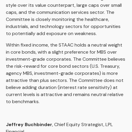
style over its value counterpart, large caps over small
caps, and the communication services sector. The
Committee is closely monitoring the healthcare,
industrials, and technology sectors for opportunities
to potentially add exposure on weakness.
Within fixed income, the STAAC holds a neutral weight
in core bonds, with a slight preference for MBS over
investment-grade corporates. The Committee believes
the risk-reward for core bond sectors (U.S. Treasury,
agency MBS, investment-grade corporates) is more
attractive than plus sectors. The Committee does not
believe adding duration (interest rate sensitivity) at
current levels is attractive and remains neutral relative
to benchmarks.
Jeffrey Buchbinder
, Chief Equity Strategist, LPL
Financial