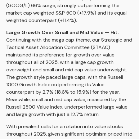
(GOOG/L) 66% surge, strongly outperforming the
market cap weighted S&P 500 (+17.9%) and its equal
weighted counterpart (+11.4%).
Large Growth Over Small and Mid Value — Hit.
Continuing with the mega cap theme, our Strategic and
Tactical Asset Allocation Committee (STAAC)
maintained its preference for growth over value
throughout all of 2025, with a large cap growth
overweight and small and mid cap value underweight.
The growth style paced large caps, with the Russell
1000 Growth Index outperforming its Value
counterpart by 2.7% (18.6% to 15.9%) for the year.
Meanwhile, small and mid cap value, measured by the
Russell 2500 Value Index, underperformed large value
and large growth with just a 12.7% return.
With prevalent calls for a rotation into value stocks
throughout 2025, given significant optimism priced into