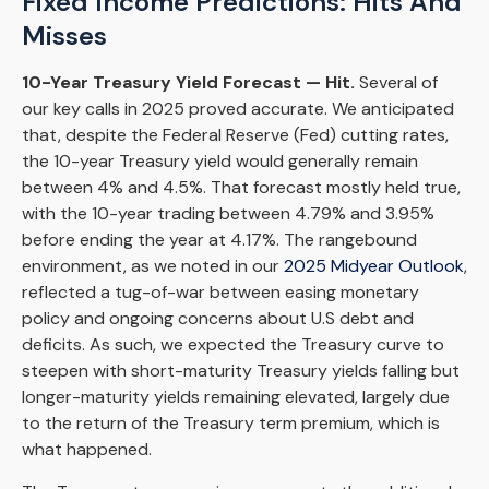
Fixed Income Predictions: Hits And
Misses
10-Year Treasury Yield Forecast — Hit.
Several of
our key calls in 2025 proved accurate. We anticipated
that, despite the Federal Reserve (Fed) cutting rates,
the 10-year Treasury yield would generally remain
between 4% and 4.5%. That forecast mostly held true,
with the 10-year trading between 4.79% and 3.95%
before ending the year at 4.17%. The rangebound
environment, as we noted in our
2025 Midyear Outlook
,
reflected a tug-of-war between easing monetary
policy and ongoing concerns about U.S debt and
deficits. As such, we expected the Treasury curve to
steepen with short-maturity Treasury yields falling but
longer-maturity yields remaining elevated, largely due
to the return of the Treasury term premium, which is
what happened.