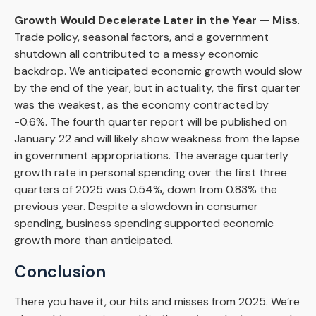
Growth Would Decelerate Later in the Year — Miss
.
Trade policy, seasonal factors, and a government
shutdown all contributed to a messy economic
backdrop. We anticipated economic growth would slow
by the end of the year, but in actuality, the first quarter
was the weakest, as the economy contracted by
-0.6%. The fourth quarter report will be published on
January 22 and will likely show weakness from the lapse
in government appropriations. The average quarterly
growth rate in personal spending over the first three
quarters of 2025 was 0.54%, down from 0.83% the
previous year. Despite a slowdown in consumer
spending, business spending supported economic
growth more than anticipated.
Conclusion
There you have it, our hits and misses from 2025. We’re