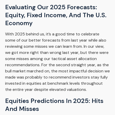
Evaluating Our 2025 Forecasts:
Equity, Fixed Income, And The U.S.
Economy
With 2025 behind us, it’s a good time to celebrate
some of our better forecasts from last year while also
reviewing some misses we can learn from. In our view,
we got more right than wrong last year, but there were
some misses among our tactical asset allocation
recommendations. For the second straight year, as the
bull market marched on, the most impactful decision we
made was probably to recommend investors stay fully
invested in equities at benchmark levels throughout
the entire year despite elevated valuations.
Equities Predictions In 2025: Hits
And Misses