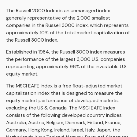
The Russell 2000 Index is an unmanaged index
generally representative of the 2,000 smallest
companies in the Russell 3000 index, which represents
approximately 10% of the total market capitalization of
the Russell 3000 Index.
Established in 1984, the Russell 3000 index measures
the performance of the largest 3,000 U.S. companies
representing approximately 96% of the investable U.S.
equity market.
The MSCI EAFE Index is a free float-adjusted market
capitalization index that is designed to measure the
equity market performance of developed markets,
excluding the US & Canada. The MSCI EAFE Index
consists of the following developed country indices:
Australia, Austria, Belgium, Denmark, Finland, France,
Germany, Hong Kong, Ireland, Israel, Italy, Japan, the