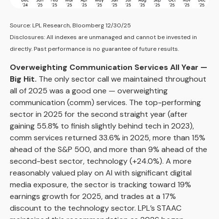
Source: LPL Research, Bloomberg 12/30/25
Disclosures: All indexes are unmanaged and cannot be invested in
directly. Past performance is no guarantee of future results.
Overweighting Communication Services All Year —
Big Hit.
The only sector call we maintained throughout
all of 2025 was a good one — overweighting
communication (comm) services. The top-performing
sector in 2025 for the second straight year (after
gaining 55.8% to finish slightly behind tech in 2023),
comm services returned 33.6% in 2025, more than 15%
ahead of the S&P 500, and more than 9% ahead of the
second-best sector, technology (+24.0%). A more
reasonably valued play on AI with significant digital
media exposure, the sector is tracking toward 19%
earnings growth for 2025, and trades at a 17%
discount to the technology sector. LPL’s STAAC