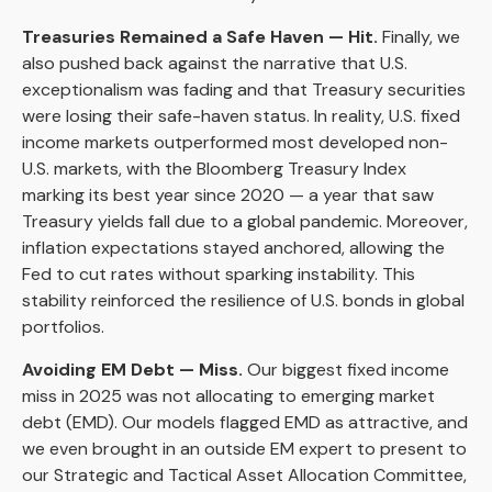
Treasuries Remained a Safe Haven — Hit.
Finally, we
also pushed back against the narrative that U.S.
exceptionalism was fading and that Treasury securities
were losing their safe-haven status. In reality, U.S. fixed
income markets outperformed most developed non-
U.S. markets, with the Bloomberg Treasury Index
marking its best year since 2020 — a year that saw
Treasury yields fall due to a global pandemic. Moreover,
inflation expectations stayed anchored, allowing the
Fed to cut rates without sparking instability. This
stability reinforced the resilience of U.S. bonds in global
portfolios.
Avoiding EM Debt — Miss.
Our biggest fixed income
miss in 2025 was not allocating to emerging market
debt (EMD). Our models flagged EMD as attractive, and
we even brought in an outside EM expert to present to
our Strategic and Tactical Asset Allocation Committee,