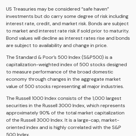
US Treasuries may be considered “safe haven”
investments but do carry some degree of risk including
interest rate, credit, and market risk. Bonds are subject
to market and interest rate risk if sold prior to maturity.
Bond values will decline as interest rates rise and bonds
are subject to availability and change in price.
The Standard & Poor’s 500 Index (S&P500) is a
capitalization-weighted index of 500 stocks designed
to measure performance of the broad domestic
economy through changes in the aggregate market
value of 500 stocks representing all major industries.
The Russell 1000 Index consists of the 1,000 largest
securities in the Russell 3000 Index, which represents
approximately 90% of the total market capitalization
of the Russell 3000 Index. It is a large-cap, market-
oriented index and is highly correlated with the S&P
500 Index.