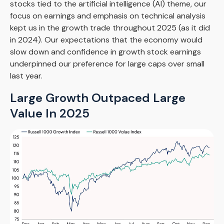
stocks tied to the artificial intelligence (AI) theme, our
focus on earnings and emphasis on technical analysis
kept us in the growth trade throughout 2025 (as it did
in 2024). Our expectations that the economy would
slow down and confidence in growth stock earnings
underpinned our preference for large caps over small
last year.
Large Growth Outpaced Large
Value In 2025