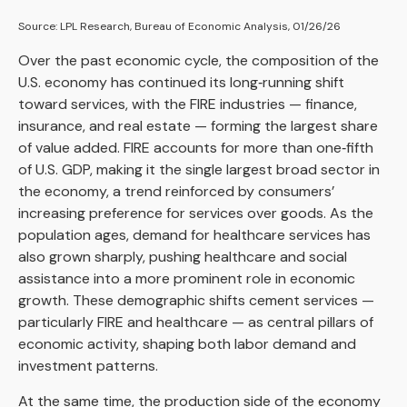
Source: LPL Research, Bureau of Economic Analysis, 01/26/26
Over the past economic cycle, the composition of the
U.S. economy has continued its long‑running shift
toward services, with the FIRE industries — finance,
insurance, and real estate — forming the largest share
of value added. FIRE accounts for more than one‑fifth
of U.S. GDP, making it the single largest broad sector in
the economy, a trend reinforced by consumers’
increasing preference for services over goods. As the
population ages, demand for healthcare services has
also grown sharply, pushing healthcare and social
assistance into a more prominent role in economic
growth. These demographic shifts cement services —
particularly FIRE and healthcare — as central pillars of
economic activity, shaping both labor demand and
investment patterns.
At the same time, the production side of the economy