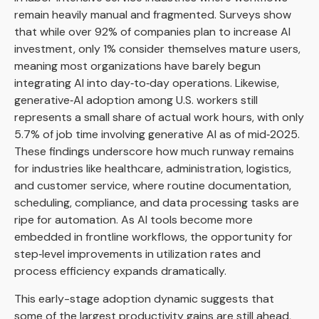
remain heavily manual and fragmented. Surveys show
that while over 92% of companies plan to increase AI
investment, only 1% consider themselves mature users,
meaning most organizations have barely begun
integrating AI into day‑to‑day operations. Likewise,
generative‑AI adoption among U.S. workers still
represents a small share of actual work hours, with only
5.7% of job time involving generative AI as of mid‑2025.
These findings underscore how much runway remains
for industries like healthcare, administration, logistics,
and customer service, where routine documentation,
scheduling, compliance, and data processing tasks are
ripe for automation. As AI tools become more
embedded in frontline workflows, the opportunity for
step‑level improvements in utilization rates and
process efficiency expands dramatically.
This early-stage adoption dynamic suggests that
some of the largest productivity gains are still ahead,