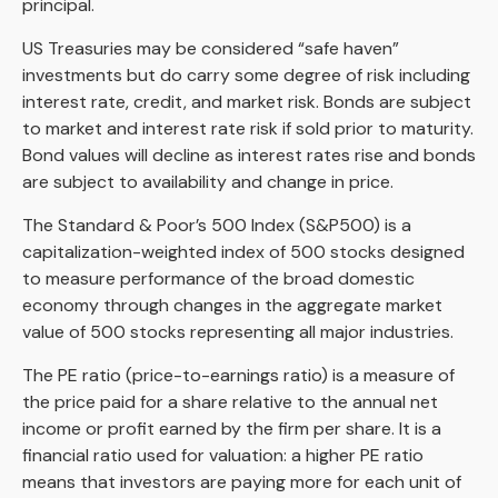
principal.
US Treasuries may be considered “safe haven”
investments but do carry some degree of risk including
interest rate, credit, and market risk. Bonds are subject
to market and interest rate risk if sold prior to maturity.
Bond values will decline as interest rates rise and bonds
are subject to availability and change in price.
The Standard & Poor’s 500 Index (S&P500) is a
capitalization-weighted index of 500 stocks designed
to measure performance of the broad domestic
economy through changes in the aggregate market
value of 500 stocks representing all major industries.
The PE ratio (price-to-earnings ratio) is a measure of
the price paid for a share relative to the annual net
income or profit earned by the firm per share. It is a
financial ratio used for valuation: a higher PE ratio
means that investors are paying more for each unit of