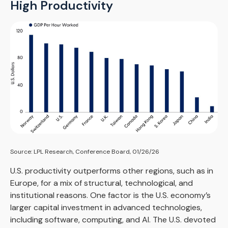
High Productivity
Source: LPL Research, Conference Board, 01/26/26
U.S. productivity outperforms other regions, such as in
Europe, for a mix of structural, technological, and
institutional reasons. One factor is the U.S. economy’s
larger capital investment in advanced technologies,
including software, computing, and AI. The U.S. devoted