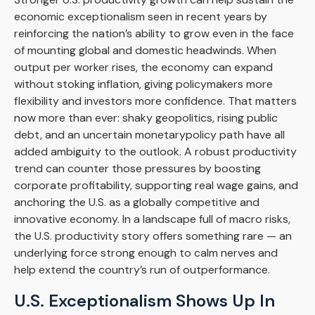
economic exceptionalism seen in recent years by
reinforcing the nation’s ability to grow even in the face
of mounting global and domestic headwinds. When
output per worker rises, the economy can expand
without stoking inflation, giving policymakers more
flexibility and investors more confidence. That matters
now more than ever: shaky geopolitics, rising public
debt, and an uncertain monetarypolicy path have all
added ambiguity to the outlook. A robust productivity
trend can counter those pressures by boosting
corporate profitability, supporting real wage gains, and
anchoring the U.S. as a globally competitive and
innovative economy. In a landscape full of macro risks,
the U.S. productivity story offers something rare — an
underlying force strong enough to calm nerves and
help extend the country’s run of outperformance.
U.S. Exceptionalism Shows Up In