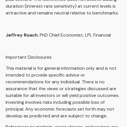
duration (interest rate sensitivity) at current levels is
attractive and remains neutral relative to benchmarks.
Jeffrey Roach
, PhD Chief Economist, LPL Financial
Important Disclosures
This material is for general information only and is not
intended to provide specific advice or
recommendations for any individual. There is no
assurance that the views or strategies discussed are
suitable for all investors or will yield positive outcomes.
Investing involves risks including possible loss of
principal. Any economic forecasts set forth may not
develop as predicted and are subject to change.
References to markets, asset classes, and sectors are