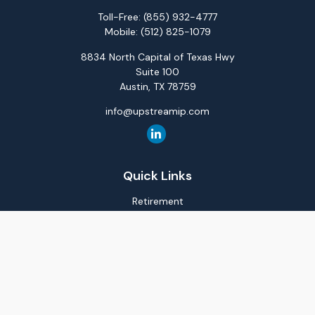
Toll-Free:
(855) 932-4777
Mobile:
(512) 825-1079
8834 North Capital of Texas Hwy
Suite 100
Austin,
TX
78759
info@upstreamip.com
Quick Links
Retirement
Investment
Estate
Insurance
Tax
Money
Lifestyle
Latest Articles