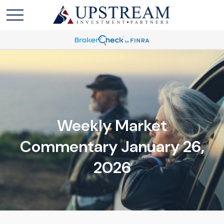
Weekly Market
Commentary January 26,
2026