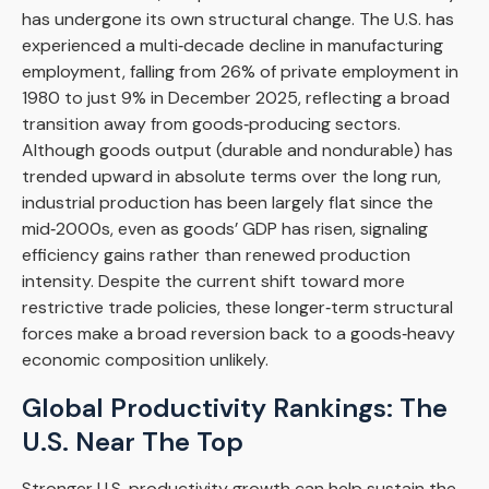
has undergone its own structural change. The U.S. has
experienced a multi‑decade decline in manufacturing
employment, falling from 26% of private employment in
1980 to just 9% in December 2025, reflecting a broad
transition away from goods‑producing sectors.
Although goods output (durable and nondurable) has
trended upward in absolute terms over the long run,
industrial production has been largely flat since the
mid‑2000s, even as goods’ GDP has risen, signaling
efficiency gains rather than renewed production
intensity. Despite the current shift toward more
restrictive trade policies, these longer‑term structural
forces make a broad reversion back to a goods‑heavy
economic composition unlikely.
Global Productivity Rankings: The
U.S. Near The Top
Stronger U.S. productivity growth can help sustain the