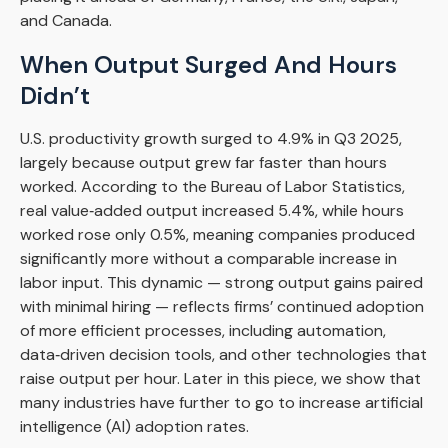
and Canada.
When Output Surged And Hours
Didn’t
U.S. productivity growth surged to 4.9% in Q3 2025,
largely because output grew far faster than hours
worked. According to the Bureau of Labor Statistics,
real value‑added output increased 5.4%, while hours
worked rose only 0.5%, meaning companies produced
significantly more without a comparable increase in
labor input. This dynamic — strong output gains paired
with minimal hiring — reflects firms’ continued adoption
of more efficient processes, including automation,
data‑driven decision tools, and other technologies that
raise output per hour. Later in this piece, we show that
many industries have further to go to increase artificial
intelligence (AI) adoption rates.