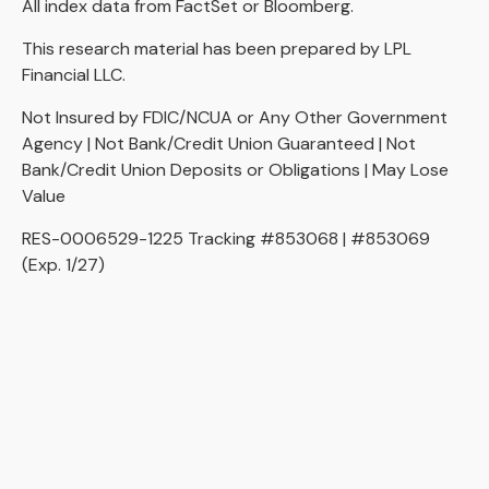
All index data from FactSet or Bloomberg.
This research material has been prepared by LPL
Financial LLC.
Not Insured by FDIC/NCUA or Any Other Government
Agency | Not Bank/Credit Union Guaranteed | Not
Bank/Credit Union Deposits or Obligations | May Lose
Value
RES-0006529-1225 Tracking #853068 | #853069
(Exp. 1/27)