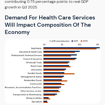
contributing 0.75 percentage points to real GDP
growth in Q3 2025.
Demand For Health Care Services
Will Impact Composition Of The
Economy