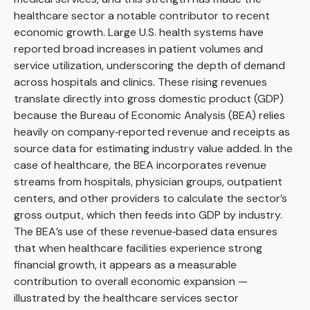
healthcare sector a notable contributor to recent
economic growth. Large U.S. health systems have
reported broad increases in patient volumes and
service utilization, underscoring the depth of demand
across hospitals and clinics. These rising revenues
translate directly into gross domestic product (GDP)
because the Bureau of Economic Analysis (BEA) relies
heavily on company‑reported revenue and receipts as
source data for estimating industry value added. In the
case of healthcare, the BEA incorporates revenue
streams from hospitals, physician groups, outpatient
centers, and other providers to calculate the sector’s
gross output, which then feeds into GDP by industry.
The BEA’s use of these revenue‑based data ensures
that when healthcare facilities experience strong
financial growth, it appears as a measurable
contribution to overall economic expansion —
illustrated by the healthcare services sector