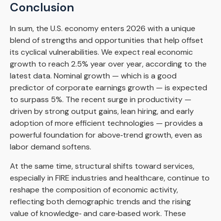
Conclusion
In sum, the U.S. economy enters 2026 with a unique
blend of strengths and opportunities that help offset
its cyclical vulnerabilities. We expect real economic
growth to reach 2.5% year over year, according to the
latest data. Nominal growth — which is a good
predictor of corporate earnings growth — is expected
to surpass 5%. The recent surge in productivity —
driven by strong output gains, lean hiring, and early
adoption of more efficient technologies — provides a
powerful foundation for above‑trend growth, even as
labor demand softens.
At the same time, structural shifts toward services,
especially in FIRE industries and healthcare, continue to
reshape the composition of economic activity,
reflecting both demographic trends and the rising
value of knowledge‑ and care‑based work. These