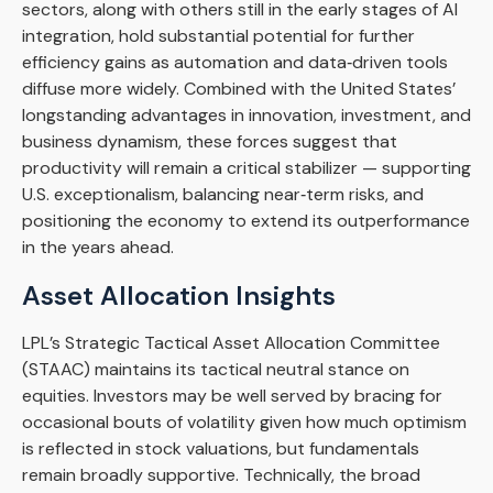
sectors, along with others still in the early stages of AI
integration, hold substantial potential for further
efficiency gains as automation and data‑driven tools
diffuse more widely. Combined with the United States’
longstanding advantages in innovation, investment, and
business dynamism, these forces suggest that
productivity will remain a critical stabilizer — supporting
U.S. exceptionalism, balancing near‑term risks, and
positioning the economy to extend its outperformance
in the years ahead.
Asset Allocation Insights
LPL’s Strategic Tactical Asset Allocation Committee
(STAAC) maintains its tactical neutral stance on
equities. Investors may be well served by bracing for
occasional bouts of volatility given how much optimism
is reflected in stock valuations, but fundamentals
remain broadly supportive. Technically, the broad