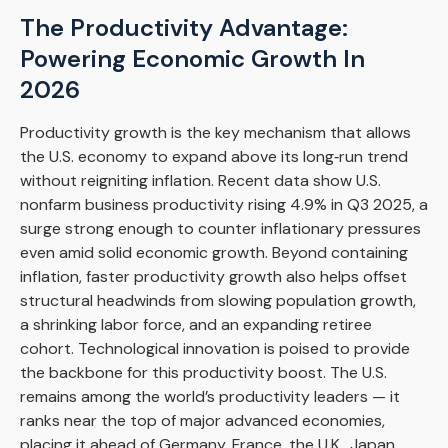
The Productivity Advantage:
Powering Economic Growth In
2026
Productivity growth is the key mechanism that allows
the U.S. economy to expand above its long‑run trend
without reigniting inflation. Recent data show U.S.
nonfarm business productivity rising 4.9% in Q3 2025, a
surge strong enough to counter inflationary pressures
even amid solid economic growth. Beyond containing
inflation, faster productivity growth also helps offset
structural headwinds from slowing population growth,
a shrinking labor force, and an expanding retiree
cohort. Technological innovation is poised to provide
the backbone for this productivity boost. The U.S.
remains among the world’s productivity leaders — it
ranks near the top of major advanced economies,
placing it ahead of Germany, France, the U.K., Japan,