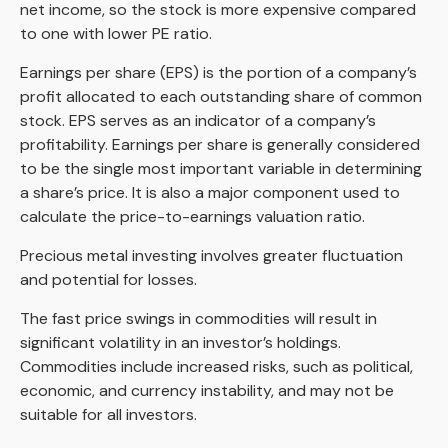
net income, so the stock is more expensive compared
to one with lower PE ratio.
Earnings per share (EPS) is the portion of a company’s
profit allocated to each outstanding share of common
stock. EPS serves as an indicator of a company’s
profitability. Earnings per share is generally considered
to be the single most important variable in determining
a share’s price. It is also a major component used to
calculate the price-to-earnings valuation ratio.
Precious metal investing involves greater fluctuation
and potential for losses.
The fast price swings in commodities will result in
significant volatility in an investor’s holdings.
Commodities include increased risks, such as political,
economic, and currency instability, and may not be
suitable for all investors.