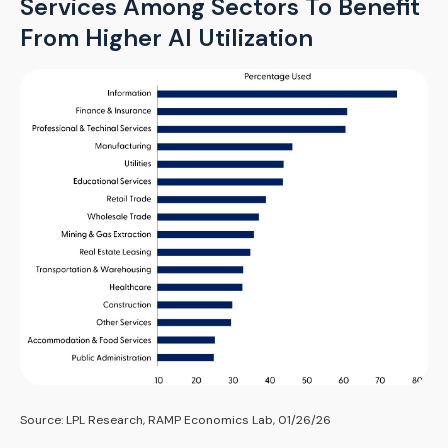
Services Among Sectors To Benefit
From Higher AI Utilization
Source: LPL Research, RAMP Economics Lab, 01/26/26