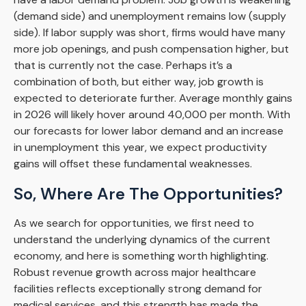
(demand side) and unemployment remains low (supply
side). If labor supply was short, firms would have many
more job openings, and push compensation higher, but
that is currently not the case. Perhaps it’s a
combination of both, but either way, job growth is
expected to deteriorate further. Average monthly gains
in 2026 will likely hover around 40,000 per month. With
our forecasts for lower labor demand and an increase
in unemployment this year, we expect productivity
gains will offset these fundamental weaknesses.
So, Where Are The Opportunities?
As we search for opportunities, we first need to
understand the underlying dynamics of the current
economy, and here is something worth highlighting.
Robust revenue growth across major healthcare
facilities reflects exceptionally strong demand for
medical services, and this strength has made the