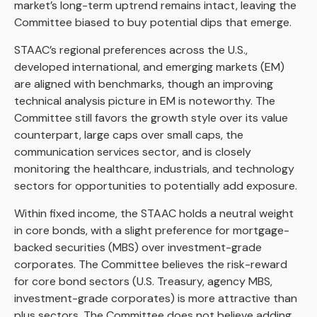
market’s long-term uptrend remains intact, leaving the
Committee biased to buy potential dips that emerge.
STAAC’s regional preferences across the U.S.,
developed international, and emerging markets (EM)
are aligned with benchmarks, though an improving
technical analysis picture in EM is noteworthy. The
Committee still favors the growth style over its value
counterpart, large caps over small caps, the
communication services sector, and is closely
monitoring the healthcare, industrials, and technology
sectors for opportunities to potentially add exposure.
Within fixed income, the STAAC holds a neutral weight
in core bonds, with a slight preference for mortgage-
backed securities (MBS) over investment-grade
corporates. The Committee believes the risk-reward
for core bond sectors (U.S. Treasury, agency MBS,
investment-grade corporates) is more attractive than
plus sectors. The Committee does not believe adding