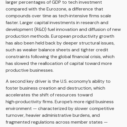
larger percentages of GDP to tech investment
compared with the Eurozone, a difference that
compounds over time as tech‑intensive firms scale
faster. Larger capital investments in research and
development (R&D) fuel innovation and diffusion of new
production methods. European productivity growth
has also been held back by deeper structural issues,
such as weaker balance sheets and tighter credit
constraints following the global financial crisis, which
has slowed the reallocation of capital toward more
productive businesses.
A second key driver is the U.S. economy’s ability to
foster business creation and destruction, which
accelerates the shift of resources toward
high‑productivity firms. Europe’s more rigid business
environment — characterized by slower competitive
turnover, heavier administrative burdens, and
fragmented regulations across member states —