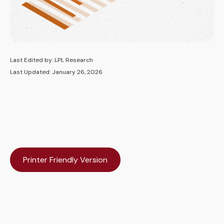
Last Edited by: LPL Research
Last Updated: January 26, 2026
Printer Friendly Version