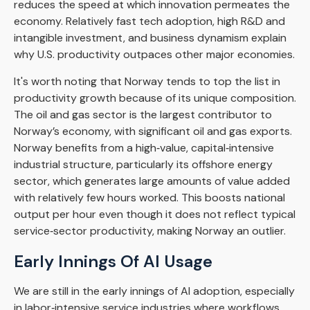
reduces the speed at which innovation permeates the
economy. Relatively fast tech adoption, high R&D and
intangible investment, and business dynamism explain
why U.S. productivity outpaces other major economies.
It's worth noting that Norway tends to top the list in
productivity growth because of its unique composition.
The oil and gas sector is the largest contributor to
Norway’s economy, with significant oil and gas exports.
Norway benefits from a high‑value, capital‑intensive
industrial structure, particularly its offshore energy
sector, which generates large amounts of value added
with relatively few hours worked. This boosts national
output per hour even though it does not reflect typical
service‑sector productivity, making Norway an outlier.
Early Innings Of AI Usage
We are still in the early innings of AI adoption, especially
in labor‑intensive service industries where workflows