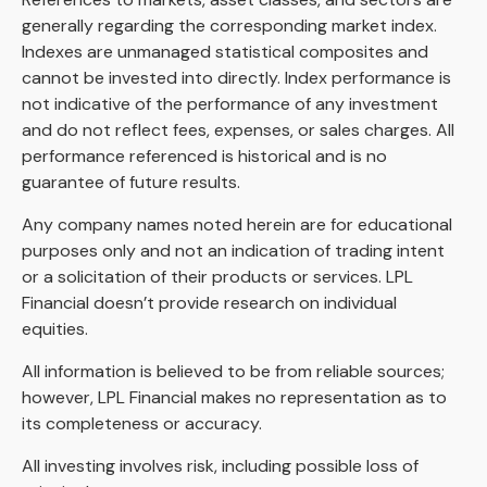
generally regarding the corresponding market index.
Indexes are unmanaged statistical composites and
cannot be invested into directly. Index performance is
not indicative of the performance of any investment
and do not reflect fees, expenses, or sales charges. All
performance referenced is historical and is no
guarantee of future results.
Any company names noted herein are for educational
purposes only and not an indication of trading intent
or a solicitation of their products or services. LPL
Financial doesn’t provide research on individual
equities.
All information is believed to be from reliable sources;
however, LPL Financial makes no representation as to
its completeness or accuracy.
All investing involves risk, including possible loss of