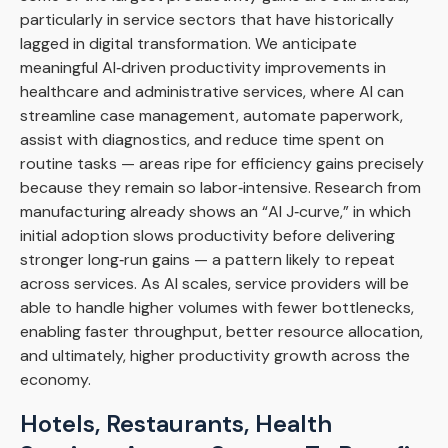
particularly in service sectors that have historically
lagged in digital transformation. We anticipate
meaningful AI‑driven productivity improvements in
healthcare and administrative services, where AI can
streamline case management, automate paperwork,
assist with diagnostics, and reduce time spent on
routine tasks — areas ripe for efficiency gains precisely
because they remain so labor‑intensive. Research from
manufacturing already shows an “AI J‑curve,” in which
initial adoption slows productivity before delivering
stronger long‑run gains — a pattern likely to repeat
across services. As AI scales, service providers will be
able to handle higher volumes with fewer bottlenecks,
enabling faster throughput, better resource allocation,
and ultimately, higher productivity growth across the
economy.
Hotels, Restaurants, Health