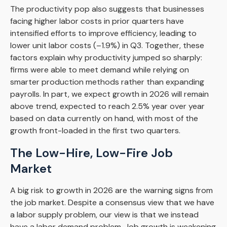
The productivity pop also suggests that businesses
facing higher labor costs in prior quarters have
intensified efforts to improve efficiency, leading to
lower unit labor costs (–1.9%) in Q3. Together, these
factors explain why productivity jumped so sharply:
firms were able to meet demand while relying on
smarter production methods rather than expanding
payrolls. In part, we expect growth in 2026 will remain
above trend, expected to reach 2.5% year over year
based on data currently on hand, with most of the
growth front-loaded in the first two quarters.
The Low-Hire, Low-Fire Job
Market
A big risk to growth in 2026 are the warning signs from
the job market. Despite a consensus view that we have
a labor supply problem, our view is that we instead
have a labor demand problem. Job growth is weakening