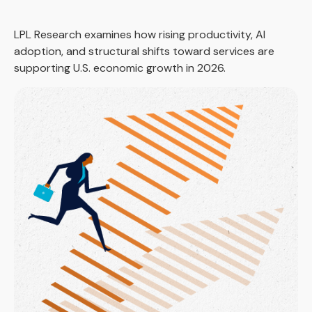
LPL Research examines how rising productivity, AI
adoption, and structural shifts toward services are
supporting U.S. economic growth in 2026.