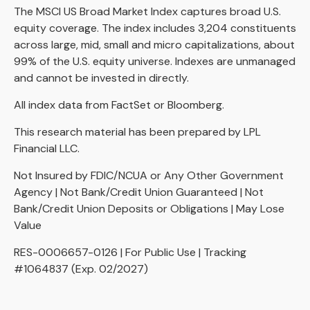
The MSCI US Broad Market Index captures broad U.S.
equity coverage. The index includes 3,204 constituents
across large, mid, small and micro capitalizations, about
99% of the U.S. equity universe. Indexes are unmanaged
and cannot be invested in directly.
All index data from FactSet or Bloomberg.
This research material has been prepared by LPL
Financial LLC.
Not Insured by FDIC/NCUA or Any Other Government
Agency | Not Bank/Credit Union Guaranteed | Not
Bank/Credit Union Deposits or Obligations | May Lose
Value
RES-0006657-0126 | For Public Use | Tracking
#1064837 (Exp. 02/2027)