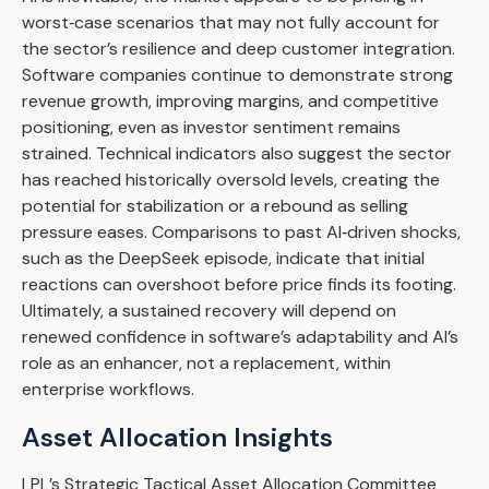
worst‑case scenarios that may not fully account for
the sector’s resilience and deep customer integration.
Software companies continue to demonstrate strong
revenue growth, improving margins, and competitive
positioning, even as investor sentiment remains
strained. Technical indicators also suggest the sector
has reached historically oversold levels, creating the
potential for stabilization or a rebound as selling
pressure eases. Comparisons to past AI‑driven shocks,
such as the DeepSeek episode, indicate that initial
reactions can overshoot before price finds its footing.
Ultimately, a sustained recovery will depend on
renewed confidence in software’s adaptability and AI’s
role as an enhancer, not a replacement, within
enterprise workflows.
Asset Allocation Insights
LPL’s Strategic Tactical Asset Allocation Committee