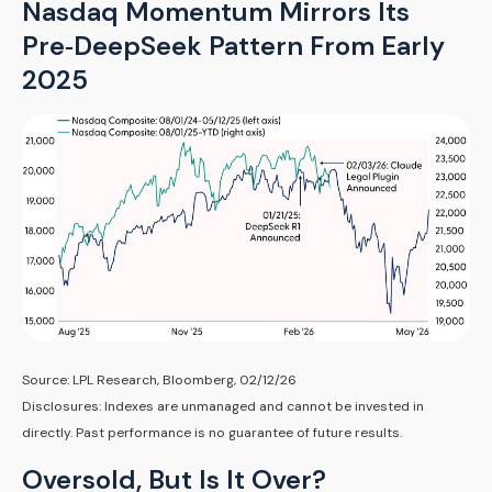
Nasdaq Momentum Mirrors Its
Pre‑DeepSeek Pattern From Early
2025
Source: LPL Research, Bloomberg, 02/12/26
Disclosures: Indexes are unmanaged and cannot be invested in
directly. Past performance is no guarantee of future results.
Oversold, But Is It Over?