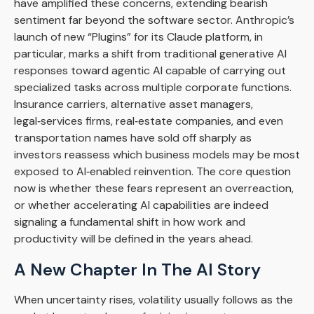
have amplified these concerns, extending bearish
sentiment far beyond the software sector. Anthropic’s
launch of new “Plugins” for its Claude platform, in
particular, marks a shift from traditional generative AI
responses toward agentic AI capable of carrying out
specialized tasks across multiple corporate functions.
Insurance carriers, alternative asset managers,
legal‑services firms, real‑estate companies, and even
transportation names have sold off sharply as
investors reassess which business models may be most
exposed to AI‑enabled reinvention. The core question
now is whether these fears represent an overreaction,
or whether accelerating AI capabilities are indeed
signaling a fundamental shift in how work and
productivity will be defined in the years ahead.
A New Chapter In The AI Story
When uncertainty rises, volatility usually follows as the