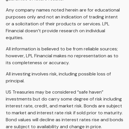
Any company names noted herein are for educational
purposes only and not an indication of trading intent
or a solicitation of their products or services. LPL
Financial doesn’t provide research on individual
equities.
All information is believed to be from reliable sources;
however, LPL Financial makes no representation as to
its completeness or accuracy.
All investing involves risk, including possible loss of
principal.
US Treasuries may be considered “safe haven”
investments but do carry some degree of risk including
interest rate, credit, and market risk. Bonds are subject
to market and interest rate risk if sold prior to maturity.
Bond values will decline as interest rates rise and bonds
are subject to availability and change in price.