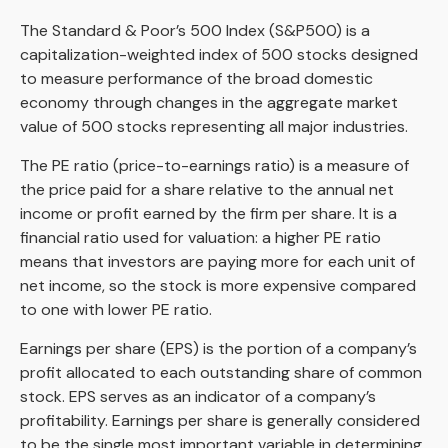
The Standard & Poor’s 500 Index (S&P500) is a
capitalization-weighted index of 500 stocks designed
to measure performance of the broad domestic
economy through changes in the aggregate market
value of 500 stocks representing all major industries.
The PE ratio (price-to-earnings ratio) is a measure of
the price paid for a share relative to the annual net
income or profit earned by the firm per share. It is a
financial ratio used for valuation: a higher PE ratio
means that investors are paying more for each unit of
net income, so the stock is more expensive compared
to one with lower PE ratio.
Earnings per share (EPS) is the portion of a company’s
profit allocated to each outstanding share of common
stock. EPS serves as an indicator of a company’s
profitability. Earnings per share is generally considered
to be the single most important variable in determining