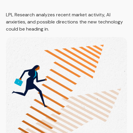
LPL Research analyzes recent market activity, AI
anxieties, and possible directions the new technology
could be heading in.