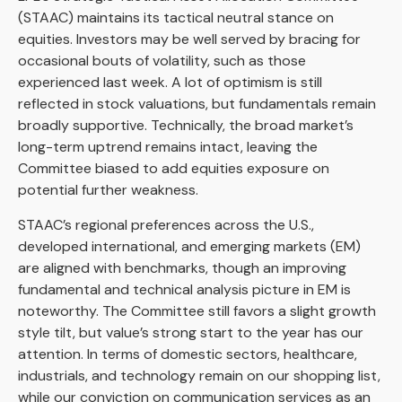
(STAAC) maintains its tactical neutral stance on
equities. Investors may be well served by bracing for
occasional bouts of volatility, such as those
experienced last week. A lot of optimism is still
reflected in stock valuations, but fundamentals remain
broadly supportive. Technically, the broad market’s
long-term uptrend remains intact, leaving the
Committee biased to add equities exposure on
potential further weakness.
STAAC’s regional preferences across the U.S.,
developed international, and emerging markets (EM)
are aligned with benchmarks, though an improving
fundamental and technical analysis picture in EM is
noteworthy. The Committee still favors a slight growth
style tilt, but value’s strong start to the year has our
attention. In terms of domestic sectors, healthcare,
industrials, and technology remain on our shopping list,
while our conviction on communication services as an