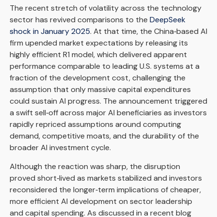
The recent stretch of volatility across the technology
sector has revived comparisons to the
DeepSeek
shock in January 2025
. At that time, the China‑based AI
firm upended market expectations by releasing its
highly efficient R1 model, which delivered apparent
performance comparable to leading U.S. systems at a
fraction of the development cost, challenging the
assumption that only massive capital expenditures
could sustain AI progress. The announcement triggered
a swift sell‑off across major AI beneficiaries as investors
rapidly repriced assumptions around computing
demand, competitive moats, and the durability of the
broader AI investment cycle.
Although the reaction was sharp, the disruption
proved short‑lived as markets stabilized and investors
reconsidered the longer‑term implications of cheaper,
more efficient AI development on sector leadership
and capital spending. As discussed in a recent blog