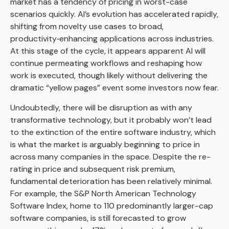
market has a tendency of pricing in worst-case
scenarios quickly. AI’s evolution has accelerated rapidly,
shifting from novelty use cases to broad,
productivity‑enhancing applications across industries.
At this stage of the cycle, it appears apparent AI will
continue permeating workflows and reshaping how
work is executed, though likely without delivering the
dramatic “yellow pages” event some investors now fear.
Undoubtedly, there will be disruption as with any
transformative technology, but it probably won’t lead
to the extinction of the entire software industry, which
is what the market is arguably beginning to price in
across many companies in the space. Despite the re-
rating in price and subsequent risk premium,
fundamental deterioration has been relatively minimal.
For example, the S&P North American Technology
Software Index, home to 110 predominantly larger-cap
software companies, is still forecasted to grow