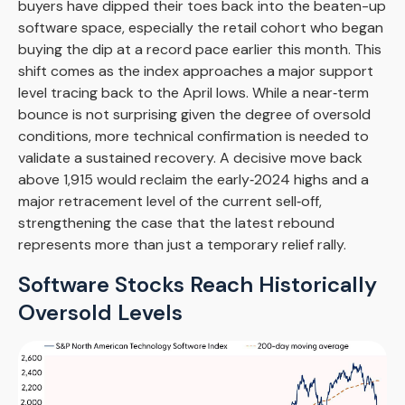
buyers have dipped their toes back into the beaten-up
software space, especially the retail cohort who began
buying the dip at a record pace earlier this month. This
shift comes as the index approaches a major support
level tracing back to the April lows. While a near‑term
bounce is not surprising given the degree of oversold
conditions, more technical confirmation is needed to
validate a sustained recovery. A decisive move back
above 1,915 would reclaim the early‑2024 highs and a
major retracement level of the current sell‑off,
strengthening the case that the latest rebound
represents more than just a temporary relief rally.
Software Stocks Reach Historically
Oversold Levels