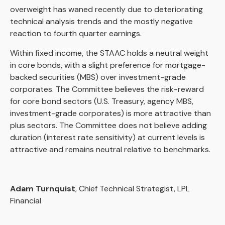
overweight has waned recently due to deteriorating
technical analysis trends and the mostly negative
reaction to fourth quarter earnings.
Within fixed income, the STAAC holds a neutral weight
in core bonds, with a slight preference for mortgage-
backed securities (MBS) over investment-grade
corporates. The Committee believes the risk-reward
for core bond sectors (U.S. Treasury, agency MBS,
investment-grade corporates) is more attractive than
plus sectors. The Committee does not believe adding
duration (interest rate sensitivity) at current levels is
attractive and remains neutral relative to benchmarks.
Adam Turnquist
, Chief Technical Strategist, LPL
Financial