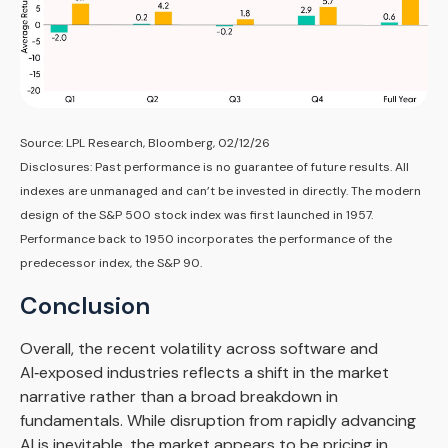
Source: LPL Research, Bloomberg, 02/12/26
Disclosures: Past performance is no guarantee of future results. All
indexes are unmanaged and can’t be invested in directly. The modern
design of the S&P 500 stock index was first launched in 1957.
Performance back to 1950 incorporates the performance of the
predecessor index, the S&P 90.
Conclusion
Overall, the recent volatility across software and
AI‑exposed industries reflects a shift in the market
narrative rather than a broad breakdown in
fundamentals. While disruption from rapidly advancing
AI is inevitable, the market appears to be pricing in