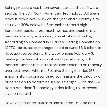
Selling pressure has been severe across the software
sector. The S&P North American Technology Software
Index is down over 20% on the year and currently sits
just over 30% below its September record high.
Sentiment couldn’t get much worse, and positioning
has been mostly a one-way street of short selling.
According to Commodity Futures Trading Commission
(CFTC) data, asset managers sold around $3.6 billion of
Nasdaq futures during the week ending February 3,
marking the largest week of short positioning in 11
months. Momentum indicators also reached historically
oversold levels, with the Relative Strength Index (RSI) —
a momentum oscillator used to measure the velocity of
price action to determine trend strength — on the S&P
North American Technology Index falling to its lowest
level on record.
However, seller enthusiasm has started to fade and