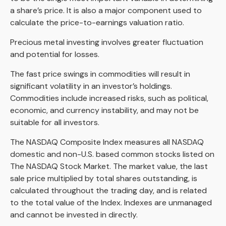
a share’s price. It is also a major component used to
calculate the price-to-earnings valuation ratio.
Precious metal investing involves greater fluctuation
and potential for losses.
The fast price swings in commodities will result in
significant volatility in an investor’s holdings.
Commodities include increased risks, such as political,
economic, and currency instability, and may not be
suitable for all investors.
The NASDAQ Composite Index measures all NASDAQ
domestic and non-U.S. based common stocks listed on
The NASDAQ Stock Market. The market value, the last
sale price multiplied by total shares outstanding, is
calculated throughout the trading day, and is related
to the total value of the Index. Indexes are unmanaged
and cannot be invested in directly.