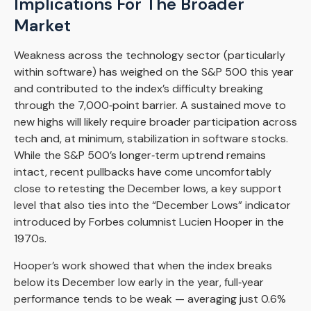
Implications For The Broader
Market
Weakness across the technology sector (particularly
within software) has weighed on the S&P 500 this year
and contributed to the index’s difficulty breaking
through the 7,000‑point barrier. A sustained move to
new highs will likely require broader participation across
tech and, at minimum, stabilization in software stocks.
While the S&P 500’s longer‑term uptrend remains
intact, recent pullbacks have come uncomfortably
close to retesting the December lows, a key support
level that also ties into the “December Lows” indicator
introduced by Forbes columnist Lucien Hooper in the
1970s.
Hooper’s work showed that when the index breaks
below its December low early in the year, full‑year
performance tends to be weak — averaging just 0.6%