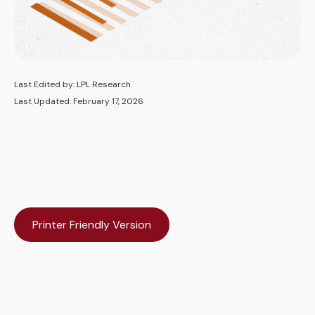
Last Edited by: LPL Research
Last Updated: February 17, 2026
Printer Friendly Version