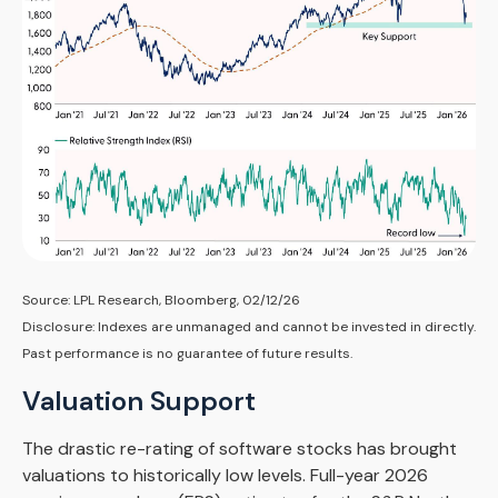
Source: LPL Research, Bloomberg, 02/12/26
Disclosure: Indexes are unmanaged and cannot be invested in directly.
Past performance is no guarantee of future results.
Valuation Support
The drastic re-rating of software stocks has brought
valuations to historically low levels. Full-year 2026