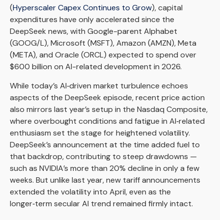
(
Hyperscaler Capex Continues to Grow
), capital
expenditures have only accelerated since the
DeepSeek news, with Google-parent Alphabet
(GOOG/L), Microsoft (MSFT), Amazon (AMZN), Meta
(META), and Oracle (ORCL) expected to spend over
$600 billion on AI-related development in 2026.
While today’s AI‑driven market turbulence echoes
aspects of the DeepSeek episode, recent price action
also mirrors last year’s setup in the Nasdaq Composite,
where overbought conditions and fatigue in AI‑related
enthusiasm set the stage for heightened volatility.
DeepSeek’s announcement at the time added fuel to
that backdrop, contributing to steep drawdowns —
such as NVIDIA’s more than 20% decline in only a few
weeks. But unlike last year, new tariff announcements
extended the volatility into April, even as the
longer‑term secular AI trend remained firmly intact.