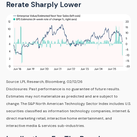
Rerate Sharply Lower
Source: LPL Research, Bloomberg, 02/12/26
Disclosures: Past performance is no guarantee of future results.
Estimates may not materialize as predicted and are subject to
change. The S&P North American Technology Sector Index includes U.S.
securities classified as information technology companies, internet &
direct marketing retail, interactive home entertainment, and
interactive media & services sub-industries.