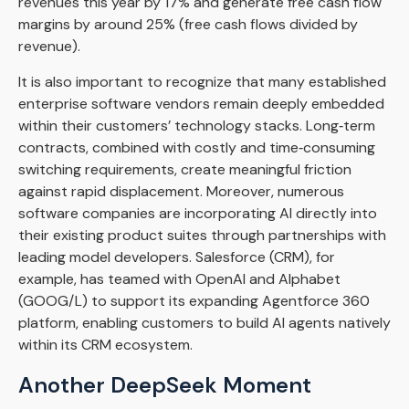
revenues this year by 17% and generate free cash flow
margins by around 25% (free cash flows divided by
revenue).
It is also important to recognize that many established
enterprise software vendors remain deeply embedded
within their customers’ technology stacks. Long‑term
contracts, combined with costly and time‑consuming
switching requirements, create meaningful friction
against rapid displacement. Moreover, numerous
software companies are incorporating AI directly into
their existing product suites through partnerships with
leading model developers. Salesforce (CRM), for
example, has teamed with OpenAI and Alphabet
(GOOG/L) to support its expanding Agentforce 360
platform, enabling customers to build AI agents natively
within its CRM ecosystem.
Another DeepSeek Moment