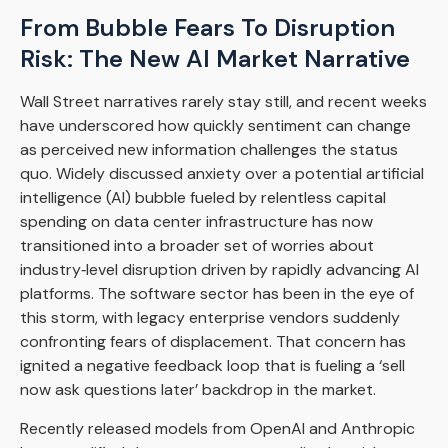
From Bubble Fears To Disruption
Risk: The New AI Market Narrative
Wall Street narratives rarely stay still, and recent weeks
have underscored how quickly sentiment can change
as perceived new information challenges the status
quo. Widely discussed anxiety over a potential artificial
intelligence (AI) bubble fueled by relentless capital
spending on data center infrastructure has now
transitioned into a broader set of worries about
industry‑level disruption driven by rapidly advancing AI
platforms. The software sector has been in the eye of
this storm, with legacy enterprise vendors suddenly
confronting fears of displacement. That concern has
ignited a negative feedback loop that is fueling a ‘sell
now ask questions later’ backdrop in the market.
Recently released models from OpenAI and Anthropic