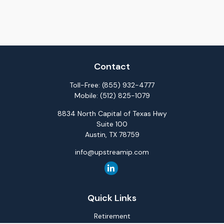
Contact
Toll-Free:
(855) 932-4777
Mobile:
(512) 825-1079
8834 North Capital of Texas Hwy
Suite 100
Austin,
TX
78759
info@upstreamip.com
Quick Links
Retirement