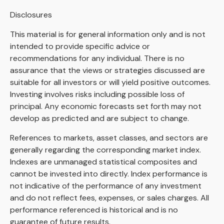
Disclosures
This material is for general information only and is not
intended to provide specific advice or
recommendations for any individual. There is no
assurance that the views or strategies discussed are
suitable for all investors or will yield positive outcomes.
Investing involves risks including possible loss of
principal. Any economic forecasts set forth may not
develop as predicted and are subject to change.
References to markets, asset classes, and sectors are
generally regarding the corresponding market index.
Indexes are unmanaged statistical composites and
cannot be invested into directly. Index performance is
not indicative of the performance of any investment
and do not reflect fees, expenses, or sales charges. All
performance referenced is historical and is no
guarantee of future results.