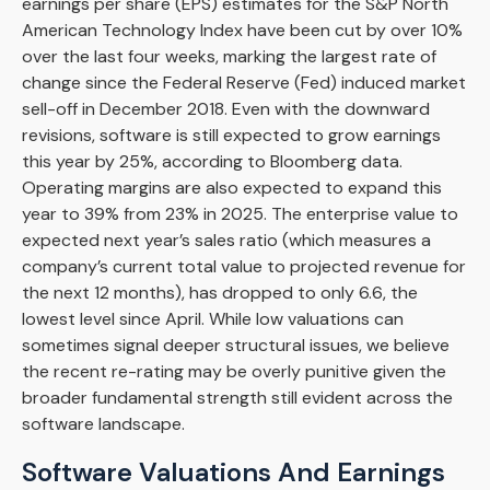
earnings per share (EPS) estimates for the S&P North
American Technology Index have been cut by over 10%
over the last four weeks, marking the largest rate of
change since the Federal Reserve (Fed) induced market
sell-off in December 2018. Even with the downward
revisions, software is still expected to grow earnings
this year by 25%, according to Bloomberg data.
Operating margins are also expected to expand this
year to 39% from 23% in 2025. The enterprise value to
expected next year’s sales ratio (which measures a
company’s current total value to projected revenue for
the next 12 months), has dropped to only 6.6, the
lowest level since April. While low valuations can
sometimes signal deeper structural issues, we believe
the recent re-rating may be overly punitive given the
broader fundamental strength still evident across the
software landscape.
Software Valuations And Earnings