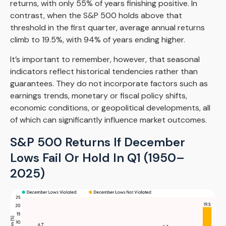
returns, with only 55% of years finishing positive. In
contrast, when the S&P 500 holds above that
threshold in the first quarter, average annual returns
climb to 19.5%, with 94% of years ending higher.
It’s important to remember, however, that seasonal
indicators reflect historical tendencies rather than
guarantees. They do not incorporate factors such as
earnings trends, monetary or fiscal policy shifts,
economic conditions, or geopolitical developments, all
of which can significantly influence market outcomes.
S&P 500 Returns If December
Lows Fail Or Hold In Q1 (1950–
2025)