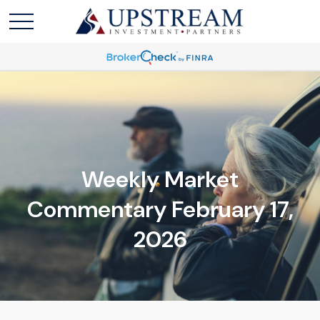
Weekly Market
Commentary February 17,
2026