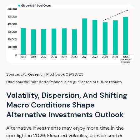
Source: LPL Research, Pitchbook 09/30/25
Disclosures: Past performance is no guarantee of future results.
Volatility, Dispersion, And Shifting
Macro Conditions Shape
Alternative Investments Outlook
Alternative investments may enjoy more time in the
spotlight in 2026. Elevated volatility, uneven sector