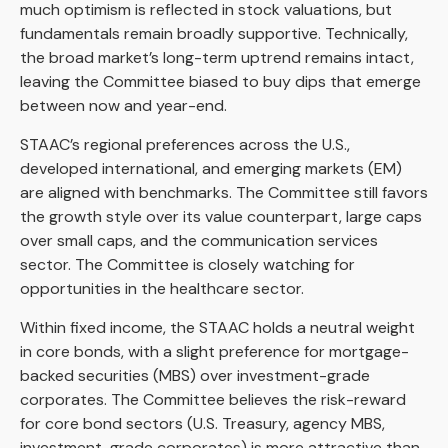
much optimism is reflected in stock valuations, but
fundamentals remain broadly supportive. Technically,
the broad market’s long-term uptrend remains intact,
leaving the Committee biased to buy dips that emerge
between now and year-end.
STAAC’s regional preferences across the U.S.,
developed international, and emerging markets (EM)
are aligned with benchmarks. The Committee still favors
the growth style over its value counterpart, large caps
over small caps, and the communication services
sector. The Committee is closely watching for
opportunities in the healthcare sector.
Within fixed income, the STAAC holds a neutral weight
in core bonds, with a slight preference for mortgage-
backed securities (MBS) over investment-grade
corporates. The Committee believes the risk-reward
for core bond sectors (U.S. Treasury, agency MBS,
investment-grade corporates) is more attractive than