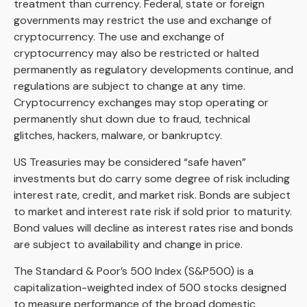
treatment than currency. Federal, state or foreign
governments may restrict the use and exchange of
cryptocurrency. The use and exchange of
cryptocurrency may also be restricted or halted
permanently as regulatory developments continue, and
regulations are subject to change at any time.
Cryptocurrency exchanges may stop operating or
permanently shut down due to fraud, technical
glitches, hackers, malware, or bankruptcy.
US Treasuries may be considered “safe haven”
investments but do carry some degree of risk including
interest rate, credit, and market risk. Bonds are subject
to market and interest rate risk if sold prior to maturity.
Bond values will decline as interest rates rise and bonds
are subject to availability and change in price.
The Standard & Poor’s 500 Index (S&P500) is a
capitalization-weighted index of 500 stocks designed
to measure performance of the broad domestic