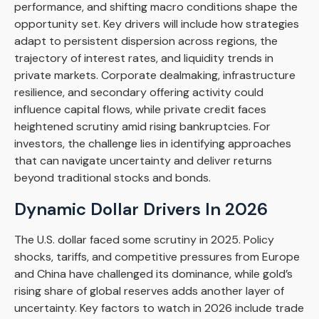
performance, and shifting macro conditions shape the
opportunity set. Key drivers will include how strategies
adapt to persistent dispersion across regions, the
trajectory of interest rates, and liquidity trends in
private markets. Corporate dealmaking, infrastructure
resilience, and secondary offering activity could
influence capital flows, while private credit faces
heightened scrutiny amid rising bankruptcies. For
investors, the challenge lies in identifying approaches
that can navigate uncertainty and deliver returns
beyond traditional stocks and bonds.
Dynamic Dollar Drivers In 2026
The U.S. dollar faced some scrutiny in 2025. Policy
shocks, tariffs, and competitive pressures from Europe
and China have challenged its dominance, while gold’s
rising share of global reserves adds another layer of
uncertainty. Key factors to watch in 2026 include trade