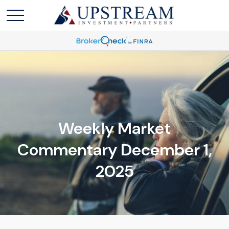
Weekly Market
Commentary December 1,
2025