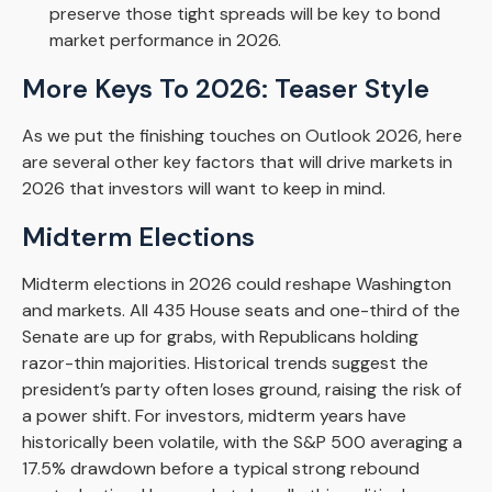
preserve those tight spreads will be key to bond
market performance in 2026.
More Keys To 2026: Teaser Style
As we put the finishing touches on Outlook 2026, here
are several other key factors that will drive markets in
2026 that investors will want to keep in mind.
Midterm Elections
Midterm elections in 2026 could reshape Washington
and markets. All 435 House seats and one-third of the
Senate are up for grabs, with Republicans holding
razor-thin majorities. Historical trends suggest the
president’s party often loses ground, raising the risk of
a power shift. For investors, midterm years have
historically been volatile, with the S&P 500 averaging a
17.5% drawdown before a typical strong rebound