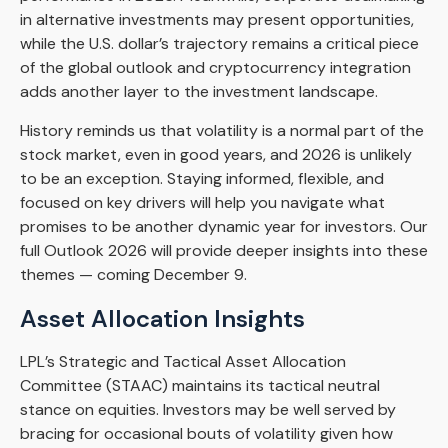
in alternative investments may present opportunities,
while the U.S. dollar’s trajectory remains a critical piece
of the global outlook and cryptocurrency integration
adds another layer to the investment landscape.
History reminds us that volatility is a normal part of the
stock market, even in good years, and 2026 is unlikely
to be an exception. Staying informed, flexible, and
focused on key drivers will help you navigate what
promises to be another dynamic year for investors. Our
full Outlook 2026 will provide deeper insights into these
themes — coming December 9.
Asset Allocation Insights
LPL’s Strategic and Tactical Asset Allocation
Committee (STAAC) maintains its tactical neutral
stance on equities. Investors may be well served by
bracing for occasional bouts of volatility given how