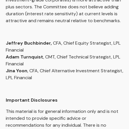
plus sectors. The Committee does not believe adding
duration (interest rate sensitivity) at current levels is
attractive and remains neutral relative to benchmarks.
Jeffrey Buchbinder,
CFA, Chief Equity Strategist, LPL
Financial
Adam Turnquist
, CMT, Chief Technical Strategist, LPL
Financial
Jina Yoon
, CFA, Chief Alternative Investment Strategist,
LPL Financial
Important Disclosures
This material is for general information only and is not
intended to provide specific advice or
recommendations for any individual. There is no