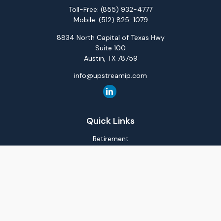
Toll-Free:
(855) 932-4777
Mobile:
(512) 825-1079
8834 North Capital of Texas Hwy
Suite 100
Austin,
TX
78759
info@upstreamip.com
Quick Links
Retirement
Investment
Estate
Insurance
Tax
Money
Lifestyle
Latest Articles