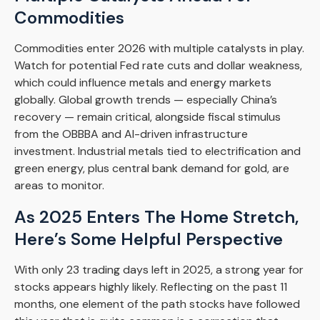
Commodities
Commodities enter 2026 with multiple catalysts in play.
Watch for potential Fed rate cuts and dollar weakness,
which could influence metals and energy markets
globally. Global growth trends — especially China’s
recovery — remain critical, alongside fiscal stimulus
from the OBBBA and AI-driven infrastructure
investment. Industrial metals tied to electrification and
green energy, plus central bank demand for gold, are
areas to monitor.
As 2025 Enters The Home Stretch,
Here’s Some Helpful Perspective
With only 23 trading days left in 2025, a strong year for
stocks appears highly likely. Reflecting on the past 11
months, one element of the path stocks have followed