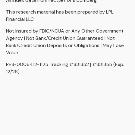
All index data from FactSet or Bloomberg.
This research material has been prepared by LPL
Financial LLC.
Not Insured by FDIC/NCUA or Any Other Government
Agency | Not Bank/Credit Union Guaranteed | Not
Bank/Credit Union Deposits or Obligations | May Lose
Value
RES-0006412-1125 Tracking #831352 | #831355 (Exp.
12/26)