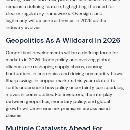
remains a defining feature, highlighting the need for
clearer regulatory frameworks. Oversight and
legitimacy will be central themes in 2026 as the
industry evolves.
Geopolitics As A Wildcard In 2026
Geopolitical developments will be a defining force for
markets in 2026. Trade policy and evolving global
alliances are reshaping supply chains, causing
fluctuations in currencies and driving commodity flows.
Sharp swings in copper markets this year related to
tariffs underscore how policy uncertainty can spark big
moves in commodities. For investors, the interplay
between geopolitics, monetary policy, and global
growth will determine risk premiums across asset
classes.
Multiple Catalysts Ahead For