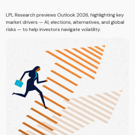
LPL Research previews Outlook 2026, highlighting key
market drivers — AI, elections, alternatives, and global
risks — to help investors navigate volatility.