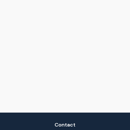
Contact