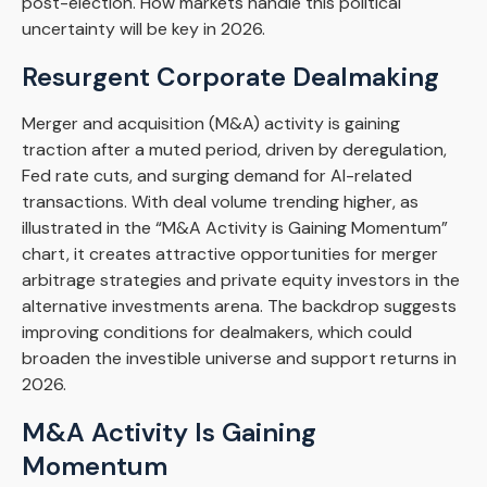
post-election. How markets handle this political
uncertainty will be key in 2026.
Resurgent Corporate Dealmaking
Merger and acquisition (M&A) activity is gaining
traction after a muted period, driven by deregulation,
Fed rate cuts, and surging demand for AI-related
transactions. With deal volume trending higher, as
illustrated in the “M&A Activity is Gaining Momentum”
chart, it creates attractive opportunities for merger
arbitrage strategies and private equity investors in the
alternative investments arena. The backdrop suggests
improving conditions for dealmakers, which could
broaden the investible universe and support returns in
2026.
M&A Activity Is Gaining
Momentum