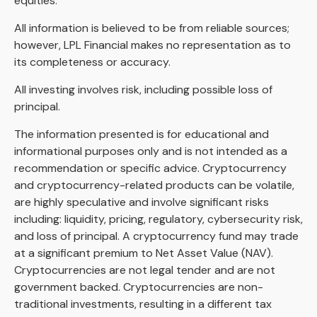
equities.
All information is believed to be from reliable sources;
however, LPL Financial makes no representation as to
its completeness or accuracy.
All investing involves risk, including possible loss of
principal.
The information presented is for educational and
informational purposes only and is not intended as a
recommendation or specific advice. Cryptocurrency
and cryptocurrency-related products can be volatile,
are highly speculative and involve significant risks
including: liquidity, pricing, regulatory, cybersecurity risk,
and loss of principal. A cryptocurrency fund may trade
at a significant premium to Net Asset Value (NAV).
Cryptocurrencies are not legal tender and are not
government backed. Cryptocurrencies are non-
traditional investments, resulting in a different tax