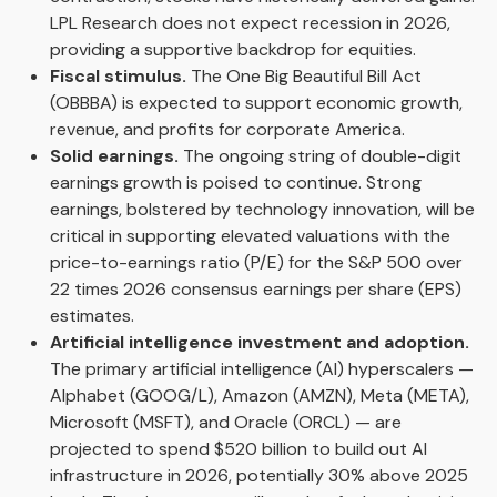
LPL Research does not expect recession in 2026,
providing a supportive backdrop for equities.
Fiscal stimulus.
The One Big Beautiful Bill Act
(OBBBA) is expected to support economic growth,
revenue, and profits for corporate America.
Solid earnings.
The ongoing string of double-digit
earnings growth is poised to continue. Strong
earnings, bolstered by technology innovation, will be
critical in supporting elevated valuations with the
price-to-earnings ratio (P/E) for the S&P 500 over
22 times 2026 consensus earnings per share (EPS)
estimates.
Artificial intelligence investment and adoption.
The primary artificial intelligence (AI) hyperscalers —
Alphabet (GOOG/L), Amazon (AMZN), Meta (META),
Microsoft (MSFT), and Oracle (ORCL) — are
projected to spend $520 billion to build out AI
infrastructure in 2026, potentially 30% above 2025