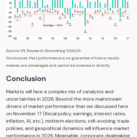
Source: LPL Research, Bloomberg 11/26/25
Disclosures: Past performance is no guarantee of future results.
Indexes are unmanaged and cannot be invested in directly.
Conclusion
Markets will face a complex mix of catalysts and
uncertainties in 2026. Beyond the more mainstream
drivers of market performance that we discussed here
on November 17 (fiscal policy, earnings, interest rates,
inflation, AI, etc.), midterm elections, still-evolving trade
policies, and geopolitical dynamics will influence market
performance in 2026. Meanwhile, corporate dealmaking