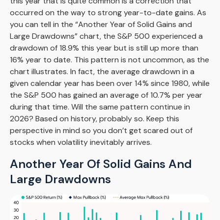
this year that is quite common is a correction that
occurred on the way to strong year-to-date gains. As
you can tell in the “Another Year of Solid Gains and
Large Drawdowns” chart, the S&P 500 experienced a
drawdown of 18.9% this year but is still up more than
16% year to date. This pattern is not uncommon, as the
chart illustrates. In fact, the average drawdown in a
given calendar year has been over 14% since 1980, while
the S&P 500 has gained an average of 10.7% per year
during that time. Will the same pattern continue in
2026? Based on history, probably so. Keep this
perspective in mind so you don’t get scared out of
stocks when volatility inevitably arrives.
Another Year Of Solid Gains And
Large Drawdowns