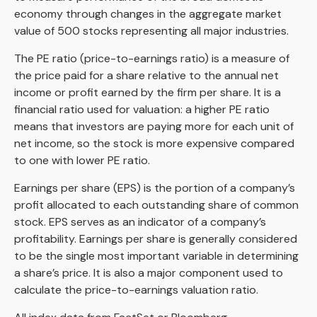
economy through changes in the aggregate market
value of 500 stocks representing all major industries.
The PE ratio (price-to-earnings ratio) is a measure of
the price paid for a share relative to the annual net
income or profit earned by the firm per share. It is a
financial ratio used for valuation: a higher PE ratio
means that investors are paying more for each unit of
net income, so the stock is more expensive compared
to one with lower PE ratio.
Earnings per share (EPS) is the portion of a company’s
profit allocated to each outstanding share of common
stock. EPS serves as an indicator of a company’s
profitability. Earnings per share is generally considered
to be the single most important variable in determining
a share’s price. It is also a major component used to
calculate the price-to-earnings valuation ratio.