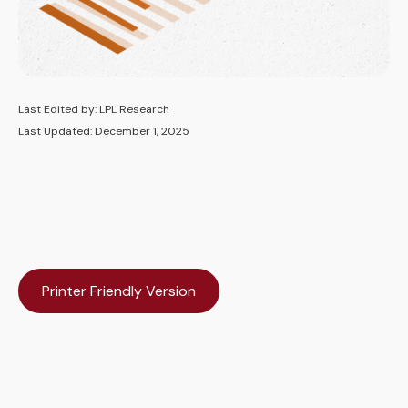
Last Edited by: LPL Research
Last Updated: December 1, 2025
Printer Friendly Version