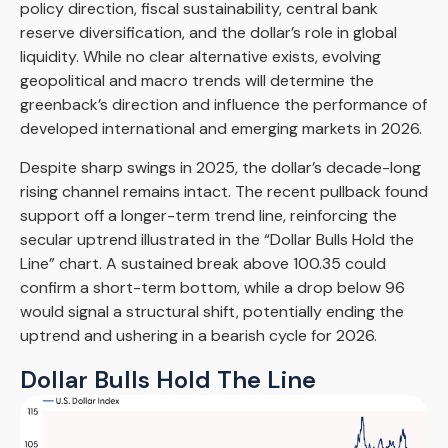
policy direction, fiscal sustainability, central bank
reserve diversification, and the dollar’s role in global
liquidity. While no clear alternative exists, evolving
geopolitical and macro trends will determine the
greenback’s direction and influence the performance of
developed international and emerging markets in 2026.
Despite sharp swings in 2025, the dollar’s decade-long
rising channel remains intact. The recent pullback found
support off a longer-term trend line, reinforcing the
secular uptrend illustrated in the “Dollar Bulls Hold the
Line” chart. A sustained break above 100.35 could
confirm a short-term bottom, while a drop below 96
would signal a structural shift, potentially ending the
uptrend and ushering in a bearish cycle for 2026.
Dollar Bulls Hold The Line