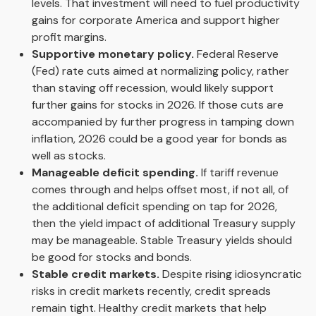
levels. That investment will need to fuel productivity
gains for corporate America and support higher
profit margins.
Supportive monetary policy.
Federal Reserve
(Fed) rate cuts aimed at normalizing policy, rather
than staving off recession, would likely support
further gains for stocks in 2026. If those cuts are
accompanied by further progress in tamping down
inflation, 2026 could be a good year for bonds as
well as stocks.
Manageable deficit spending.
If tariff revenue
comes through and helps offset most, if not all, of
the additional deficit spending on tap for 2026,
then the yield impact of additional Treasury supply
may be manageable. Stable Treasury yields should
be good for stocks and bonds.
Stable credit markets.
Despite rising idiosyncratic
risks in credit markets recently, credit spreads
remain tight. Healthy credit markets that help