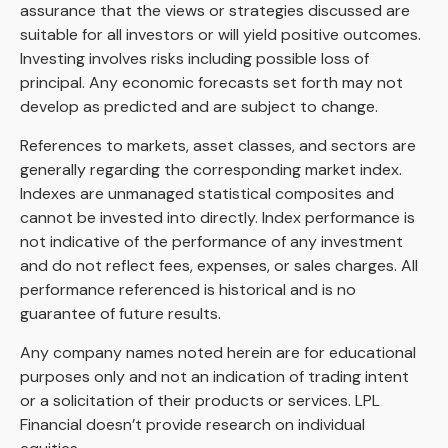
assurance that the views or strategies discussed are
suitable for all investors or will yield positive outcomes.
Investing involves risks including possible loss of
principal. Any economic forecasts set forth may not
develop as predicted and are subject to change.
References to markets, asset classes, and sectors are
generally regarding the corresponding market index.
Indexes are unmanaged statistical composites and
cannot be invested into directly. Index performance is
not indicative of the performance of any investment
and do not reflect fees, expenses, or sales charges. All
performance referenced is historical and is no
guarantee of future results.
Any company names noted herein are for educational
purposes only and not an indication of trading intent
or a solicitation of their products or services. LPL
Financial doesn’t provide research on individual