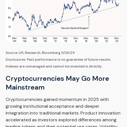
Source: LPL Research, Bloomberg 11/26/25
Disclosures: Past performance is no guarantee of future results.
Indexes are unmanaged and cannot be invested in directly.
Cryptocurrencies May Go More
Mainstream
Cryptocurrencies gained momentum in 2025 with
growing institutional acceptance and deeper
integration into traditional markets. Product innovation
accelerated as investors explored differences among
leading tokens and their potential use cases. Volatility