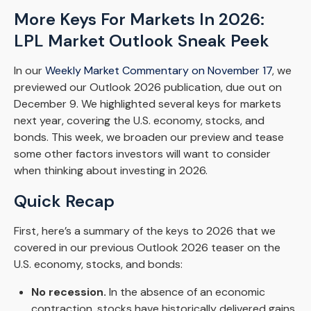
More Keys For Markets In 2026:
LPL Market Outlook Sneak Peek
In our
Weekly Market Commentary on November 17
, we
previewed our Outlook 2026 publication, due out on
December 9. We highlighted several keys for markets
next year, covering the U.S. economy, stocks, and
bonds. This week, we broaden our preview and tease
some other factors investors will want to consider
when thinking about investing in 2026.
Quick Recap
First, here’s a summary of the keys to 2026 that we
covered in our previous Outlook 2026 teaser on the
U.S. economy, stocks, and bonds:
No recession.
In the absence of an economic
contraction, stocks have historically delivered gains.