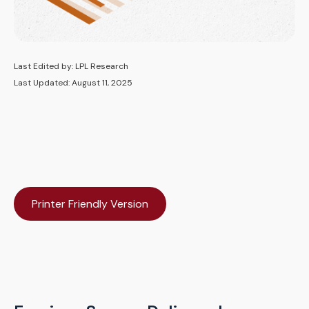
Last Edited by: LPL Research
Last Updated: August 11, 2025
Printer Friendly Version