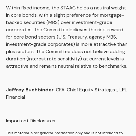
Within fixed income, the STAAC holds a neutral weight
in core bonds, with a slight preference for mortgage-
backed securities (MBS) over investment-grade
corporates. The Committee believes the risk-reward
for core bond sectors (U.S. Treasury, agency MBS,
investment-grade corporates) is more attractive than
plus sectors. The Committee does not believe adding
duration (interest rate sensitivity) at current levels is
attractive and remains neutral relative to benchmarks.
Jeffrey Buchbinder
, CFA, Chief Equity Strategist, LPL
Financial
Important Disclosures
This material is for general information only and is not intended to