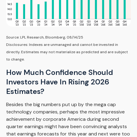
Source: LPL Research, Bloomberg, 08/14/25
Disclosures: Indexes are unmanaged and cannot be invested in
directly. Estimates may not materialize as predicted and are subject
to change.
How Much Confidence Should
Investors Have In Rising 2026
Estimates?
Besides the big numbers put up by the mega cap
technology companies, perhaps the most impressive
achievement by corporate America during second
quarter earnings might have been convincing analysts
that earnings forecasts for this year and next were too