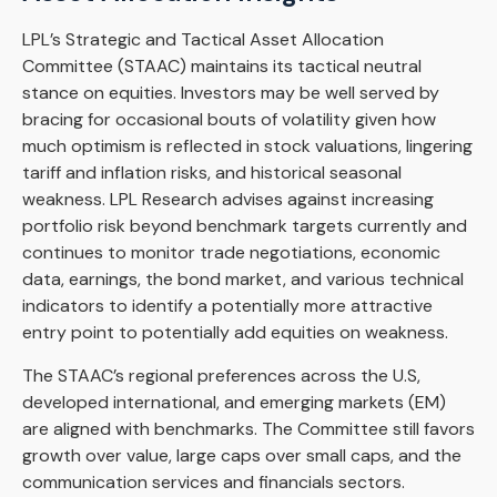
LPL’s Strategic and Tactical Asset Allocation
Committee (STAAC) maintains its tactical neutral
stance on equities. Investors may be well served by
bracing for occasional bouts of volatility given how
much optimism is reflected in stock valuations, lingering
tariff and inflation risks, and historical seasonal
weakness. LPL Research advises against increasing
portfolio risk beyond benchmark targets currently and
continues to monitor trade negotiations, economic
data, earnings, the bond market, and various technical
indicators to identify a potentially more attractive
entry point to potentially add equities on weakness.
The STAAC’s regional preferences across the U.S,
developed international, and emerging markets (EM)
are aligned with benchmarks. The Committee still favors
growth over value, large caps over small caps, and the
communication services and financials sectors.