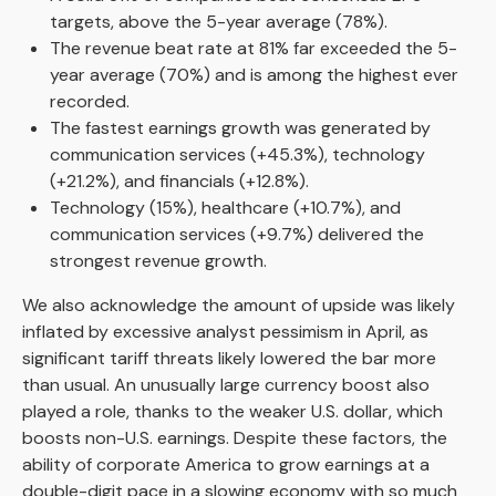
targets, above the 5-year average (78%).
The revenue beat rate at 81% far exceeded the 5-
year average (70%) and is among the highest ever
recorded.
The fastest earnings growth was generated by
communication services (+45.3%), technology
(+21.2%), and financials (+12.8%).
Technology (15%), healthcare (+10.7%), and
communication services (+9.7%) delivered the
strongest revenue growth.
We also acknowledge the amount of upside was likely
inflated by excessive analyst pessimism in April, as
significant tariff threats likely lowered the bar more
than usual. An unusually large currency boost also
played a role, thanks to the weaker U.S. dollar, which
boosts non-U.S. earnings. Despite these factors, the
ability of corporate America to grow earnings at a
double-digit pace in a slowing economy with so much