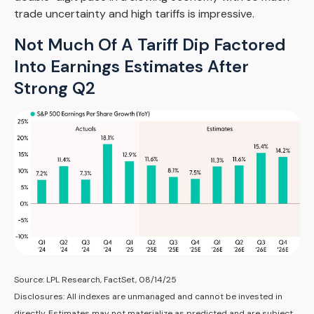
trade uncertainty and high tariffs is impressive.
Not Much Of A Tariff Dip Factored
Into Earnings Estimates After
Strong Q2
Source: LPL Research, FactSet, 08/14/25
Disclosures: All indexes are unmanaged and cannot be invested in
directly. Estimates may not materialize as predicted and are subject