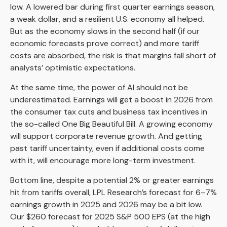
low. A lowered bar during first quarter earnings season,
a weak dollar, and a resilient U.S. economy all helped.
But as the economy slows in the second half (if our
economic forecasts prove correct) and more tariff
costs are absorbed, the risk is that margins fall short of
analysts’ optimistic expectations.
At the same time, the power of AI should not be
underestimated. Earnings will get a boost in 2026 from
the consumer tax cuts and business tax incentives in
the so-called One Big Beautiful Bill. A growing economy
will support corporate revenue growth. And getting
past tariff uncertainty, even if additional costs come
with it, will encourage more long-term investment.
Bottom line, despite a potential 2% or greater earnings
hit from tariffs overall, LPL Research’s forecast for 6–7%
earnings growth in 2025 and 2026 may be a bit low.
Our $260 forecast for 2025 S&P 500 EPS (at the high