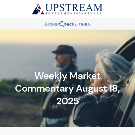
Weekly Market
Commentary August 18,
2025