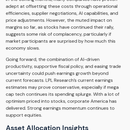
adept at offsetting these costs through operational
efficiencies, supplier negotiations, AI capabilities, and
price adjustments. However, the muted impact on
margins so far, as stocks have continued their rally,
suggests some risk of complacency, particularly if
market participants are surprised by how much this
economy slows.
Going forward, the combination of AI-driven
productivity, supportive fiscal policy, and easing trade
uncertainty could push earnings growth beyond
current forecasts. LPL Research’s current earnings
estimates may prove conservative, especially if mega
cap tech continues its spending splurge. With a lot of
optimism priced into stocks, corporate America has
delivered. Strong earnings momentum continues to
support equities.
Asset Allocation Insights