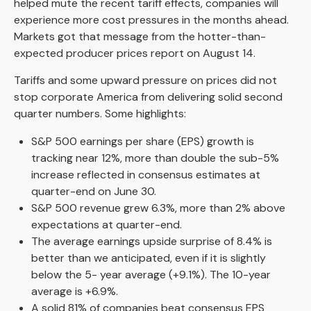
helped mute the recent tariff effects, companies will
experience more cost pressures in the months ahead.
Markets got that message from the hotter-than-
expected producer prices report on August 14.
Tariffs and some upward pressure on prices did not
stop corporate America from delivering solid second
quarter numbers. Some highlights:
S&P 500 earnings per share (EPS) growth is
tracking near 12%, more than double the sub-5%
increase reflected in consensus estimates at
quarter-end on June 30.
S&P 500 revenue grew 6.3%, more than 2% above
expectations at quarter-end.
The average earnings upside surprise of 8.4% is
better than we anticipated, even if it is slightly
below the 5- year average (+9.1%). The 10-year
average is +6.9%.
A solid 81% of companies beat consensus EPS