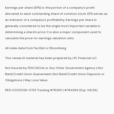
Earnings per share (EPS) is the portion of a company’s profit
allocated to each outstanding share of common stock. EPS serves as
an indicator of a company’s profitability. Earnings per share is
generally considered to be the single most important variable in
determining a share’s price. It is also a major component used to
calculate the price-to-earnings valuation ratio.
All index data from FactSet or Bloomberg.
This research material has been prepared by LPL Financial LLC.
Not Insured by FDIC/NCUA or Any Other Government Agency | Not
Bank/Credit Union Guaranteed | Not Bank/Credit Union Deposits or
Obligations | May Lose Value
RES-0005028-0725 Tracking #783611 | #784394 (Exp. 08/26)