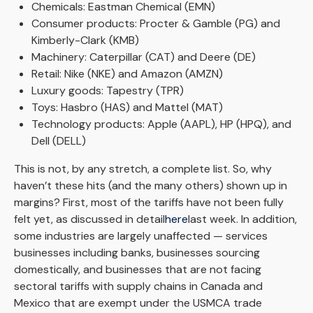
Chemicals: Eastman Chemical (EMN)
Consumer products: Procter & Gamble (PG) and
Kimberly-Clark (KMB)
Machinery: Caterpillar (CAT) and Deere (DE)
Retail: Nike (NKE) and Amazon (AMZN)
Luxury goods: Tapestry (TPR)
Toys: Hasbro (HAS) and Mattel (MAT)
Technology products: Apple (AAPL), HP (HPQ), and
Dell (DELL)
This is not, by any stretch, a complete list. So, why
haven’t these hits (and the many others) shown up in
margins? First, most of the tariffs have not been fully
felt yet, as discussed in detail
here
last week. In addition,
some industries are largely unaffected — services
businesses including banks, businesses sourcing
domestically, and businesses that are not facing
sectoral tariffs with supply chains in Canada and
Mexico that are exempt under the USMCA trade