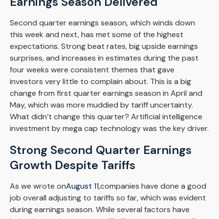
Earnings Season Delivered
Second quarter earnings season, which winds down
this week and next, has met some of the highest
expectations. Strong beat rates, big upside earnings
surprises, and increases in estimates during the past
four weeks were consistent themes that gave
investors very little to complain about. This is a big
change from first quarter earnings season in April and
May, which was more muddied by tariff uncertainty.
What didn’t change this quarter? Artificial intelligence
investment by mega cap technology was the key driver.
Strong Second Quarter Earnings
Growth Despite Tariffs
As we wrote on
August 11,
companies have done a good
job overall adjusting to tariffs so far, which was evident
during earnings season. While several factors have