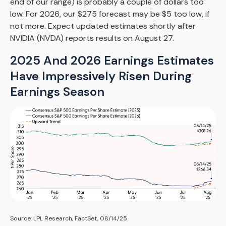
end of our range) is probably a couple of dollars too
low. For 2026, our $275 forecast may be $5 too low, if
not more. Expect updated estimates shortly after
NVIDIA (NVDA) reports results on August 27.
2025 And 2026 Earnings Estimates
Have Impressively Risen During
Earnings Season
Source: LPL Research, FactSet, 08/14/25