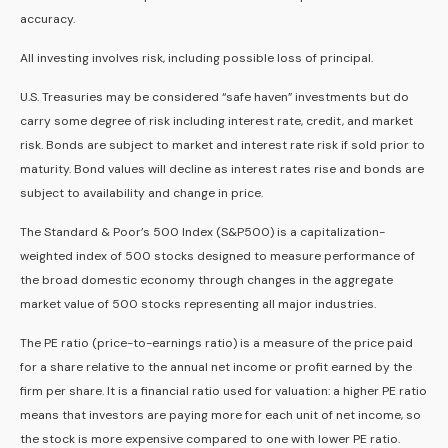
accuracy.
All investing involves risk, including possible loss of principal.
U.S. Treasuries may be considered “safe haven” investments but do
carry some degree of risk including interest rate, credit, and market
risk. Bonds are subject to market and interest rate risk if sold prior to
maturity. Bond values will decline as interest rates rise and bonds are
subject to availability and change in price.
The Standard & Poor’s 500 Index (S&P500) is a capitalization-
weighted index of 500 stocks designed to measure performance of
the broad domestic economy through changes in the aggregate
market value of 500 stocks representing all major industries.
The PE ratio (price-to-earnings ratio) is a measure of the price paid
for a share relative to the annual net income or profit earned by the
firm per share. It is a financial ratio used for valuation: a higher PE ratio
means that investors are paying more for each unit of net income, so
the stock is more expensive compared to one with lower PE ratio.