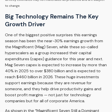
to change.
Big Technology Remains The Key
Growth Driver
One of the biggest positive surprises this earnings
season has been the near-30% earnings growth from
the Magnificent (Mag) Seven, while these so-called
hyperscalers as a group increased their capital
expenditures (capex) guidance for this year and next.
Mag Seven capex is expected to increase by more than
40% in 2025 to over $380 billion and is expected to
reach $460 billion in 2026. These huge investments
support earnings because they are revenue for
someone, and they help drive productivity gains and
boost profit margins — not just for technology
companies but for all of corporate America.
As shown in the “Magnificent Seven Still a Dominant