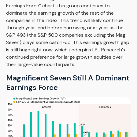
Earnings Force” chart, this group continues to
dominate the earnings growth of the rest of the
companies in the index. This trend will likely continue
through year-end before narrowing next year as the
S&P 493 (the S&P 500 companies excluding the Mag
Seven) plays some catch-up. This earnings growth gap
is still huge right now, which underpins LPL Research’s
continued preference for large growth equities over
their large-value counterparts.
Magnificent Seven Still A Dominant
Earnings Force