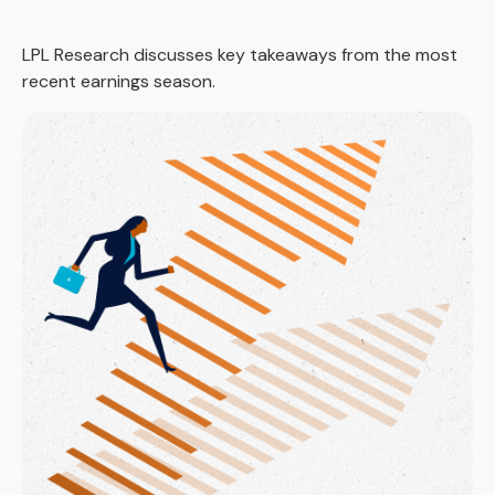
LPL Research discusses key takeaways from the most
recent earnings season.