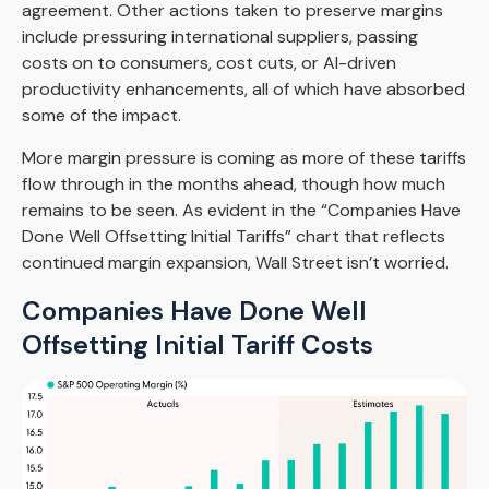
agreement. Other actions taken to preserve margins
include pressuring international suppliers, passing
costs on to consumers, cost cuts, or AI-driven
productivity enhancements, all of which have absorbed
some of the impact.
More margin pressure is coming as more of these tariffs
flow through in the months ahead, though how much
remains to be seen. As evident in the “Companies Have
Done Well Offsetting Initial Tariffs” chart that reflects
continued margin expansion, Wall Street isn’t worried.
Companies Have Done Well
Offsetting Initial Tariff Costs