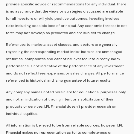
provide specific advice or recommendations for any individual. There
is no assurance that the views or strategies discussed are suitable
for all investors or will yield positive outcomes. Investing involves
risks including possible loss of principal. Any economic forecasts set
forth may not develop as predicted and are subject to change.
References to markets, asset classes, and sectors are generally
regarding the corresponding market index. Indexes are unmanaged
statistical composites and cannot be invested into directly. Index
performance is not indicative of the performance of any investment
and do not reflect fees, expenses, or sales charges. All performance
referenced is historical and is no guarantee of future results.
Any company names noted herein are for educational purposes only
and not an indication of trading intent or a solicitation of their
products or services. LPL Financial doesn’t provide research on
individual equities.
All information is believed to be from reliable sources; however, LPL
Financial makes no representation as to its completeness or