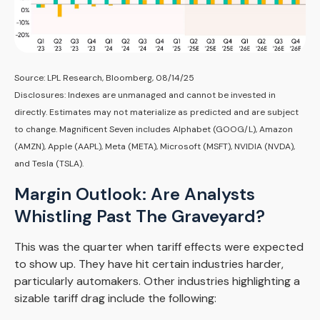
Source: LPL Research, Bloomberg, 08/14/25
Disclosures: Indexes are unmanaged and cannot be invested in
directly. Estimates may not materialize as predicted and are subject
to change. Magnificent Seven includes Alphabet (GOOG/L), Amazon
(AMZN), Apple (AAPL), Meta (META), Microsoft (MSFT), NVIDIA (NVDA),
and Tesla (TSLA).
Margin Outlook: Are Analysts
Whistling Past The Graveyard?
This was the quarter when tariff effects were expected
to show up. They have hit certain industries harder,
particularly automakers. Other industries highlighting a
sizable tariff drag include the following: