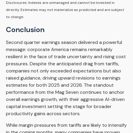
Disclosures: Indexes are unmanaged and cannot be invested in
directly. Estimates may not materialize as predicted and are subject
to change.
Conclusion
Second quarter earnings season delivered a powerful
message: corporate America remains remarkably
resilient in the face of trade uncertainty and rising cost
pressures. Despite the anticipated drag from tariffs,
companies not only exceeded expectations but also
raised guidance, driving upward revisions to earnings
estimates for both 2025 and 2026. The standout
performance from the Mag Seven continues to anchor
overall earnings growth, with their aggressive AI-driven
capital investment setting the stage for broader
productivity gains across sectors.
While margin pressures from tariffs are likely to intensify
in the coming months, many companies have proven