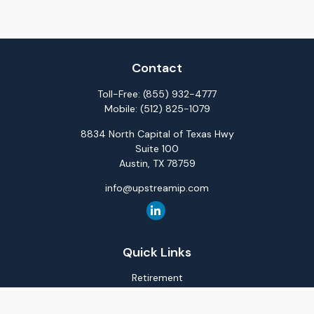
Contact
Toll-Free:
(855) 932-4777
Mobile:
(512) 825-1079
8834 North Capital of Texas Hwy
Suite 100
Austin,
TX
78759
info@upstreamip.com
Quick Links
Retirement
Investment
Estate