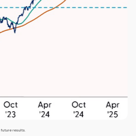
future results.