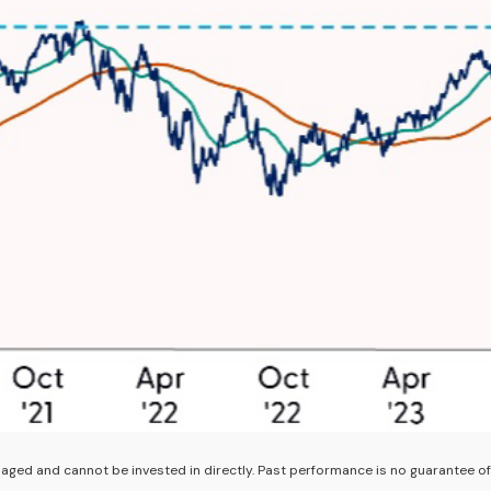
ged and cannot be invested in directly. Past performance is no guarantee of 