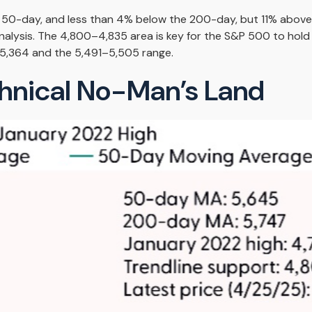
he 50-day, and less than 4% below the 200-day, but 11% above 
analysis. The 4,800–4,835 area is key for the S&P 500 to hold
5,364 and the 5,491–5,505 range.
chnical No-Man’s Land