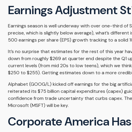
Earnings Adjustment Stil
Earnings season is well underway with over one-third of
precise, which is slightly below average), what’s different
500 earnings per share (EPS) growth tracking to a solid 
It’s no surprise that estimates for the rest of this yea
down from roughly $269 at quarter end despite the Q1 upsi
current levels (from mid 20s to low teens), which we think
$250 to $255). Getting estimates down to a more credible
Alphabet (GOOG/L) kicked off earnings for the big artific
reiterated its $75 billion capital expenditures (capex) gui
confidence from trade uncertainty that curbs capex. The
Microsoft (MSFT) will be key.
Corporate America Has L