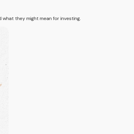
what they might mean for investing.