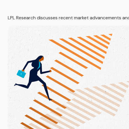
LPL Research discusses recent market advancements and 