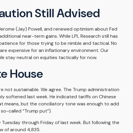
ution Still Advised
r Jerome (Jay) Powell, and renewed optimism about Fed
additional near-term gains. While LPL Research still has
atience for those trying to be nimble and tactical. No
 are expensive for an inflationary environment. Our
 stay neutral on equities tactically for now.
te House
are not sustainable. We agree. The Trump administration
ly softened last week. He indicated tariffs on Chinese
hat means, but the conciliatory tone was enough to add
 so-called “Trump put”).
 Tuesday through Friday of last week. But following the
ow of around 4,835.