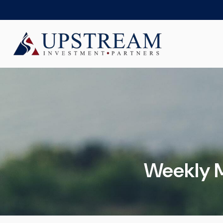
Weekly M