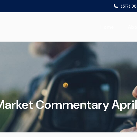
(517) 3
Home
Abo
arket Commentary April