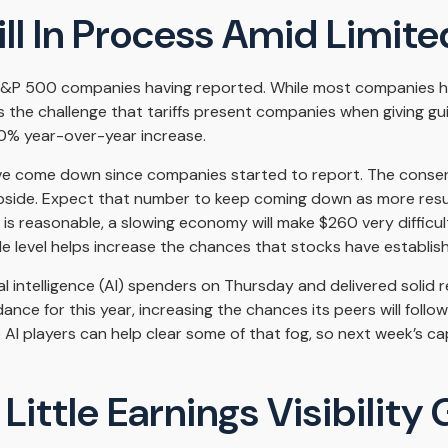
l In Process Amid Limited
 S&P 500 companies having reported. While most companies ha
 is the challenge that tariffs present companies when giving g
10% year-over-year increase.
r have come down since companies started to report. The con
de. Expect that number to keep coming down as more results s
 is reasonable, a slowing economy will make $260 very difficul
 level helps increase the chances that stocks have establish
ial intelligence (AI) spenders on Thursday and delivered soli
dance for this year, increasing the chances its peers will follo
 AI players can help clear some of that fog, so next week’s
ittle Earnings Visibility