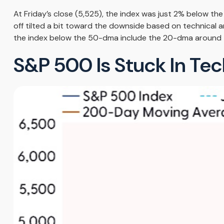
At Friday’s close (5,525), the index was just 2% below t
off tilted a bit toward the downside based on technical 
the index below the 50-dma include the 20-dma around 
S&P 500 Is Stuck In Te