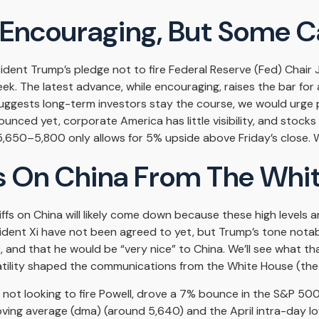
 Encouraging, But Some Ca
ident Trump’s pledge not to fire Federal Reserve (Fed) Chai
ek. The latest advance, while encouraging, raises the bar for 
uggests long-term investors stay the course, we would urge p
unced yet, corporate America has little visibility, and stocks
,650–5,800 only allows for 5% upside above Friday’s close. We
 On China From The Whi
ffs on China will likely come down because these high levels 
esident Xi have not been agreed to yet, but Trump’s tone notab
 and that he would be “very nice” to China. We’ll see what t
latility shaped the communications from the White House (the
 not looking to fire Powell, drove a 7% bounce in the S&P 500
ving average (dma) (around 5,640) and the April intra-day l