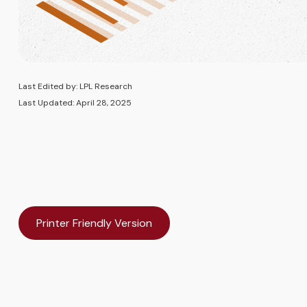
Last Edited by: LPL Research
Last Updated: April 28, 2025
Printer Friendly Version