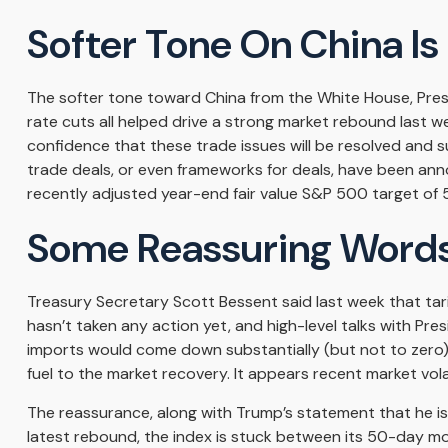
Softer Tone On China Is
The softer tone toward China from the White House, Pres
rate cuts all helped drive a strong market rebound last we
confidence that these trade issues will be resolved and s
trade deals, or even frameworks for deals, have been anno
recently adjusted year-end fair value S&P 500 target of 5
Some Reassuring Words
Treasury Secretary Scott Bessent said last week that tari
hasn’t taken any action yet, and high-level talks with Pr
imports would come down substantially (but not to zero),
fuel to the market recovery. It appears recent market vo
The reassurance, along with Trump’s statement that he is
latest rebound, the index is stuck between its 50-day mo