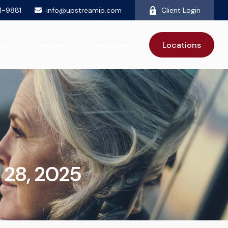
81-9881
info@upstreamip.com
Client Login
ut
Services
Resources
Locations
 28, 2025