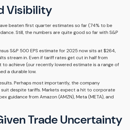
 Visibility
ve beaten first quarter estimates so far (74% to be
uidance. Still, the numbers are quite good so far with S&P
sensus S&P 500 EPS estimate for 2025 now sits at $264,
tream in. Even if tariff rates get cut in half from
t to achieve (our recently lowered estimate is a range of
ed a durable low.
d results. Perhaps most importantly, the company
w suit despite tariffs. Markets expect a hit to corporate
 capex guidance from Amazon (AMZN), Meta (META), and
 Given Trade Uncertainty