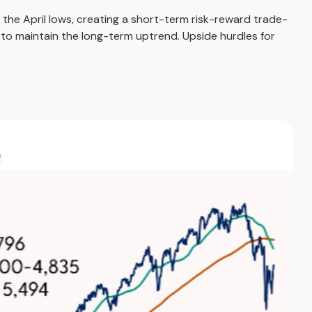
the April lows, creating a short-term risk-reward trade-
 to maintain the long-term uptrend. Upside hurdles for