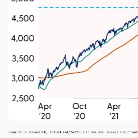
Source: LPL Research, FactSet, 04/24/25 Disclosures: Indexes are unmana