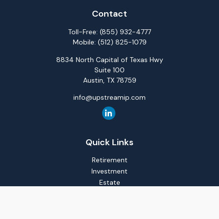
Contact
Toll-Free:
(855) 932-4777
Mobile:
(512) 825-1079
8834 North Capital of Texas Hwy
Suite 100
Austin,
TX
78759
info@upstreamip.com
Quick Links
Retirement
Investment
Estate
Insurance
Tax
Money