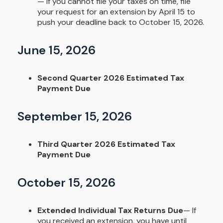
— If you cannot file your taxes on time, file
your request for an extension by April 15 to
push your deadline back to October 15, 2026.
June 15, 2026
Second Quarter 2026 Estimated Tax
Payment Due
September 15, 2026
Third Quarter 2026 Estimated Tax
Payment Due
October 15, 2026
Extended Individual Tax Returns Due
— If
you received an extension, you have until