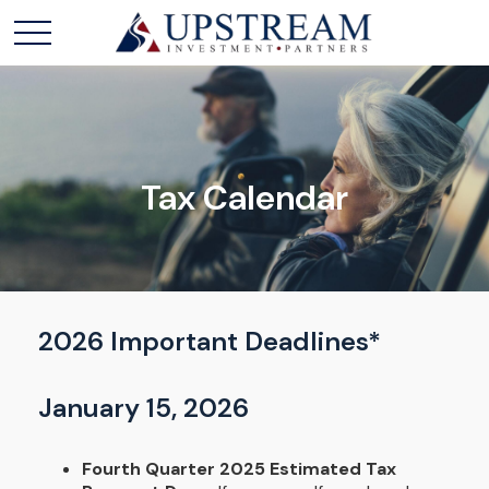
Tax Calendar
2026 Important Deadlines*
January 15, 2026
Fourth Quarter 2025 Estimated Tax