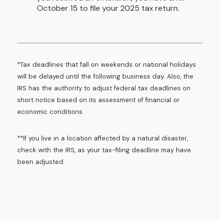
October 15 to file your 2025 tax return.
*Tax deadlines that fall on weekends or national holidays
will be delayed until the following business day. Also, the
IRS has the authority to adjust federal tax deadlines on
short notice based on its assessment of financial or
economic conditions.
**If you live in a location affected by a natural disaster,
check with the IRS, as your tax-filing deadline may have
been adjusted.