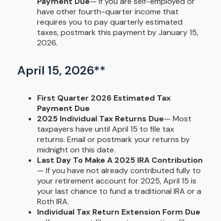
Payment Due
— If you are self-employed or
have other fourth-quarter income that
requires you to pay quarterly estimated
taxes, postmark this payment by January 15,
2026.
April 15, 2026**
First Quarter 2026 Estimated Tax
Payment Due
2025 Individual Tax Returns Due
— Most
taxpayers have until April 15 to file tax
returns. Email or postmark your returns by
midnight on this date.
Last Day To Make A 2025 IRA Contribution
— If you have not already contributed fully to
your retirement account for 2025, April 15 is
your last chance to fund a traditional IRA or a
Roth IRA.
Individual Tax Return Extension Form Due