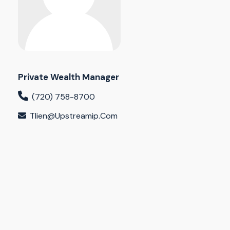
Private Wealth Manager
(720) 758-8700
Tlien@upstreamip.com