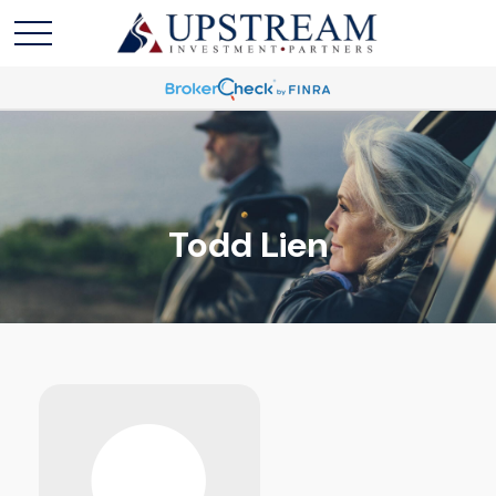
Todd Lien