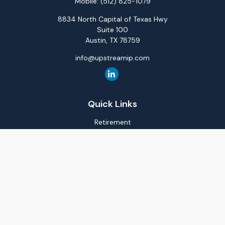
Mobile:
(512) 825-1079
8834 North Capital of Texas Hwy
Suite 100
Austin,
TX
78759
info@upstreamip.com
Quick Links
Retirement
Investment
Estate
Insurance
Tax
Money
Lifestyle
Latest Articles
All Videos