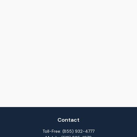
Contact
Toll-Free:
(855) 932-4777