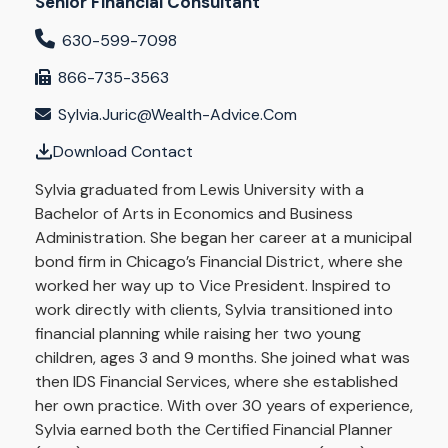
Senior Financial Consultant
630-599-7098
866-735-3563
Sylvia.juric@wealth-Advice.com
Download Contact
Sylvia graduated from Lewis University with a
Bachelor of Arts in Economics and Business
Administration. She began her career at a municipal
bond firm in Chicago’s Financial District, where she
worked her way up to Vice President. Inspired to
work directly with clients, Sylvia transitioned into
financial planning while raising her two young
children, ages 3 and 9 months. She joined what was
then IDS Financial Services, where she established
her own practice. With over 30 years of experience,
Sylvia earned both the Certified Financial Planner