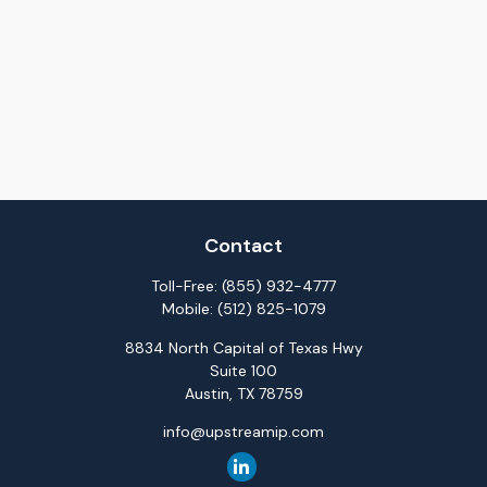
Contact
Toll-Free:
(855) 932-4777
Mobile:
(512) 825-1079
8834 North Capital of Texas Hwy
Suite 100
Austin,
TX
78759
info@upstreamip.com