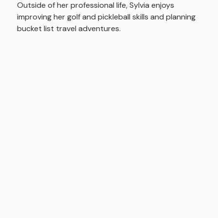
Outside of her professional life, Sylvia enjoys
improving her golf and pickleball skills and planning
bucket list travel adventures.