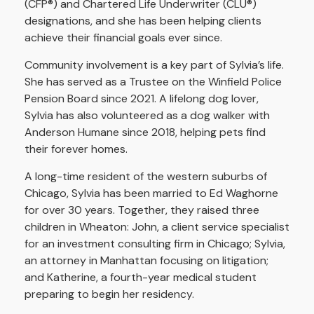
(CFP®) and Chartered Life Underwriter (CLU®)
designations, and she has been helping clients
achieve their financial goals ever since.
Community involvement is a key part of Sylvia’s life.
She has served as a Trustee on the Winfield Police
Pension Board since 2021. A lifelong dog lover,
Sylvia has also volunteered as a dog walker with
Anderson Humane since 2018, helping pets find
their forever homes.
A long-time resident of the western suburbs of
Chicago, Sylvia has been married to Ed Waghorne
for over 30 years. Together, they raised three
children in Wheaton: John, a client service specialist
for an investment consulting firm in Chicago; Sylvia,
an attorney in Manhattan focusing on litigation;
and Katherine, a fourth-year medical student
preparing to begin her residency.