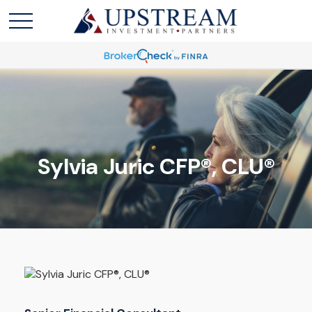
Sylvia Juric
CFP®, CLU®