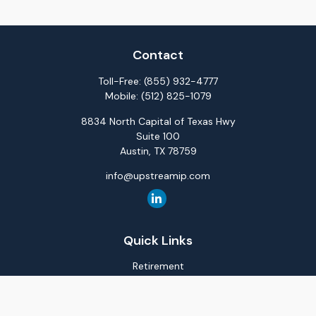
Contact
Toll-Free:
(855) 932-4777
Mobile:
(512) 825-1079
8834 North Capital of Texas Hwy
Suite 100
Austin,
TX
78759
info@upstreamip.com
Quick Links
Retirement
Investment
Estate
Insurance