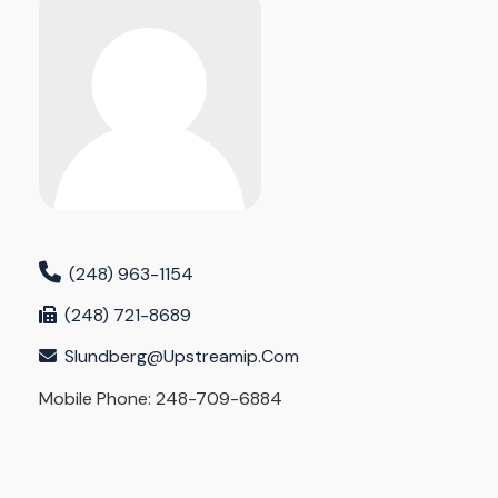
(248) 963-1154
(248) 721-8689
Slundberg@upstreamip.com
Mobile Phone: 248-709-6884