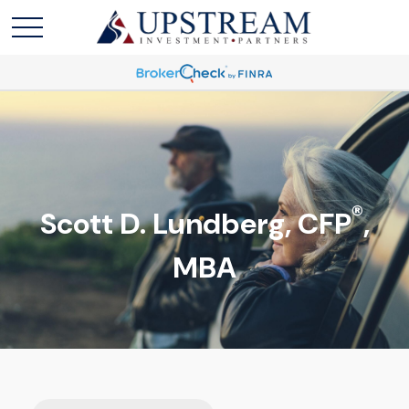
®
Scott D. Lundberg, CFP
,
MBA