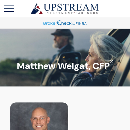
®
Matthew Welgat, CFP