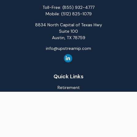
Toll-Free:
(855) 932-4777
Mobile:
(512) 825-1079
8834 North Capital of Texas Hwy
Suite 100
Austin,
TX
78759
info@upstreamip.com
Quick Links
Retirement
Investment
Estate
Insurance
Tax
Money
Lifestyle
Latest Articles