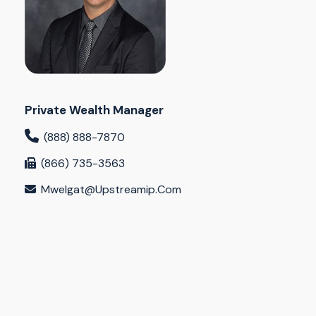
Private Wealth Manager
(888) 888-7870
(866) 735-3563
Mwelgat@upstreamip.com