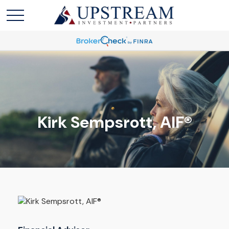
Kirk Sempsrott, AIF®