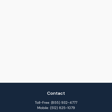
Contact
Toll-Free:
(855) 932-4777
Mobile:
(512) 825-1079