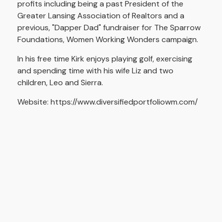
profits including being a past President of the
Greater Lansing Association of Realtors and a
previous, "Dapper Dad" fundraiser for The Sparrow
Foundations, Women Working Wonders campaign.
In his free time Kirk enjoys playing golf, exercising
and spending time with his wife Liz and two
children, Leo and Sierra.
Website: https://www.diversifiedportfoliowm.com/