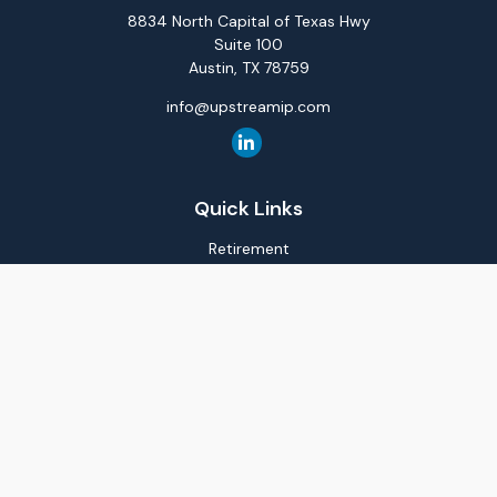
8834 North Capital of Texas Hwy
Suite 100
Austin,
TX
78759
info@upstreamip.com
Quick Links
Retirement
Investment
Estate
Insurance
Tax
Money
Lifestyle
Latest Articles
All Videos
All Calculators