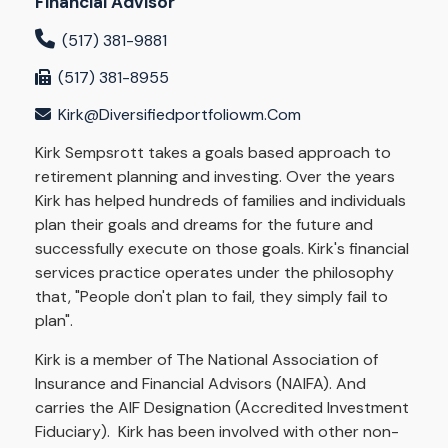
Financial Advisor
(517) 381-9881
(517) 381-8955
Kirk@diversifiedportfoliowm.com
Kirk Sempsrott takes a goals based approach to
retirement planning and investing. Over the years
Kirk has helped hundreds of families and individuals
plan their goals and dreams for the future and
successfully execute on those goals. Kirk's financial
services practice operates under the philosophy
that, "People don't plan to fail, they simply fail to
plan".
Kirk is a member of The National Association of
Insurance and Financial Advisors (NAIFA). And
carries the AIF Designation (Accredited Investment
Fiduciary). Kirk has been involved with other non-