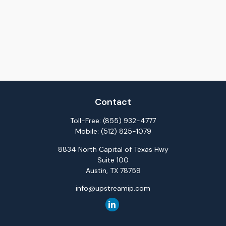
Contact
Toll-Free:
(855) 932-4777
Mobile:
(512) 825-1079
8834 North Capital of Texas Hwy
Suite 100
Austin,
TX
78759
info@upstreamip.com