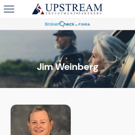
Jim Weinberg