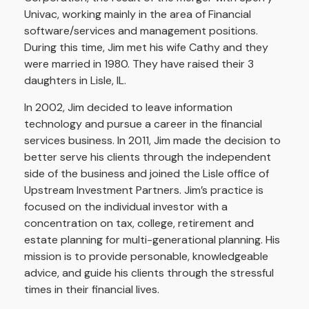
Univac, working mainly in the area of Financial
software/services and management positions.
During this time, Jim met his wife Cathy and they
were married in 1980. They have raised their 3
daughters in Lisle, IL.
In 2002, Jim decided to leave information
technology and pursue a career in the financial
services business. In 2011, Jim made the decision to
better serve his clients through the independent
side of the business and joined the Lisle office of
Upstream Investment Partners. Jim’s practice is
focused on the individual investor with a
concentration on tax, college, retirement and
estate planning for multi-generational planning. His
mission is to provide personable, knowledgeable
advice, and guide his clients through the stressful
times in their financial lives.