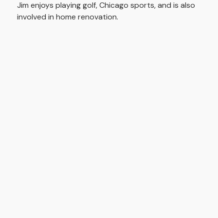
Jim enjoys playing golf, Chicago sports, and is also
involved in home renovation.