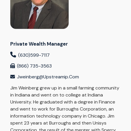
Private Wealth Manager
(630)599-7117
(866) 735-3563
Jweinberg@upstreamip.com
Jim Weinberg grew up in a small farming community
in Indiana and went on to college at Indiana
University. He graduated with a degree in Finance
and went to work for Burroughs Corporation, an
information technology company in Chicago. Jim
spent 23 years at Burroughs and then Unisys
Corporation, the result of the merger with Sperry