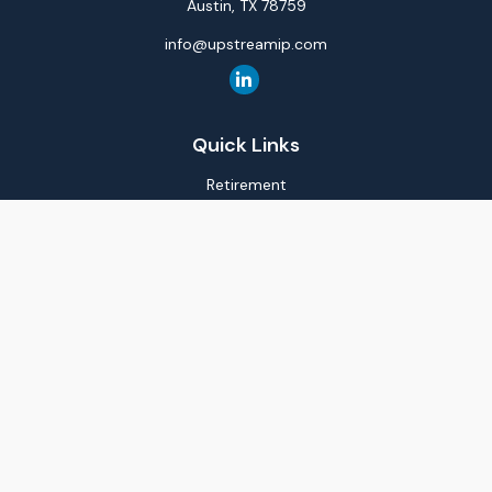
Austin,
TX
78759
info@upstreamip.com
Quick Links
Retirement
Investment
Estate
Insurance
Tax
Money
Lifestyle
Latest Articles
All Videos
All Calculators
LPL
Financial Form CRS