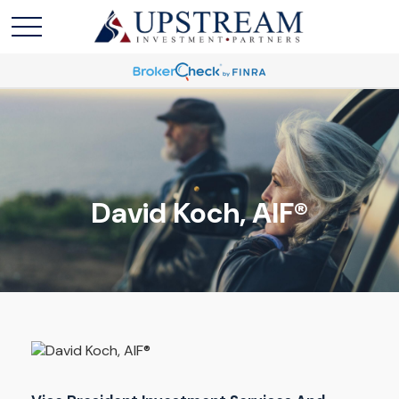
David Koch, AIF®