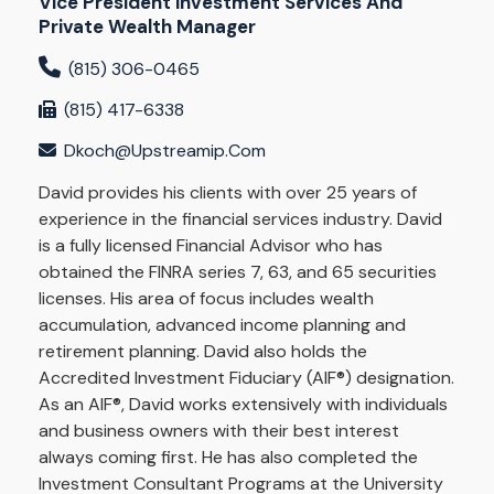
Vice President Investment Services And
Private Wealth Manager
(815) 306-0465
(815) 417-6338
Dkoch@upstreamip.com
David provides his clients with over 25 years of
experience in the financial services industry. David
is a fully licensed Financial Advisor who has
obtained the FINRA series 7, 63, and 65 securities
licenses. His area of focus includes wealth
accumulation, advanced income planning and
retirement planning. David also holds the
Accredited Investment Fiduciary (AIF®) designation.
As an AIF®, David works extensively with individuals
and business owners with their best interest
always coming first. He has also completed the
Investment Consultant Programs at the University