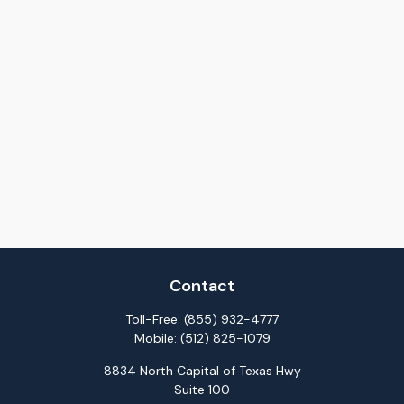
Contact
Toll-Free:
(855) 932-4777
Mobile:
(512) 825-1079
8834 North Capital of Texas Hwy
Suite 100