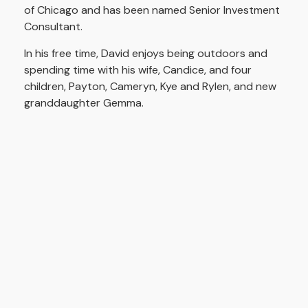
of Chicago and has been named Senior Investment
Consultant.
In his free time, David enjoys being outdoors and
spending time with his wife, Candice, and four
children, Payton, Cameryn, Kye and Rylen, and new
granddaughter Gemma.