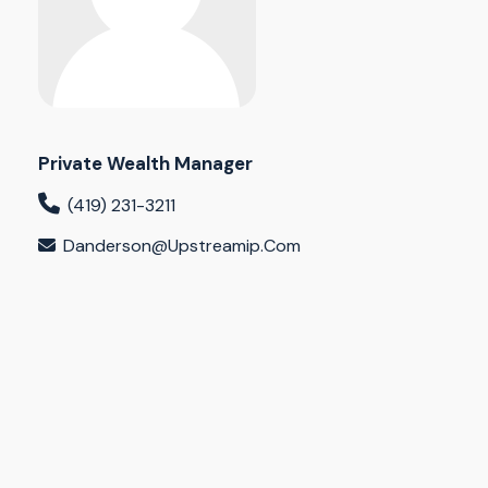
Private Wealth Manager
(419) 231-3211
Danderson@upstreamip.com