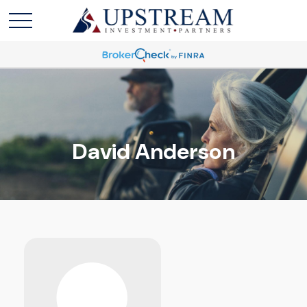
David Anderson