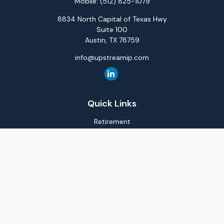
Mobile:
(512) 825-1079
8834 North Capital of Texas Hwy
Suite 100
Austin,
TX
78759
info@upstreamip.com
Quick Links
Retirement
Investment
Estate
Insurance
Tax
Money
Lifestyle
Latest Articles
All Videos