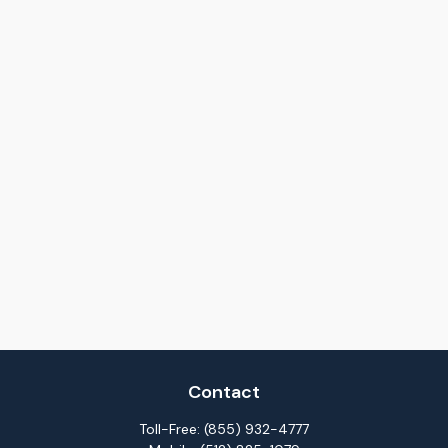
Contact
Toll-Free:
(855) 932-4777