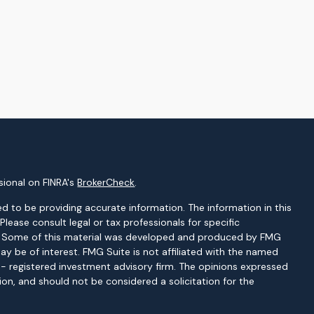
sional on FINRA's
BrokerCheck
.
d to be providing accurate information. The information in this
 Please consult legal or tax professionals for specific
on. Some of this material was developed and produced by FMG
ay be of interest. FMG Suite is not affiliated with the named
C - registered investment advisory firm. The opinions expressed
ion, and should not be considered a solicitation for the