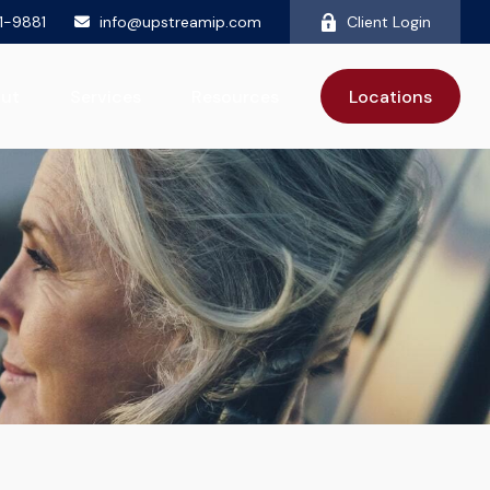
81-9881
info@upstreamip.com
Client Login
ut
Services
Resources
Locations