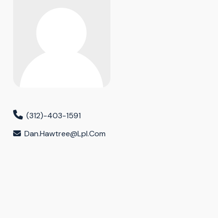
(312)-403-1591
Dan.hawtree@lpl.com