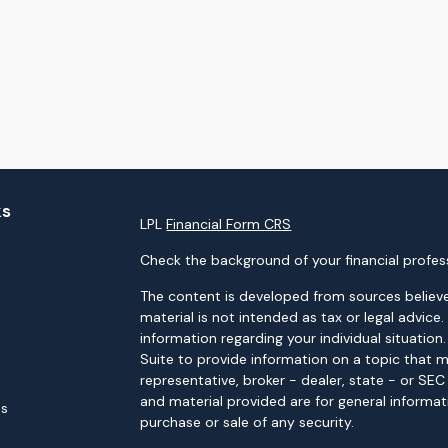
ks
LPL
Financial Form CRS
Check the background of your financial profes
The content is developed from sources believe
material is not intended as tax or legal advice.
information regarding your individual situati
Suite to provide information on a topic that m
representative, broker - dealer, state - or SE
and material provided are for general informat
es
purchase or sale of any security.