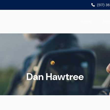
(517) 3
Home
Abo
Dan Hawtree