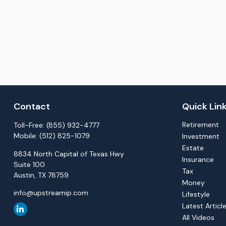
Contact
Quick Lin
Retirement
Toll-Free:
(855) 932-4777
Mobile:
(512) 825-1079
Investment
Estate
8834 North Capital of Texas Hwy
Insurance
Suite 100
Tax
Austin,
TX
78759
Money
info@upstreamip.com
Lifestyle
Latest Articl
All Videos