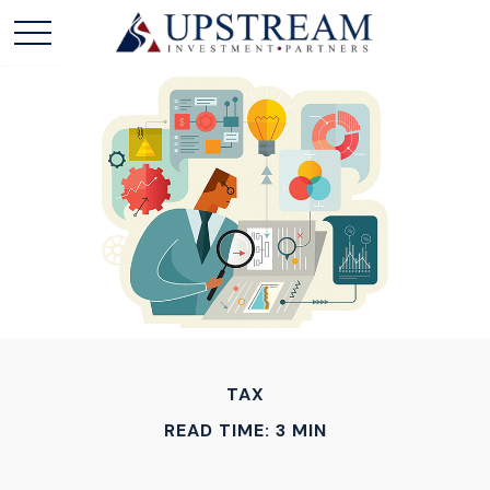
TAX
READ TIME: 3 MIN