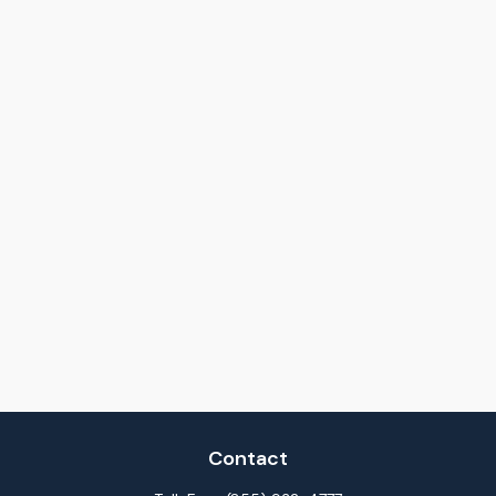
Contact