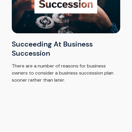
Succeeding At Business
Succession
There are a number of reasons for business
owners to consider a business succession plan
sooner rather than later.