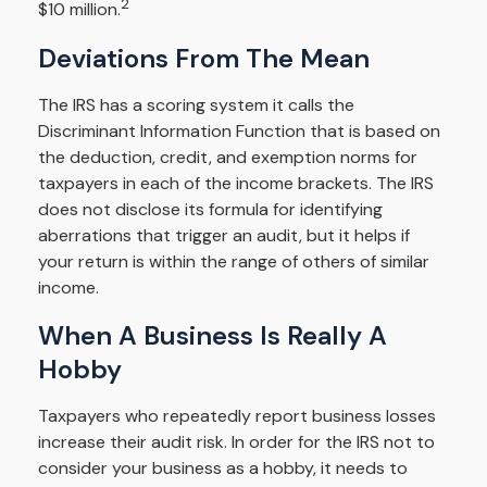
2
$10 million.
Deviations From The Mean
The IRS has a scoring system it calls the
Discriminant Information Function that is based on
the deduction, credit, and exemption norms for
taxpayers in each of the income brackets. The IRS
does not disclose its formula for identifying
aberrations that trigger an audit, but it helps if
your return is within the range of others of similar
income.
When A Business Is Really A
Hobby
Taxpayers who repeatedly report business losses
increase their audit risk. In order for the IRS not to
consider your business as a hobby, it needs to