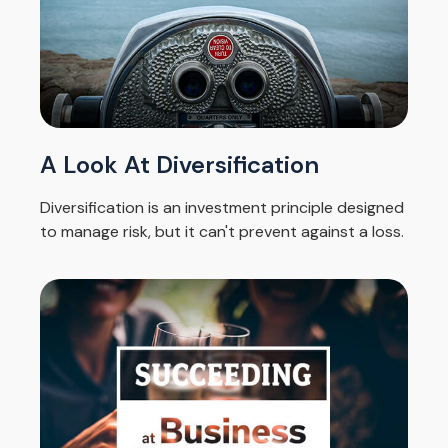
A Look At Diversification
Diversification is an investment principle designed
to manage risk, but it can't prevent against a loss.