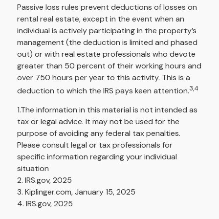
Passive loss rules prevent deductions of losses on
rental real estate, except in the event when an
individual is actively participating in the property’s
management (the deduction is limited and phased
out) or with real estate professionals who devote
greater than 50 percent of their working hours and
over 750 hours per year to this activity. This is a
3,4
deduction to which the IRS pays keen attention.
1.The information in this material is not intended as
tax or legal advice. It may not be used for the
purpose of avoiding any federal tax penalties.
Please consult legal or tax professionals for
specific information regarding your individual
situation
2. IRS.gov, 2025
3. Kiplinger.com, January 15, 2025
4. IRS.gov, 2025