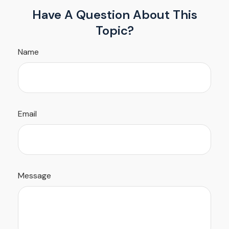
Have A Question About This
Topic?
Name
Email
Message