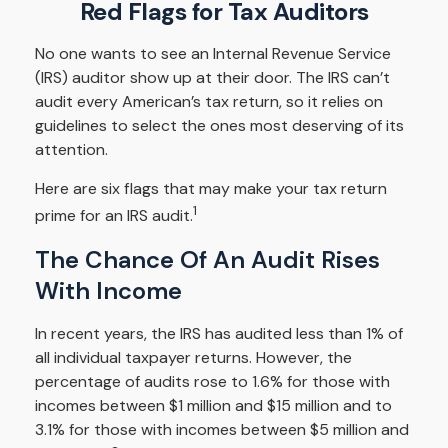
Red Flags for Tax Auditors
No one wants to see an Internal Revenue Service
(IRS) auditor show up at their door. The IRS can’t
audit every American’s tax return, so it relies on
guidelines to select the ones most deserving of its
attention.
Here are six flags that may make your tax return
1
prime for an IRS audit.
The Chance Of An Audit Rises
With Income
In recent years, the IRS has audited less than 1% of
all individual taxpayer returns. However, the
percentage of audits rose to 1.6% for those with
incomes between $1 million and $15 million and to
3.1% for those with incomes between $5 million and