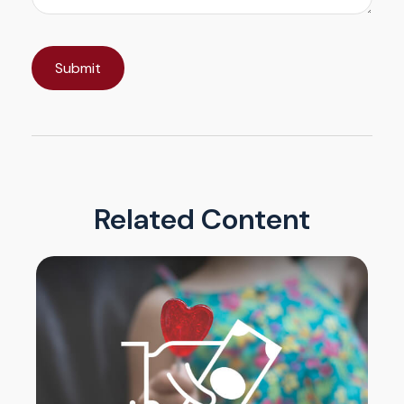
Related Content