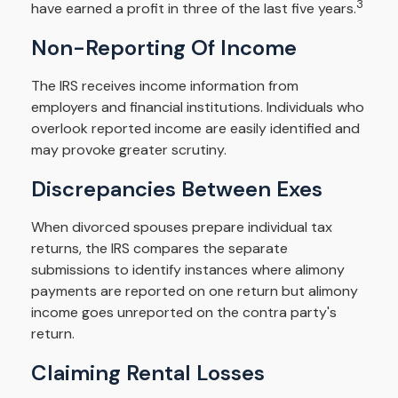
3
have earned a profit in three of the last five years.
Non-Reporting Of Income
The IRS receives income information from
employers and financial institutions. Individuals who
overlook reported income are easily identified and
may provoke greater scrutiny.
Discrepancies Between Exes
When divorced spouses prepare individual tax
returns, the IRS compares the separate
submissions to identify instances where alimony
payments are reported on one return but alimony
income goes unreported on the contra party's
return.
Claiming Rental Losses