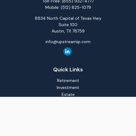
Toll-Free:
(855) 932-4777
Mobile:
(512) 825-1079
8834 North Capital of Texas Hwy
Suite 100
Austin,
TX
78759
info@upstreamip.com
Quick Links
Retirement
Investment
Estate
Insurance
Tax
Money
Lifestyle
Latest Articles