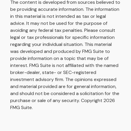
The content is developed from sources believed to
be providing accurate information. The information
in this material is not intended as tax or legal
advice. It may not be used for the purpose of
avoiding any federal tax penalties. Please consult
legal or tax professionals for specific information
regarding your individual situation. This material
was developed and produced by FMG Suite to
provide information on a topic that may be of
interest. FMG Suite is not affiliated with the named
broker-dealer, state- or SEC-registered
investment advisory firm. The opinions expressed
and material provided are for general information,
and should not be considered a solicitation for the
purchase or sale of any security. Copyright
2026
FMG Suite.