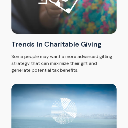
Trends In Charitable Giving
Some people may want a more advanced gifting
strategy that can maximize their gift and
generate potential tax benefits.