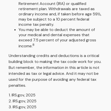
Retirement Account (IRA) or qualified
retirement plan. Withdrawals are taxed as
ordinary income and, if taken before age 59½,
may be subject to a 10 percent federal
income tax penalty.
You may be able to deduct the amount of
your medical and dental expenses that
exceed 7.5 percent of your adjusted gross
8
income.
Understanding credits and deductions is a critical
building block to making the tax code work for you.
But remember, the information in this article is not
intended as tax or legal advice. And it may not be
used for the purpose of avoiding any federal tax
penalties.
1. IRS.gov, 2025
2. IRS.gov, 2025
3. IRS.gov, 2025