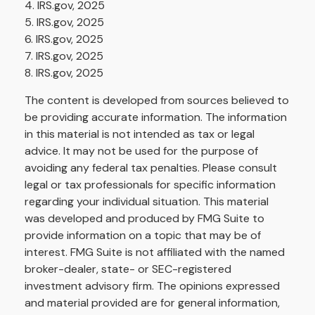
4. IRS.gov, 2025
5. IRS.gov, 2025
6. IRS.gov, 2025
7. IRS.gov, 2025
8. IRS.gov, 2025
The content is developed from sources believed to
be providing accurate information. The information
in this material is not intended as tax or legal
advice. It may not be used for the purpose of
avoiding any federal tax penalties. Please consult
legal or tax professionals for specific information
regarding your individual situation. This material
was developed and produced by FMG Suite to
provide information on a topic that may be of
interest. FMG Suite is not affiliated with the named
broker-dealer, state- or SEC-registered
investment advisory firm. The opinions expressed
and material provided are for general information,