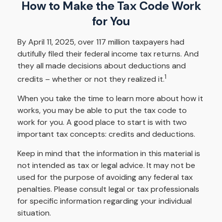
How to Make the Tax Code Work
for You
By April 11, 2025, over 117 million taxpayers had
dutifully filed their federal income tax returns. And
they all made decisions about deductions and
1
credits – whether or not they realized it.
When you take the time to learn more about how it
works, you may be able to put the tax code to
work for you. A good place to start is with two
important tax concepts: credits and deductions.
Keep in mind that the information in this material is
not intended as tax or legal advice. It may not be
used for the purpose of avoiding any federal tax
penalties. Please consult legal or tax professionals
for specific information regarding your individual
situation.