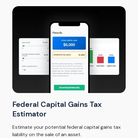
Federal Capital Gains Tax
Estimator
Estimate your potential federal capital gains tax
liability on the sale of an asset.