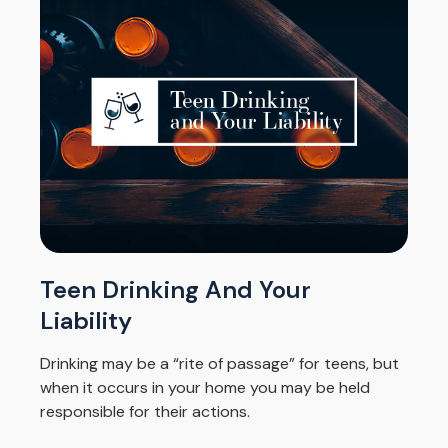
Teen Drinking And Your
Liability
Drinking may be a “rite of passage” for teens, but
when it occurs in your home you may be held
responsible for their actions.