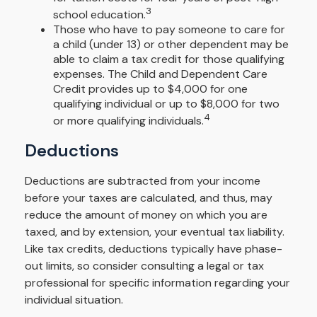
3
school education.
Those who have to pay someone to care for
a child (under 13) or other dependent may be
able to claim a tax credit for those qualifying
expenses. The Child and Dependent Care
Credit provides up to $4,000 for one
qualifying individual or up to $8,000 for two
4
or more qualifying individuals.
Deductions
Deductions are subtracted from your income
before your taxes are calculated, and thus, may
reduce the amount of money on which you are
taxed, and by extension, your eventual tax liability.
Like tax credits, deductions typically have phase-
out limits, so consider consulting a legal or tax
professional for specific information regarding your
individual situation.