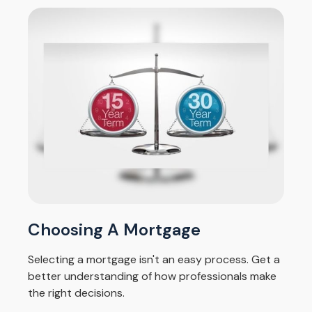
Choosing A Mortgage
Selecting a mortgage isn't an easy process. Get a
better understanding of how professionals make
the right decisions.