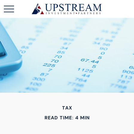
TAX
READ TIME: 4 MIN