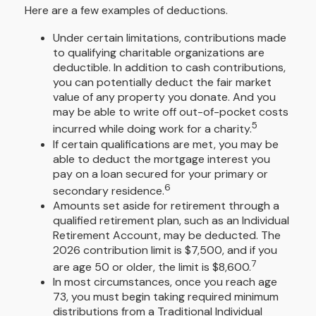
Here are a few examples of deductions.
Under certain limitations, contributions made
to qualifying charitable organizations are
deductible. In addition to cash contributions,
you can potentially deduct the fair market
value of any property you donate. And you
may be able to write off out-of-pocket costs
5
incurred while doing work for a charity.
If certain qualifications are met, you may be
able to deduct the mortgage interest you
pay on a loan secured for your primary or
6
secondary residence.
Amounts set aside for retirement through a
qualified retirement plan, such as an Individual
Retirement Account, may be deducted. The
2026 contribution limit is $7,500, and if you
7
are age 50 or older, the limit is $8,600.
In most circumstances, once you reach age
73, you must begin taking required minimum
distributions from a Traditional Individual