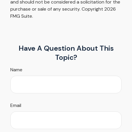
and should not be considered a solicitation for the
purchase or sale of any security. Copyright
2026
FMG Suite.
Have A Question About This
Topic?
Name
Email