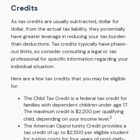
Credits
As tax credits are usually subtracted, dollar for
dollar, from the actual tax liability, they potentially
have greater leverage in reducing your tax burden
than deductions. Tax credits typically have phase-
out limits, so consider consulting a legal or tax
professional for specific information regarding your
individual situation.
Here are a few tax credits that you may be eligible
for:
The Child Tax Credit is a federal tax credit for
families with dependent children under age 17.
The maximum credit is $2,200 per qualifying
2
child, depending on your income level.
The American Opportunity Credit provides a
tax credit of up to $2,500 per eligible student
for tuition costs for four years of post-high-