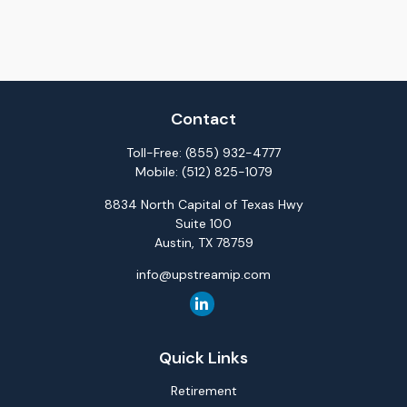
Contact
Toll-Free:
(855) 932-4777
Mobile:
(512) 825-1079
8834 North Capital of Texas Hwy
Suite 100
Austin,
TX
78759
info@upstreamip.com
Quick Links
Retirement