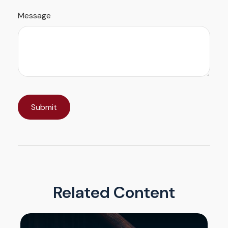
Message
Related Content