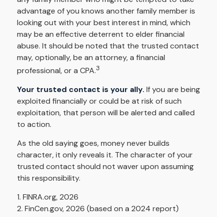
advantage of you knows another family member is
looking out with your best interest in mind, which
may be an effective deterrent to elder financial
abuse. It should be noted that the trusted contact
may, optionally, be an attorney, a financial
3
professional, or a CPA.
Your trusted contact is your ally.
If you are being
exploited financially or could be at risk of such
exploitation, that person will be alerted and called
to action.
As the old saying goes, money never builds
character, it only reveals it. The character of your
trusted contact should not waver upon assuming
this responsibility.
1. FINRA.org, 2026
2. FinCen.gov, 2026 (based on a 2024 report)