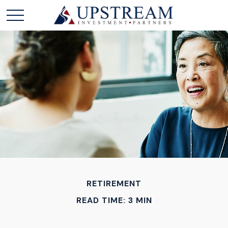
RETIREMENT
READ TIME: 3 MIN