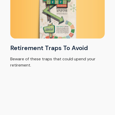
Retirement Traps To Avoid
Beware of these traps that could upend your
retirement.