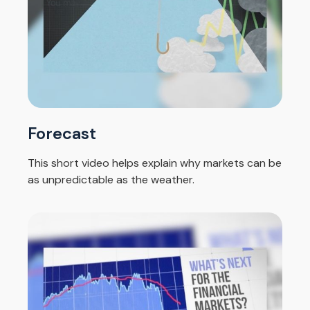
Forecast
This short video helps explain why markets can be
as unpredictable as the weather.