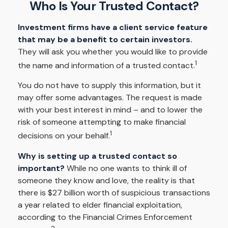
Who Is Your Trusted Contact?
Investment firms have a client service feature
that may be a benefit to certain investors.
They will ask you whether you would like to provide
1
the name and information of a trusted contact.
You do not have to supply this information, but it
may offer some advantages. The request is made
with your best interest in mind – and to lower the
risk of someone attempting to make financial
1
decisions on your behalf.
Why is setting up a trusted contact so
important?
While no one wants to think ill of
someone they know and love, the reality is that
there is $27 billion worth of suspicious transactions
a year related to elder financial exploitation,
according to the Financial Crimes Enforcement