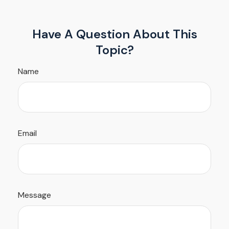
Have A Question About This
Topic?
Name
Email
Message