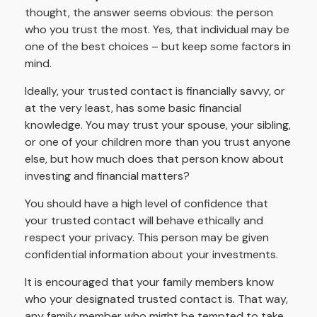
thought, the answer seems obvious: the person
who you trust the most. Yes, that individual may be
one of the best choices – but keep some factors in
mind.
Ideally, your trusted contact is financially savvy, or
at the very least, has some basic financial
knowledge. You may trust your spouse, your sibling,
or one of your children more than you trust anyone
else, but how much does that person know about
investing and financial matters?
You should have a high level of confidence that
your trusted contact will behave ethically and
respect your privacy. This person may be given
confidential information about your investments.
It is encouraged that your family members know
who your designated trusted contact is. That way,
any family member who might be tempted to take