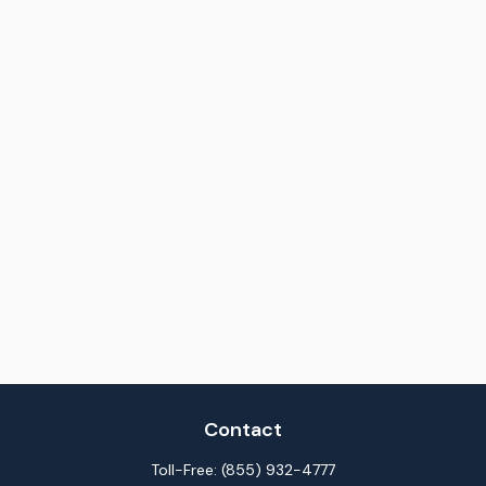
Contact
Toll-Free:
(855) 932-4777