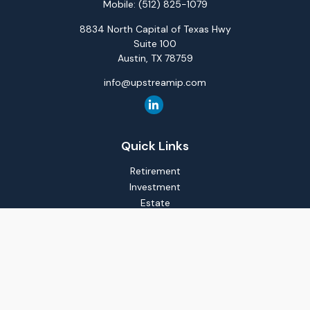
Mobile:
(512) 825-1079
8834 North Capital of Texas Hwy
Suite 100
Austin,
TX
78759
info@upstreamip.com
Quick Links
Retirement
Investment
Estate
Insurance
Tax
Money
Lifestyle
Latest Articles
All Videos