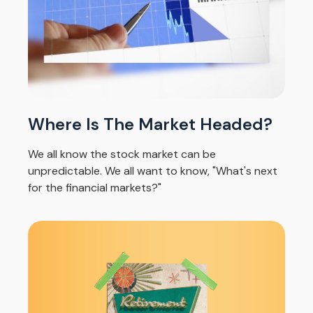
Where Is The Market Headed?
We all know the stock market can be
unpredictable. We all want to know, "What's next
for the financial markets?"