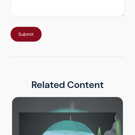
Related Content