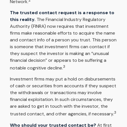
2
Network.
The trusted contact request is a response to
this reality.
The Financial Industry Regulatory
Authority (FINRA) now requires that investment
firms make reasonable efforts to acquire the name
and contact info of a person you trust. This person
is someone that investment firms can contact if
they suspect the investor is making an “unusual
financial decision” or appears to be suffering a
3
notable cognitive decline.
Investment firms may put a hold on disbursements
of cash or securities from accounts if they suspect
the withdrawals or transactions may involve
financial exploitation. In such circumstances, they
are asked to get in touch with the investor, the
3
trusted contact, and other agencies, if necessary.
Who should your trusted contact be?
At first