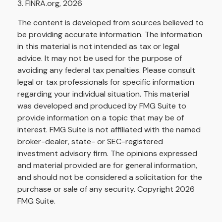
3. FINRA.org, 2026
The content is developed from sources believed to
be providing accurate information. The information
in this material is not intended as tax or legal
advice. It may not be used for the purpose of
avoiding any federal tax penalties. Please consult
legal or tax professionals for specific information
regarding your individual situation. This material
was developed and produced by FMG Suite to
provide information on a topic that may be of
interest. FMG Suite is not affiliated with the named
broker-dealer, state- or SEC-registered
investment advisory firm. The opinions expressed
and material provided are for general information,
and should not be considered a solicitation for the
purchase or sale of any security. Copyright
2026
FMG Suite.