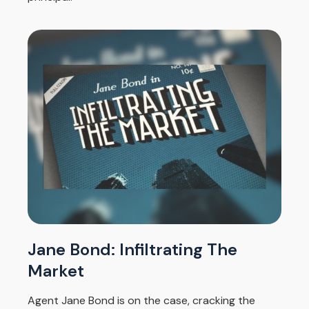
Jane Bond: Infiltrating The
Market
Agent Jane Bond is on the case, cracking the