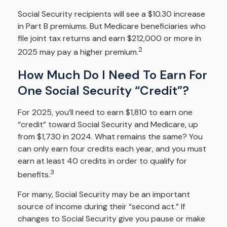
Social Security recipients will see a $10.30 increase
in Part B premiums. But Medicare beneficiaries who
file joint tax returns and earn $212,000 or more in
2
2025 may pay a higher premium.
How Much Do I Need To Earn For
One Social Security “credit”?
For 2025, you’ll need to earn $1,810 to earn one
“credit” toward Social Security and Medicare, up
from $1,730 in 2024. What remains the same? You
can only earn four credits each year, and you must
earn at least 40 credits in order to qualify for
3
benefits.
For many, Social Security may be an important
source of income during their “second act.” If
changes to Social Security give you pause or make