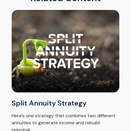
Split Annuity Strategy
Here's one strategy that combines two different
annuities to generate income and rebuild
principal.