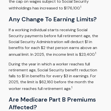
the cap on wages subject to Social Security
1
withholdings has increased to $176,100.
Any Change To Earning Limits?
If a working individual starts receiving Social
Security payments before full retirement age, the
Social Security Administration will deduct $1 in
benefits for each $2 that person earns above an
1
annual limit. In 2025, the income limit is $23,400.
During the year in which a worker reaches full
retirement age, Social Security benefit reduction
falls to $1 in benefits for every $3 in earnings. For
2025, the limit is $62,160 before the month the
1
worker reaches full retirement age.
Are Medicare Part B Premiums
Affected?