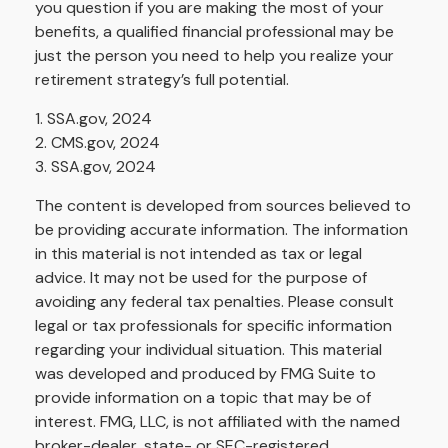
you question if you are making the most of your
benefits, a qualified financial professional may be
just the person you need to help you realize your
retirement strategy’s full potential.
1. SSA.gov, 2024
2. CMS.gov, 2024
3. SSA.gov, 2024
The content is developed from sources believed to
be providing accurate information. The information
in this material is not intended as tax or legal
advice. It may not be used for the purpose of
avoiding any federal tax penalties. Please consult
legal or tax professionals for specific information
regarding your individual situation. This material
was developed and produced by FMG Suite to
provide information on a topic that may be of
interest. FMG, LLC, is not affiliated with the named
broker-dealer, state- or SEC-registered