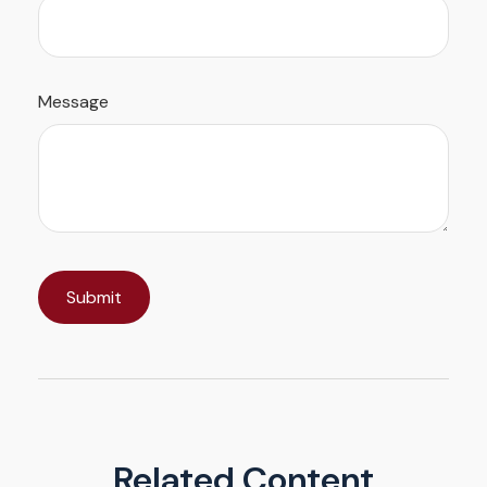
Message
Related Content