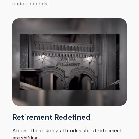
code on bonds.
Retirement Redefined
Around the country, attitudes about retirement
are shifting.