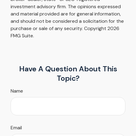
investment advisory firm. The opinions expressed
and material provided are for general information,
and should not be considered a solicitation for the
purchase or sale of any security. Copyright
2026
FMG Suite.
Have A Question About This
Topic?
Name
Email