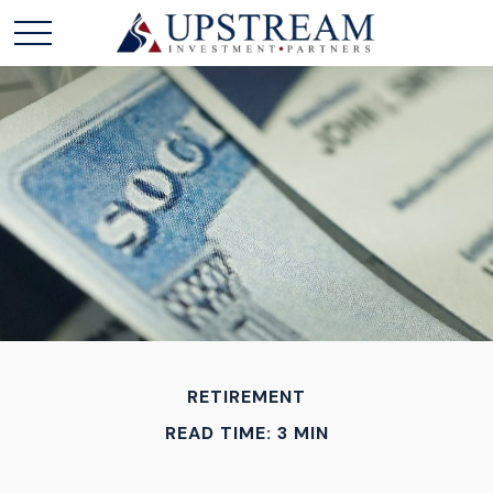
RETIREMENT
READ TIME: 3 MIN