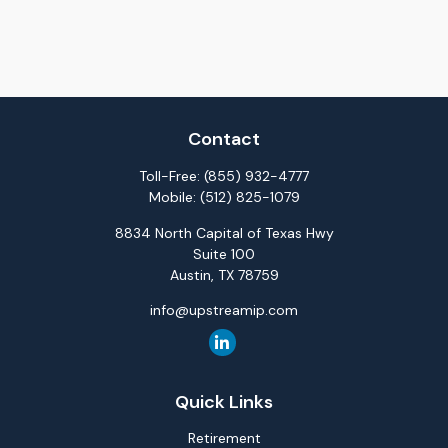
Contact
Toll-Free:
(855) 932-4777
Mobile:
(512) 825-1079
8834 North Capital of Texas Hwy
Suite 100
Austin,
TX
78759
info@upstreamip.com
Quick Links
Retirement