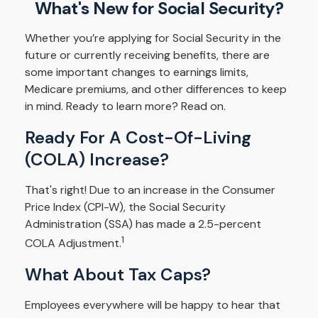
What's New for Social Security?
Whether you’re applying for Social Security in the
future or currently receiving benefits, there are
some important changes to earnings limits,
Medicare premiums, and other differences to keep
in mind. Ready to learn more? Read on.
Ready For A Cost-Of-Living
(COLA) Increase?
That's right! Due to an increase in the Consumer
Price Index (CPI-W), the Social Security
Administration (SSA) has made a 2.5-percent
1
COLA Adjustment.
What About Tax Caps?
Employees everywhere will be happy to hear that