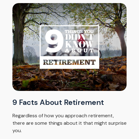
9 Facts About Retirement
Regardless of how you approach retirement,
there are some things about it that might surprise
you.