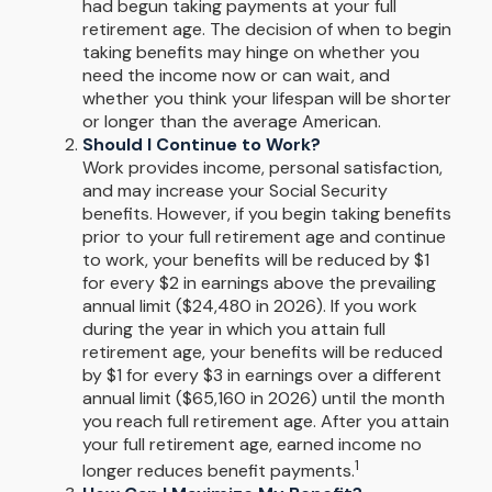
had begun taking payments at your full
retirement age. The decision of when to begin
taking benefits may hinge on whether you
need the income now or can wait, and
whether you think your lifespan will be shorter
or longer than the average American.
Should I Continue to Work?
Work provides income, personal satisfaction,
and may increase your Social Security
benefits. However, if you begin taking benefits
prior to your full retirement age and continue
to work, your benefits will be reduced by $1
for every $2 in earnings above the prevailing
annual limit ($24,480 in 2026). If you work
during the year in which you attain full
retirement age, your benefits will be reduced
by $1 for every $3 in earnings over a different
annual limit ($65,160 in 2026) until the month
you reach full retirement age. After you attain
your full retirement age, earned income no
1
longer reduces benefit payments.