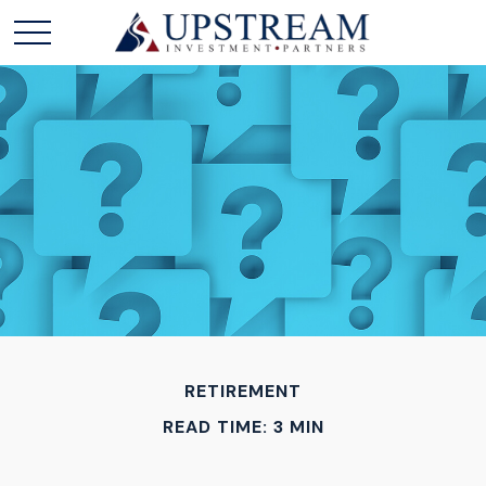
RETIREMENT
READ TIME: 3 MIN