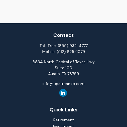
Contact
Toll-Free:
(855) 932-4777
Mobile:
(512) 825-1079
8834 North Capital of Texas Hwy
Suite 100
Austin,
TX
78759
info@upstreamip.com
Quick Links
Retirement
Investment