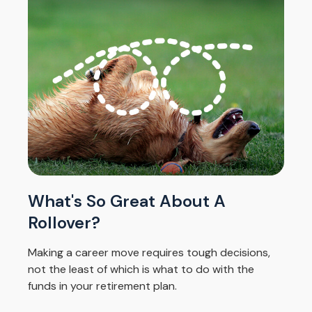
What's So Great About A
Rollover?
Making a career move requires tough decisions,
not the least of which is what to do with the
funds in your retirement plan.