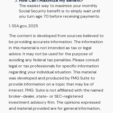
How Can I Maximize My Benefit?
The easiest way to maximize your monthly
Social Security benefit is to simply wait until
you turn age 70 before receiving payments.
1. SSA.gov, 2025
The content is developed from sources believed to
be providing accurate information. The information
in this material is not intended as tax or legal
advice. It may not be used for the purpose of
avoiding any federal tax penalties. Please consult
legal or tax professionals for specific information
regarding your individual situation. This material
was developed and produced by FMG Suite to
provide information on a topic that may be of
interest. FMG Suite is not affiliated with the named
broker-dealer, state- or SEC-registered
investment advisory firm. The opinions expressed
and material provided are for general information,