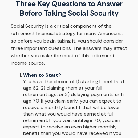
Three Key Questions to Answer
Before Taking Social Security
Social Security is a critical component of the
retirement financial strategy for many Americans,
so before you begin taking it, you should consider
three important questions. The answers may affect
whether you make the most of this retirement
income source.
When to Start?
You have the choice of 1) starting benefits at
age 62, 2) claiming them at your full
retirement age, or 3) delaying payments until
age 70. If you claim early, you can expect to
receive a monthly benefit that will be lower
than what you would have earned at full
retirement. If you wait until age 70, you can
expect to receive an even higher monthly
benefit than you would have received if you