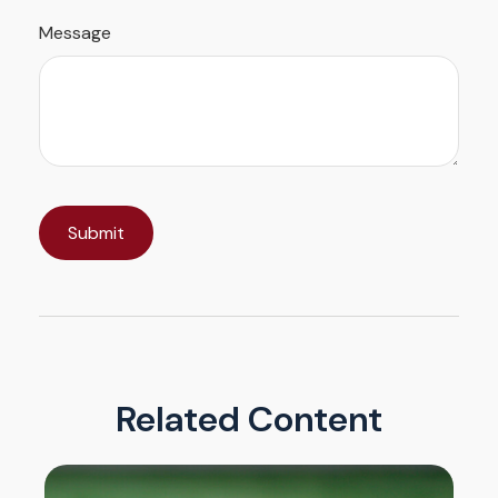
Message
Related Content