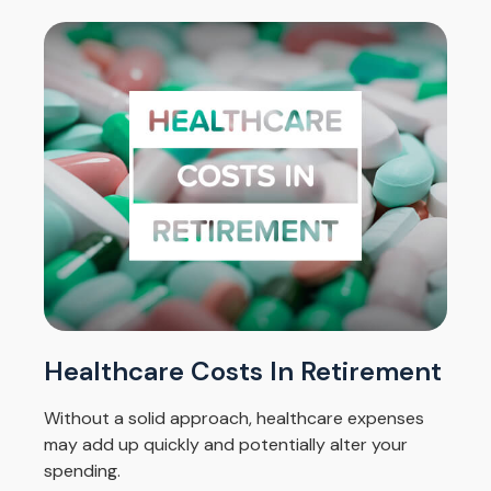
Healthcare Costs In Retirement
Without a solid approach, healthcare expenses
may add up quickly and potentially alter your
spending.