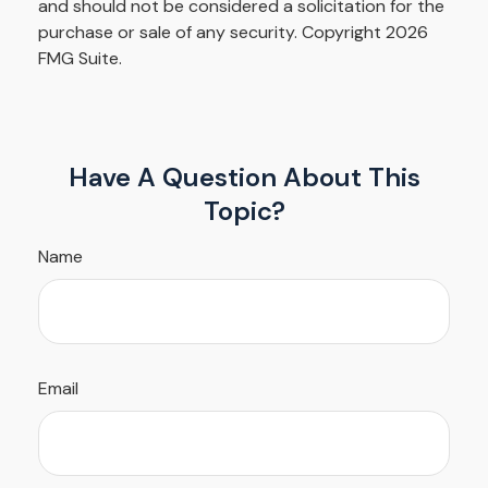
and should not be considered a solicitation for the
purchase or sale of any security. Copyright
2026
FMG Suite.
Have A Question About This
Topic?
Name
Email