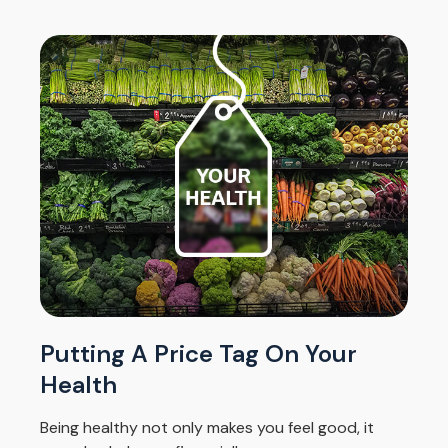
Putting A Price Tag On Your
Health
Being healthy not only makes you feel good, it