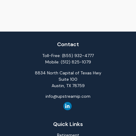
Contact
Toll-Free:
(855) 932-4777
Mobile:
(512) 825-1079
8834 North Capital of Texas Hwy
Suite 100
Austin,
TX
78759
info@upstreamip.com
Quick Links
Retirement