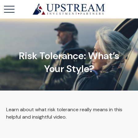
Risk Tolerance: What’s
Your Style?
Learn about what risk tolerance really means in this
helpful and insightful video.