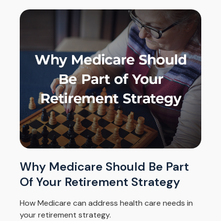
Why Medicare Should Be Part
Of Your Retirement Strategy
How Medicare can address health care needs in
your retirement strategy.