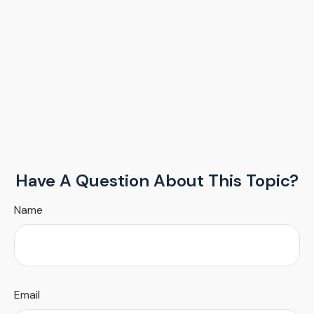
Have A Question About This Topic?
Name
Email