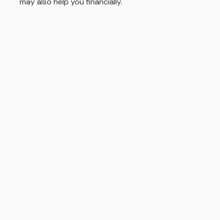
may also help you financially.