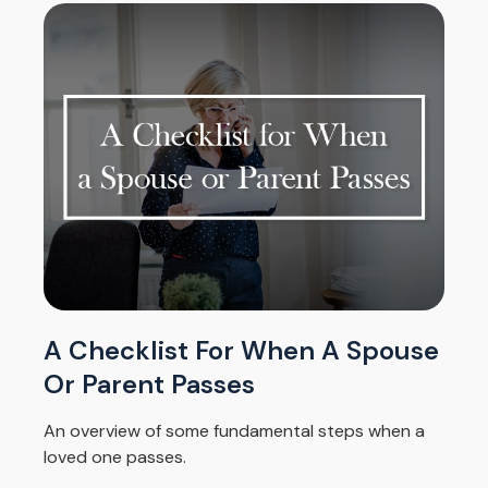
A Checklist For When A Spouse
Or Parent Passes
An overview of some fundamental steps when a
loved one passes.