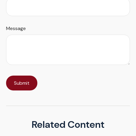
Message
Related Content