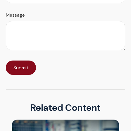
Message
Related Content