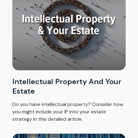
Intellectual Property And Your
Estate
Do you have intellectual property? Consider how
you might include your IP into your estate
strategy in this detailed article.