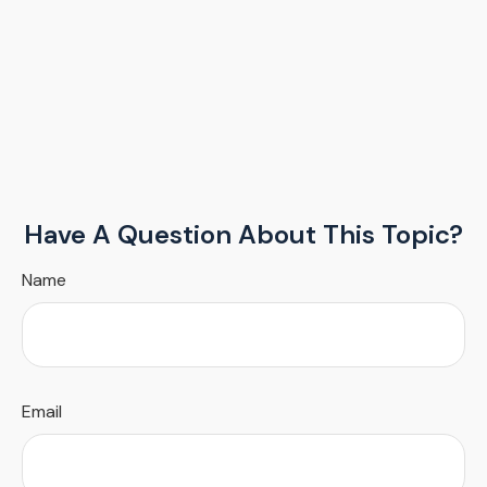
Have A Question About This Topic?
Name
Email