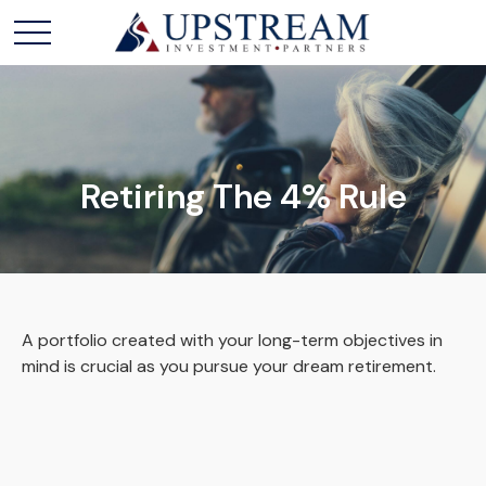
Retiring The 4% Rule
A portfolio created with your long-term objectives in
mind is crucial as you pursue your dream retirement.