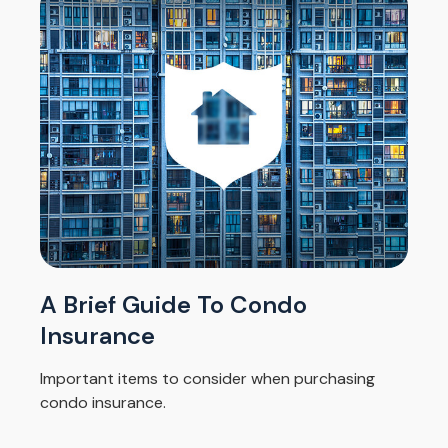
A Brief Guide To Condo
Insurance
Important items to consider when purchasing
condo insurance.