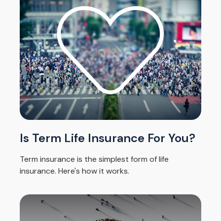
Is Term Life Insurance For You?
Term insurance is the simplest form of life
insurance. Here's how it works.