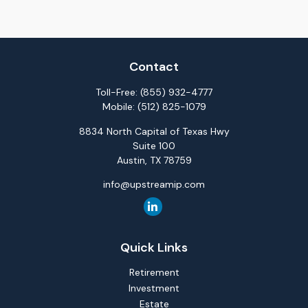
Contact
Toll-Free:
(855) 932-4777
Mobile:
(512) 825-1079
8834 North Capital of Texas Hwy
Suite 100
Austin,
TX
78759
info@upstreamip.com
Quick Links
Retirement
Investment
Estate