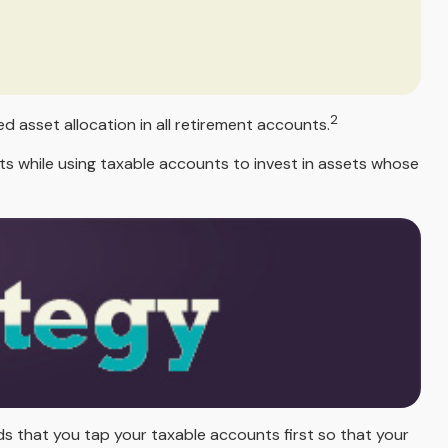
2
d asset allocation in all retirement accounts.
s while using taxable accounts to invest in assets whose
ds that you tap your taxable accounts first so that your