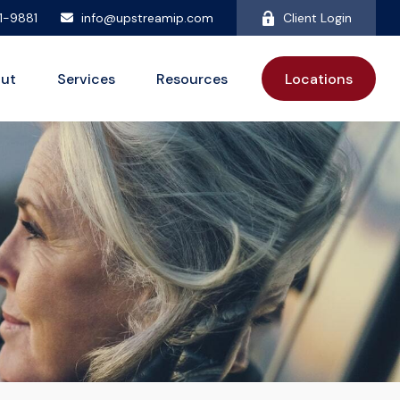
81-9881
info@upstreamip.com
Client Login
ut
Services
Resources
Locations