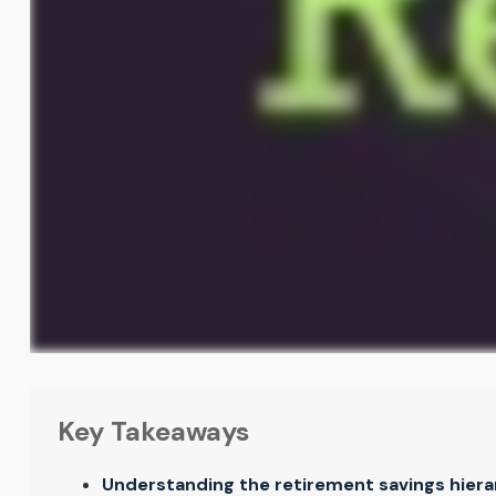
Key Takeaways
Understanding the retirement savings hierar