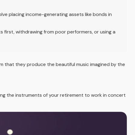
ve placing income-generating assets like bonds in
 first, withdrawing from poor performers, or using a
hem that they produce the beautiful music imagined by the
tting the instruments of your retirement to work in concert