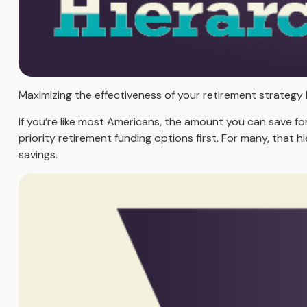
Maximizing the effectiveness of your retirement strategy 
If you’re like most Americans, the amount you can save fo
priority retirement funding options first. For many, that h
savings.