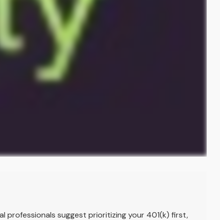
l professionals suggest prioritizing your 401(k) first,