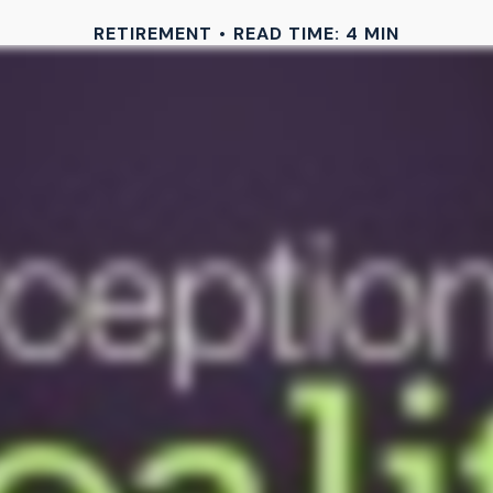
RETIREMENT
READ TIME: 4 MIN