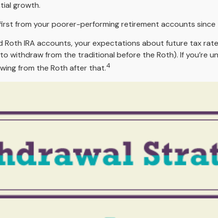
tial growth.
first from your poorer-performing retirement accounts since t
nd Roth IRA accounts, your expectations about future tax rate
 to withdraw from the traditional before the Roth). If you’re
4
wing from the Roth after that.