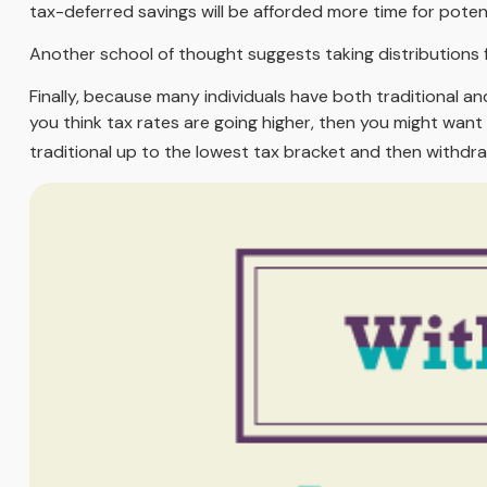
tax-deferred savings will be afforded more time for poten
Another school of thought suggests taking distributions 
Finally, because many individuals have both traditional a
you think tax rates are going higher, then you might want
traditional up to the lowest tax bracket and then withdra