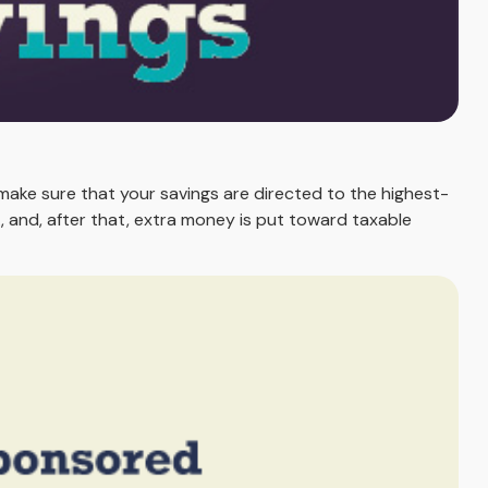
make sure that your savings are directed to the highest-
RA, and, after that, extra money is put toward taxable