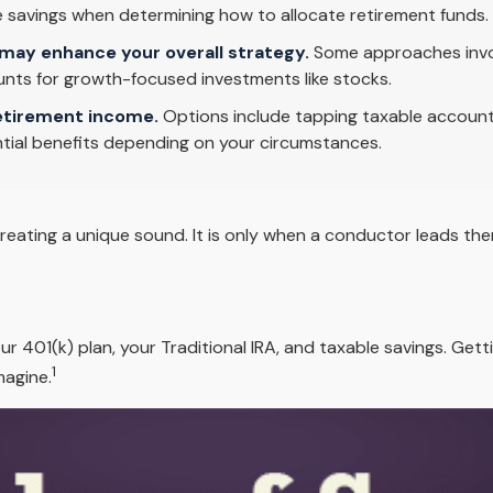
ble savings when determining how to allocate retirement funds.
may enhance your overall strategy.
Some approaches invol
nts for growth-focused investments like stocks.
etirement income.
Options include tapping taxable accounts
tial benefits depending on your circumstances.
creating a unique sound. It is only when a conductor leads t
your 401(k) plan, your Traditional IRA, and taxable savings. Ge
1
magine.