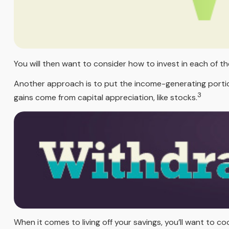
You will then want to consider how to invest in each of th
Another approach is to put the income-generating portion
3
gains come from capital appreciation, like stocks.
When it comes to living off your savings, you’ll want to