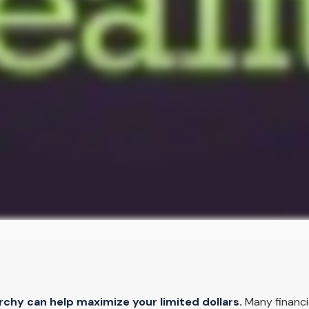
chy can help maximize your limited dollars.
Many financia