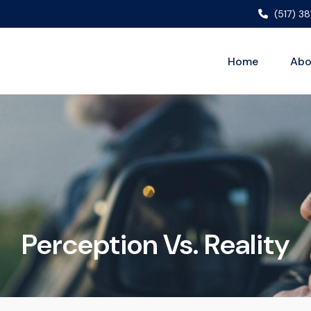
(517) 3
Home
Abo
Perception Vs. Reality