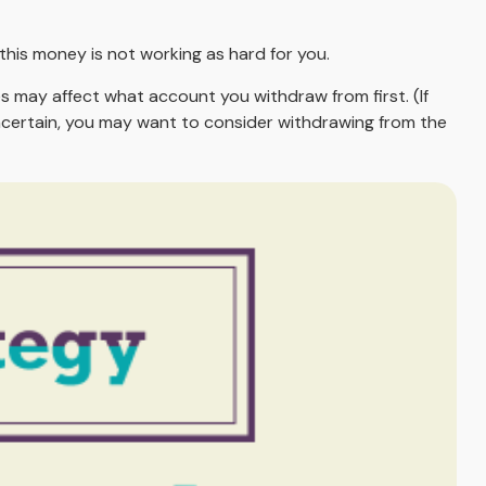
his money is not working as hard for you.
s may affect what account you withdraw from first. (If
 uncertain, you may want to consider withdrawing from the