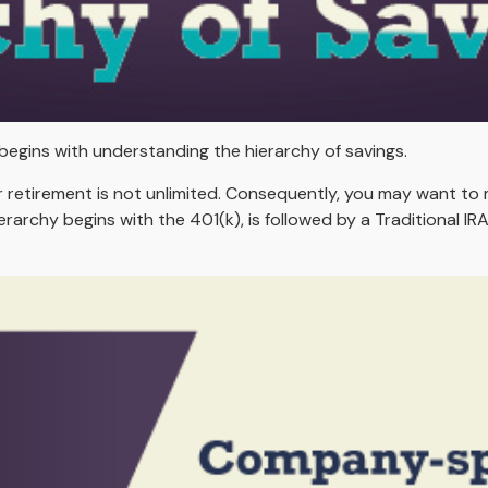
begins with understanding the hierarchy of savings.
r retirement is not unlimited. Consequently, you may want to 
ierarchy begins with the 401(k), is followed by a Traditional I