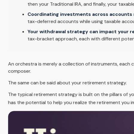
then your Traditional IRA, and finally, your taxa
Coordinating investments across accounts 
tax-deferred accounts while using taxable accou
Your withdrawal strategy can impact your r
tax-bracket approach, each with different poten
An orchestra is merely a collection of instruments, each 
composer.
The same can be said about your retirement strategy.
The typical retirement strategy is built on the pillars of 
has the potential to help you realize the retirement you i