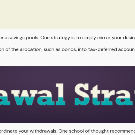
ese savings pools. One strategy is to simply mirror your desire
 of the allocation, such as bonds, into tax-deferred account
 coordinate your withdrawals. One school of thought recommen