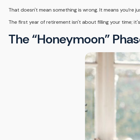
That doesn't mean something is wrong. It means you’re ju
The first year of retirement isn't about filling your time; i
The “Honeymoon” Phas