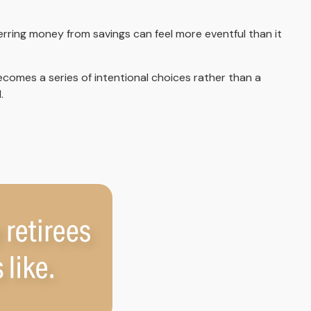
rring money from savings can feel more eventful than it
comes a series of intentional choices rather than a
.