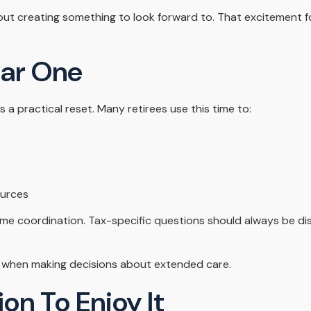
about creating something to look forward to. That excitement 
ear One
s a practical reset. Many retirees use this time to:
ources
come coordination. Tax-specific questions should always be dis
ly when making decisions about extended care.
on To Enjoy It