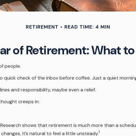
RETIREMENT
READ TIME: 4 MIN
ear of Retirement: What t
of people.
quick check of the inbox before coffee. Just a quiet morning 
lines and responsibility, maybe even a relief.
thought creeps in:
search shows that retirement is much more than a schedule ch
1
anges, it’s natural to feel a little unsteady.