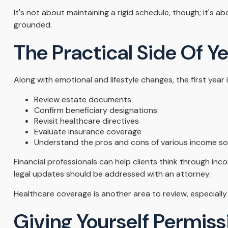
It's not about maintaining a rigid schedule, though; it's 
grounded.
The Practical Side Of Y
Along with emotional and lifestyle changes, the first year i
Review estate documents
Confirm beneficiary designations
Revisit healthcare directives
Evaluate insurance coverage
Understand the pros and cons of various income s
Financial professionals can help clients think through in
legal updates should be addressed with an attorney.
Healthcare coverage is another area to review, especial
Giving Yourself Permissi