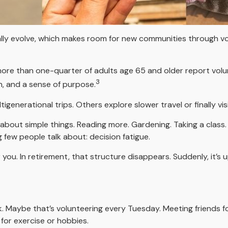
ally evolve, which makes room for new communities through vol
more than one-quarter of adults age 65 and older report volunte
3
n, and a sense of purpose.
tigenerational trips. Others explore slower travel or finally v
s about simple things. Reading more. Gardening. Taking a class
few people talk about: decision fatigue.
ou. In retirement, that structure disappears. Suddenly, it’s 
ek. Maybe that’s volunteering every Tuesday. Meeting friends f
for exercise or hobbies.