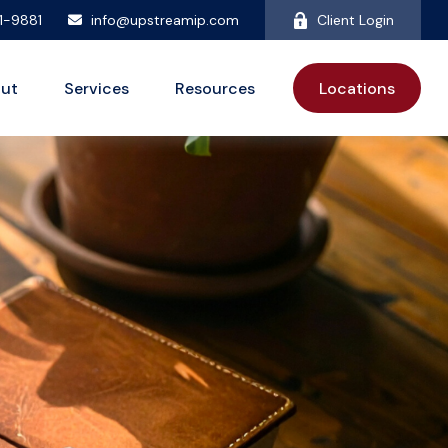
81-9881
info@upstreamip.com
Client Login
ut
Services
Resources
Locations