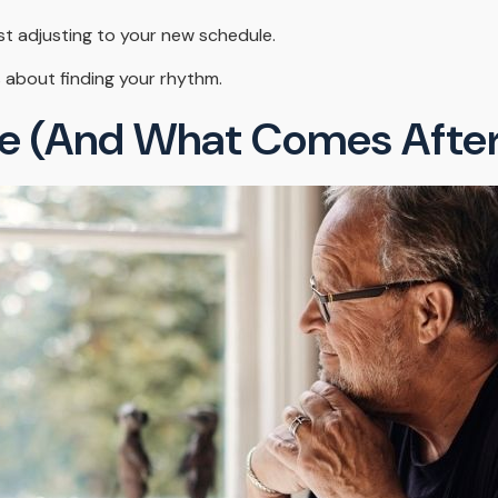
st adjusting to your new schedule.
t's about finding your rhythm.
e (and What Comes After