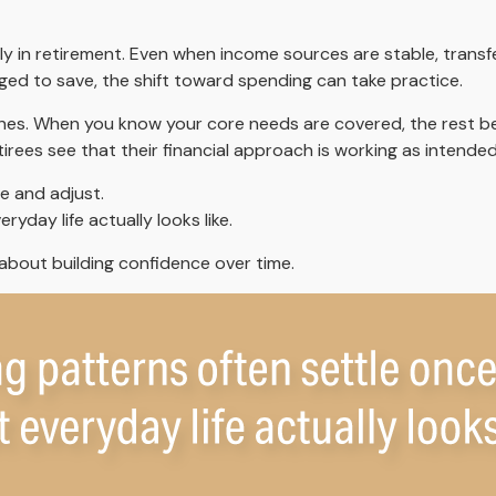
y in retirement. Even when income sources are stable, transfe
ged to save, the shift toward spending can take practice.
 ones. When you know your core needs are covered, the rest be
irees see that their financial approach is working as intended
e and adjust.
yday life actually looks like.
s about building confidence over time.