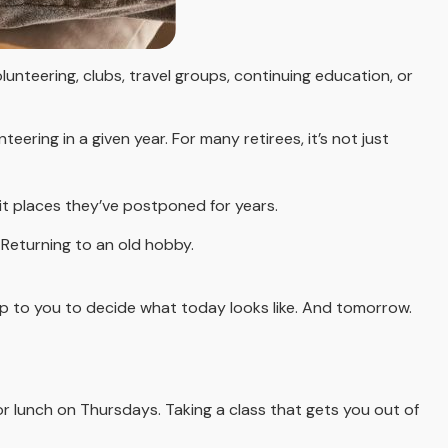
unteering, clubs, travel groups, continuing education, or
ering in a given year. For many retirees, it’s not just
isit places they’ve postponed for years.
. Returning to an old hobby.
up to you to decide what today looks like. And tomorrow.
or lunch on Thursdays. Taking a class that gets you out of