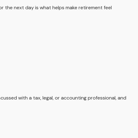
for the next day is what helps make retirement feel
cussed with a tax, legal, or accounting professional, and