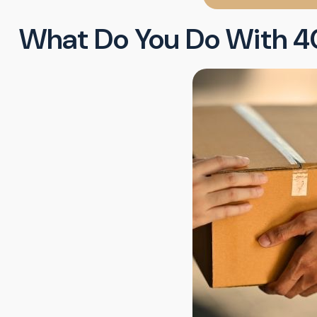
What Do You Do With 4