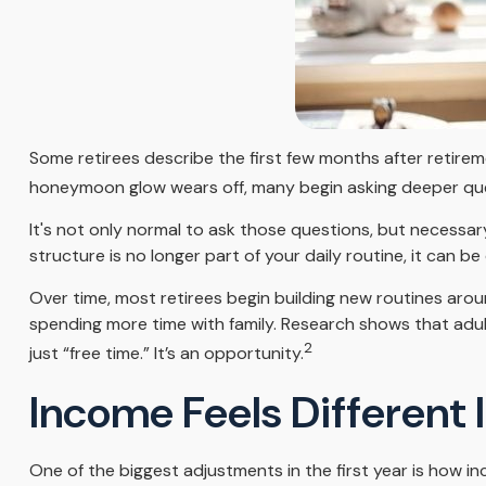
Some retirees describe the first few months after retirem
honeymoon glow wears off, many begin asking deeper que
It's not only normal to ask those questions, but necessar
structure is no longer part of your daily routine, it can be di
Over time, most retirees begin building new routines arou
spending more time with family. Research shows that adul
2
just “free time.” It’s an opportunity.
Income Feels Different 
One of the biggest adjustments in the first year is how in