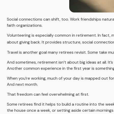
Social connections can shift, too. Work friendships natur
faith organizations.
Volunteering is especially common in retirement. In fact, 
about giving back. It provides structure, social connectio
Travel is another goal many retirees revisit. Some take mul
And sometimes, retirement isn’t about big ideas at all. It’
Another common experience in the first year is something 
When you’re working, much of your day is mapped out for y
And next month.
That freedom can feel overwhelming at first.
Some retirees find it helps to build a routine into the we
the house once a week, or setting aside certain mornings 