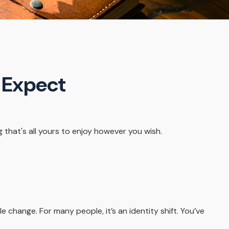
o Expect
that's all yours to enjoy however you wish.
ange. For many people, it’s an identity shift. You’ve