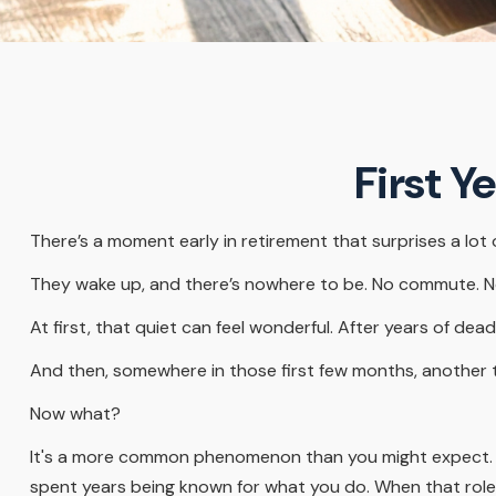
First Y
There’s a moment early in retirement that surprises a lot 
They wake up, and there’s nowhere to be. No commute. No 
At first, that quiet can feel wonderful. After years of dead
And then, somewhere in those first few months, another 
Now what?
It's a more common phenomenon than you might expect. Re
spent years being known for what you do. When that role ch