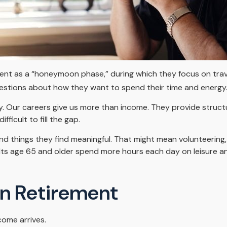
ent as a “honeymoon phase,” during which they focus on trave
stions about how they want to spend their time and energy
y. Our careers give us more than income. They provide struct
fficult to fill the gap.
nd things they find meaningful. That might mean volunteering, 
ts age 65 and older spend more hours each day on leisure and
In Retirement
come arrives.