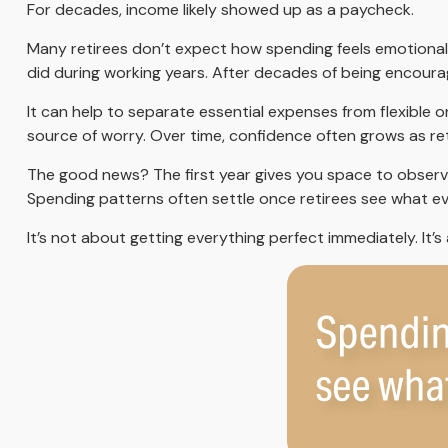
For decades, income likely showed up as a paycheck.
Many retirees don’t expect how spending feels emotionall
did during working years. After decades of being encoura
It can help to separate essential expenses from flexible
source of worry. Over time, confidence often grows as ret
The good news? The first year gives you space to observ
Spending patterns often settle once retirees see what ever
It’s not about getting everything perfect immediately. It’