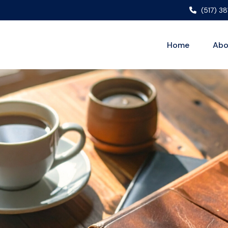
(517) 3
Home
Abo