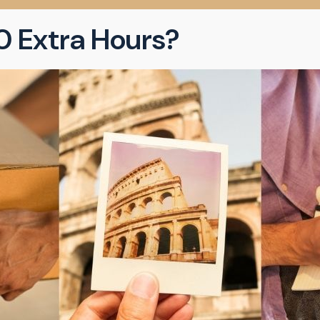
0 Extra Hours?