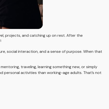
l, projects, and catching up on rest. After the
1
.
ure, social interaction, and a sense of purpose. When that
mentoring, traveling, learning something new, or simply
 personal activities than working-age adults. That’s not