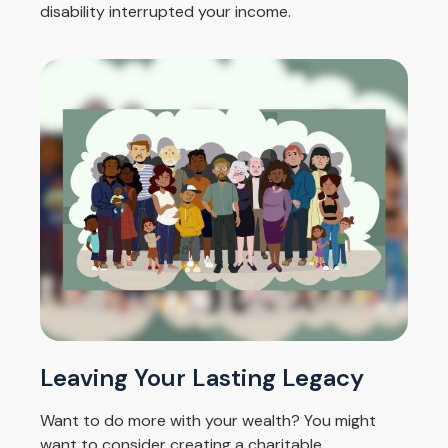
disability interrupted your income.
Leaving Your Lasting Legacy
Want to do more with your wealth? You might
want to consider creating a charitable