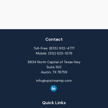
Contact
Toll-Free:
(855) 932-4777
Mobile:
(512) 825-1079
8834 North Capital of Texas Hwy
Suite 100
Austin,
TX
78759
info@upstreamip.com
Quick Links