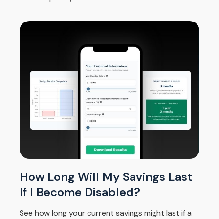
How Long Will My Savings Last
If I Become Disabled?
See how long your current savings might last if a