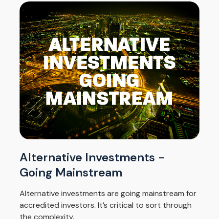
Alternative Investments -
Going Mainstream
Alternative investments are going mainstream for
accredited investors. It’s critical to sort through
the complexity.