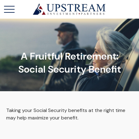
A Fruitful Retirement:
Social Security Benefit
Taking your Social Security benefits at the right time
may help maximize your benefit.