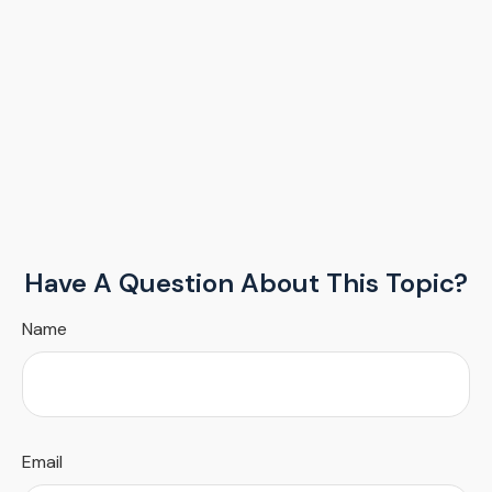
Have A Question About This Topic?
Name
Email