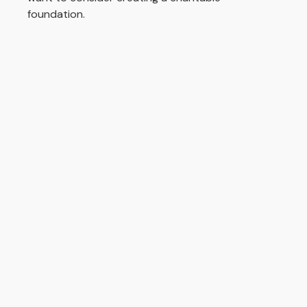
foundation.