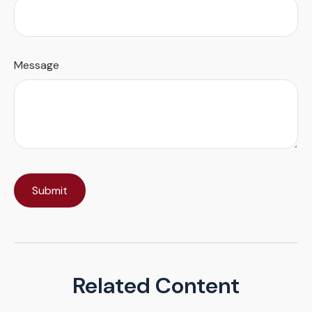
Message
Related Content