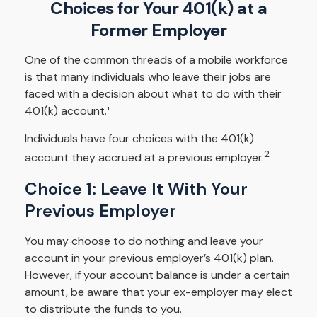
Choices for Your 401(k) at a
Former Employer
One of the common threads of a mobile workforce
is that many individuals who leave their jobs are
faced with a decision about what to do with their
401(k) account.¹
Individuals have four choices with the 401(k)
2
account they accrued at a previous employer.
Choice 1: Leave It With Your
Previous Employer
You may choose to do nothing and leave your
account in your previous employer’s 401(k) plan.
However, if your account balance is under a certain
amount, be aware that your ex-employer may elect
to distribute the funds to you.