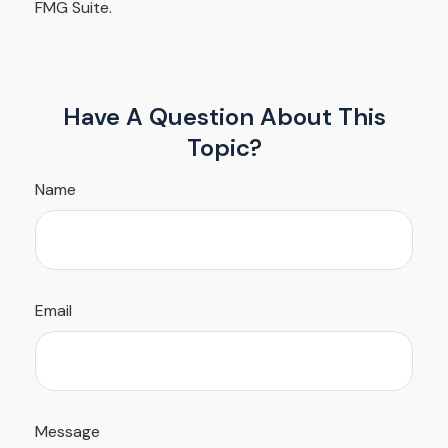
FMG Suite.
Have A Question About This
Topic?
Name
Email
Message