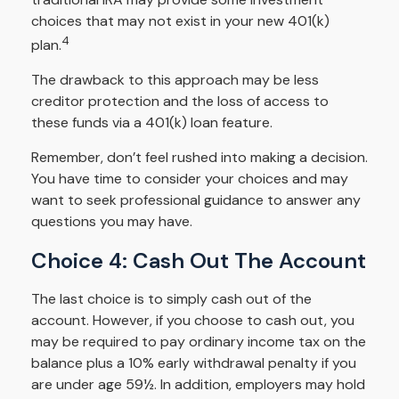
choices that may not exist in your new 401(k)
4
plan.
The drawback to this approach may be less
creditor protection and the loss of access to
these funds via a 401(k) loan feature.
Remember, don’t feel rushed into making a decision.
You have time to consider your choices and may
want to seek professional guidance to answer any
questions you may have.
Choice 4: Cash Out The Account
The last choice is to simply cash out of the
account. However, if you choose to cash out, you
may be required to pay ordinary income tax on the
balance plus a 10% early withdrawal penalty if you
are under age 59½. In addition, employers may hold