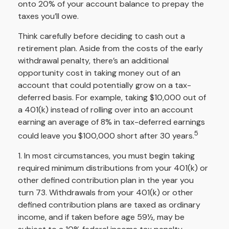
onto 20% of your account balance to prepay the
taxes you’ll owe.
Think carefully before deciding to cash out a
retirement plan. Aside from the costs of the early
withdrawal penalty, there’s an additional
opportunity cost in taking money out of an
account that could potentially grow on a tax-
deferred basis. For example, taking $10,000 out of
a 401(k) instead of rolling over into an account
earning an average of 8% in tax-deferred earnings
5
could leave you $100,000 short after 30 years.
1.
In most circumstances, you must begin taking
required minimum distributions from your 401(k) or
other defined contribution plan in the year you
turn 73. Withdrawals from your 401(k) or other
defined contribution plans are taxed as ordinary
income, and if taken before age 59½, may be