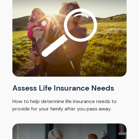
Assess Life Insurance Needs
How to help determine life insurance needs to
provide for your family after you pass away.