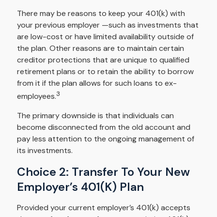
There may be reasons to keep your 401(k) with
your previous employer —such as investments that
are low-cost or have limited availability outside of
the plan. Other reasons are to maintain certain
creditor protections that are unique to qualified
retirement plans or to retain the ability to borrow
from it if the plan allows for such loans to ex-
3
employees.
The primary downside is that individuals can
become disconnected from the old account and
pay less attention to the ongoing management of
its investments.
Choice 2: Transfer To Your New
Employer’s 401(k) Plan
Provided your current employer’s 401(k) accepts