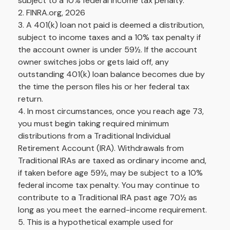
subject to a 10% federal income tax penalty.
2. FINRA.org, 2026
3.
A 401(k) loan not paid is deemed a distribution,
subject to income taxes and a 10% tax penalty if
the account owner is under 59½. If the account
owner switches jobs or gets laid off, any
outstanding 401(k) loan balance becomes due by
the time the person files his or her federal tax
return.
4.
In most circumstances, once you reach age 73,
you must begin taking required minimum
distributions from a Traditional Individual
Retirement Account (IRA). Withdrawals from
Traditional IRAs are taxed as ordinary income and,
if taken before age 59½, may be subject to a 10%
federal income tax penalty. You may continue to
contribute to a Traditional IRA past age 70½ as
long as you meet the earned-income requirement.
5. This is a hypothetical example used for