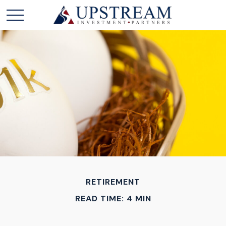
RETIREMENT
READ TIME: 4 MIN