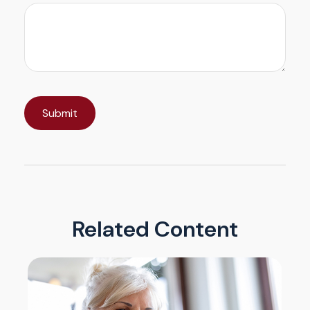
Related Content