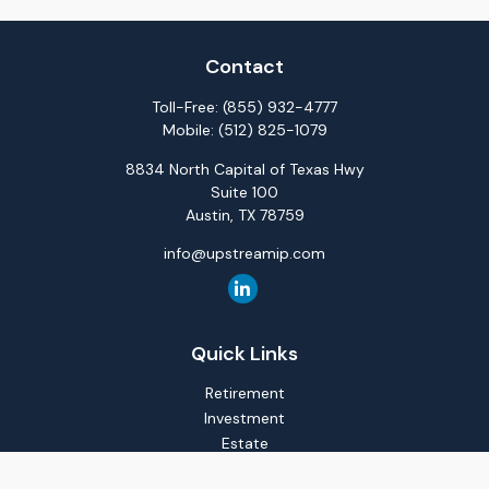
Contact
Toll-Free:
(855) 932-4777
Mobile:
(512) 825-1079
8834 North Capital of Texas Hwy
Suite 100
Austin,
TX
78759
info@upstreamip.com
Quick Links
Retirement
Investment
Estate
Insurance