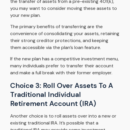
the transfer of assets from a pre-existing 401(k),
you may want to consider moving these assets to
your new plan.
The primary benefits of transferring are the
convenience of consolidating your assets, retaining
their strong creditor protections, and keeping
them accessible via the plan’s loan feature.
If the new plan has a competitive investment menu,
many individuals prefer to transfer their account
and make a full break with their former employer.
Choice 3: Roll Over Assets To A
Traditional Individual
Retirement Account (IRA)
Another choice is to roll assets over into a new or
existing traditional IRA. It’s possible that a
traditional IRA may provide some investment