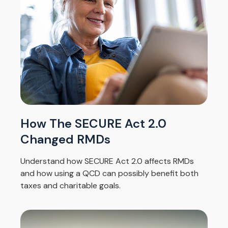
How The SECURE Act 2.0
Changed RMDs
Understand how SECURE Act 2.0 affects RMDs
and how using a QCD can possibly benefit both
taxes and charitable goals.