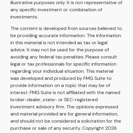
illustrative purposes only. It is not representative of
any specific investment or combination of
investments.
The content is developed from sources believed to
be providing accurate information. The information
in this material is not intended as tax or legal
advice. It may not be used for the purpose of
avoiding any federal tax penalties. Please consult
legal or tax professionals for specific information
regarding your individual situation. This material
was developed and produced by FMG Suite to
provide information on a topic that may be of
interest. FMG Suite is not affiliated with the named
broker-dealer, state- or SEC-registered
investment advisory firm. The opinions expressed
and material provided are for general information,
and should not be considered a solicitation for the
purchase or sale of any security. Copyright
2026