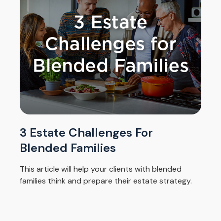
3 Estate Challenges For
Blended Families
This article will help your clients with blended
families think and prepare their estate strategy.