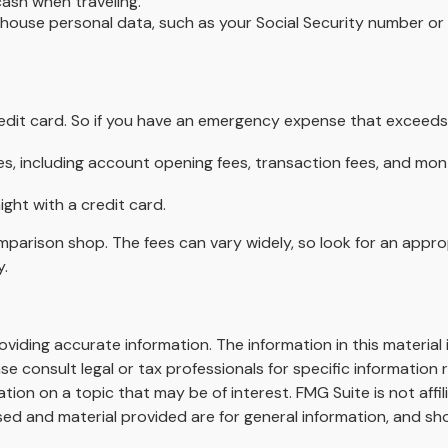
cash when traveling.
 house personal data, such as your Social Security number or 
redit card. So if you have an emergency expense that exceeds 
s, including account opening fees, transaction fees, and mo
ight with a credit card.
omparison shop. The fees can vary widely, so look for an appr
y.
iding accurate information. The information in this material i
se consult legal or tax professionals for specific information r
on on a topic that may be of interest. FMG Suite is not affi
ed and material provided are for general information, and sho