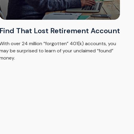
Find That Lost Retirement Account
With over 24 million “forgotten” 401(k) accounts, you
may be surprised to learn of your unclaimed “found”
money.