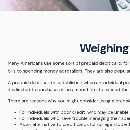
Weighing 
Many Americans use some sort of prepaid debit card, for a
bills to spending money at retailers. They are also popul
A prepaid debit card is established when an individual pro
it is limited to purchases in an amount not to exceed the
There are reasons why you might consider using a prepaid 
For individuals with poor credit, who may be unable 
For individuals who have trouble managing their spen
As an alternative to credit cards for college studen