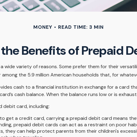
MONEY
READ TIME: 3 MIN
the Benefits of Prepaid D
 wide variety of reasons. Some prefer them for their versatili
ar among the 5.9 million American households that, for whate
vides cash to a financial institution in exchange for a card th
 card’s cash balance. When the balance runs low or is exhaust
debit card, including:
to get a credit card, carrying a prepaid debit card means the
ding, prepaid debit cards can act as a restraint on poor habi
ts, they can help protect parents from their children's exces