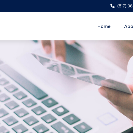
(517) 3
Home
Abo