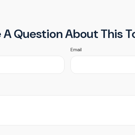
 A Question About This T
Email