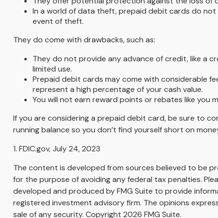
They offer potential protection against the loss of 
In a world of data theft, prepaid debit cards do not
event of theft.
They do come with drawbacks, such as:
They do not provide any advance of credit, like a c
limited use.
Prepaid debit cards may come with considerable fee
represent a high percentage of your cash value.
You will not earn reward points or rebates like you m
If you are considering a prepaid debit card, be sure to c
running balance so you don’t find yourself short on mone
1. FDIC.gov, July 24, 2023
The content is developed from sources believed to be prov
for the purpose of avoiding any federal tax penalties. Plea
developed and produced by FMG Suite to provide informati
registered investment advisory firm. The opinions express
sale of any security. Copyright
2026 FMG Suite.