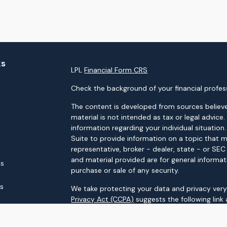
ks
LPL
Financial Form CRS
Check the background of your financial profes
The content is developed from sources believe
material is not intended as tax or legal advice.
information regarding your individual situati
Suite to provide information on a topic that m
representative, broker - dealer, state - or SE
and material provided are for general informat
es
purchase or sale of any security.
rs
We take protecting your data and privacy very 
Privacy Act (CCPA)
suggests the following link
personal information
.