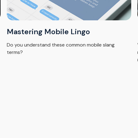
Mastering Mobile Lingo
Do you understand these common mobile slang
terms?