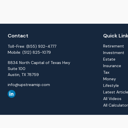
Contact
Quick Lin
Retirement
Toll-Free:
(855) 932-4777
Mobile:
(512) 825-1079
Investment
Estate
8834 North Capital of Texas Hwy
Insurance
Suite 100
Tax
Austin,
TX
78759
Money
info@upstreamip.com
Lifestyle
Latest Articl
All Videos
All Calculato