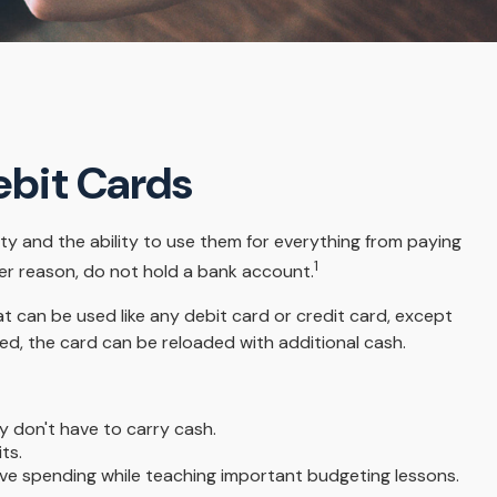
ebit Cards
ty and the ability to use them for everything from paying
1
ver reason, do not hold a bank account.
at can be used like any debit card or credit card, except
ed, the card can be reloaded with additional cash.
y don't have to carry cash.
ts.
sive spending while teaching important budgeting lessons.