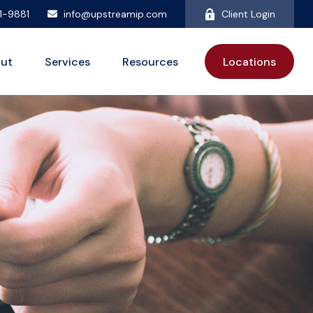
81-9881
info@upstreamip.com
Client Login
ut
Services
Resources
Locations