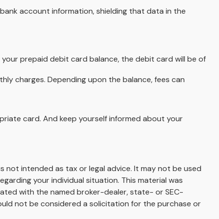
bank account information, shielding that data in the
your prepaid debit card balance, the debit card will be of
nthly charges. Depending upon the balance, fees can
opriate card. And keep yourself informed about your
s not intended as tax or legal advice. It may not be used
egarding your individual situation. This material was
liated with the named broker-dealer, state- or SEC-
uld not be considered a solicitation for the purchase or