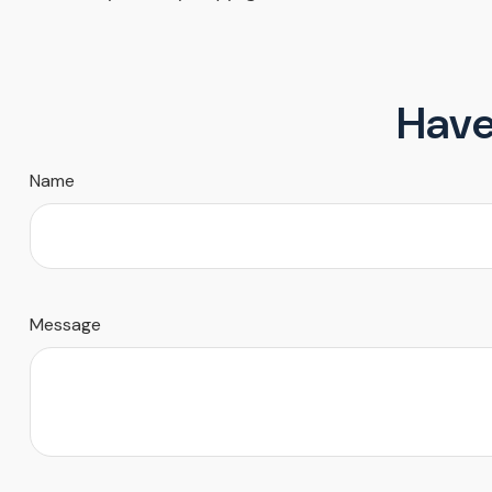
Have
Name
Message