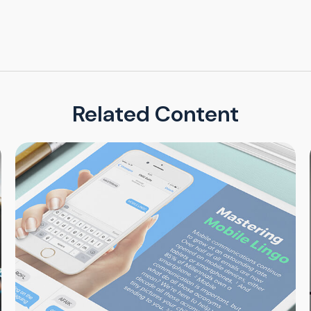
Related Content