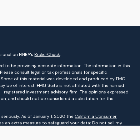
sional on FINRA's
BrokerCheck
.
d to be providing accurate information. The information in this
 Please consult legal or tax professionals for specific
on. Some of this material was developed and produced by FMG
ay be of interest. FMG Suite is not affiliated with the named
C - registered investment advisory firm. The opinions expressed
ion, and should not be considered a solicitation for the
seriously. As of January 1, 2020 the
California Consumer
 as an extra measure to safeguard your data:
Do not sell my