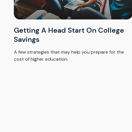
Getting A Head Start On College
Savings
A few strategies that may help you prepare for the
cost of higher education.