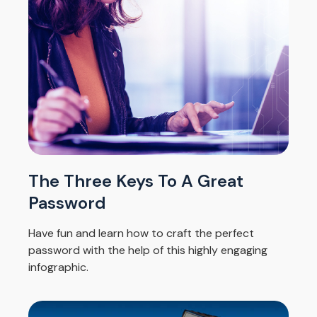
The Three Keys To A Great
Password
Have fun and learn how to craft the perfect
password with the help of this highly engaging
infographic.