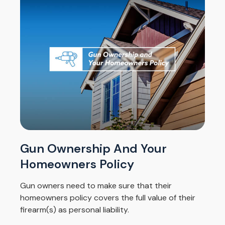
Gun Ownership And Your
Homeowners Policy
Gun owners need to make sure that their
homeowners policy covers the full value of their
firearm(s) as personal liability.