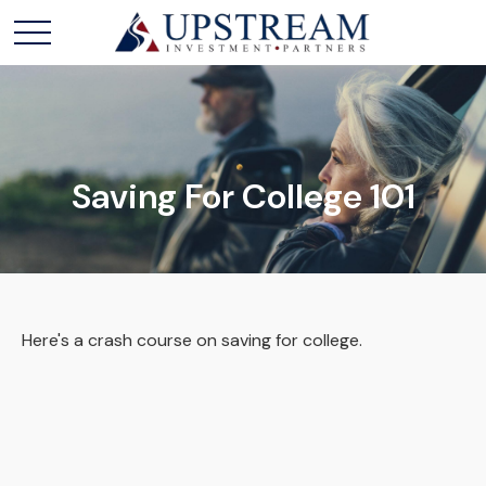
Saving For College 101
Here's a crash course on saving for college.