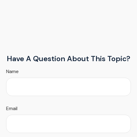
Have A Question About This Topic?
Name
Email