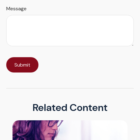
Message
Related Content