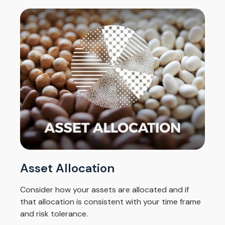
Asset Allocation
Consider how your assets are allocated and if
that allocation is consistent with your time frame
and risk tolerance.