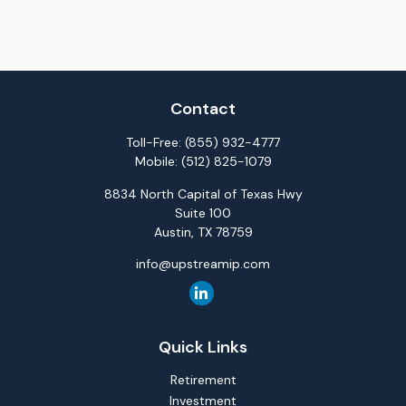
Contact
Toll-Free:
(855) 932-4777
Mobile:
(512) 825-1079
8834 North Capital of Texas Hwy
Suite 100
Austin,
TX
78759
info@upstreamip.com
Quick Links
Retirement
Investment